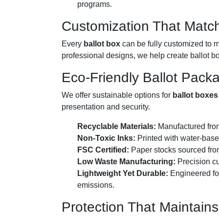
programs.
Customization That Match
Every
ballot box
can be fully customized to m
professional designs, we help create ballot bo
Eco-Friendly Ballot Pack
We offer sustainable options for
ballot boxes
presentation and security.
Recyclable Materials:
Manufactured from
Non-Toxic Inks:
Printed with water-based
FSC Certified:
Paper stocks sourced from
Low Waste Manufacturing:
Precision cu
Lightweight Yet Durable:
Engineered for
emissions.
Protection That Maintains