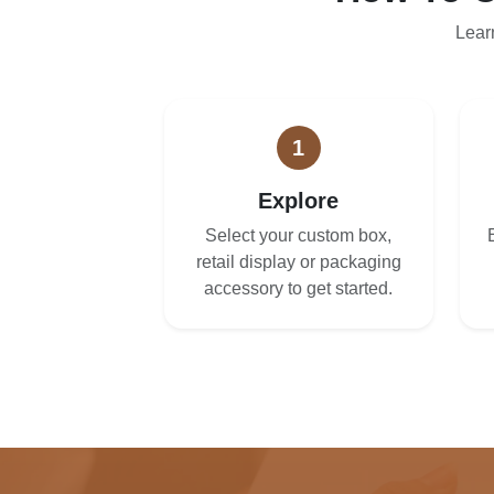
Lear
1
Explore
Select your custom box,
retail display or packaging
accessory to get started.