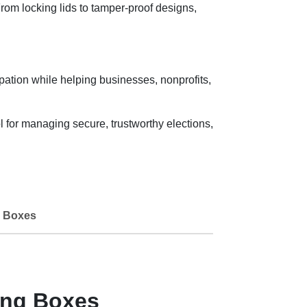
om locking lids to tamper-proof designs,
ipation while helping businesses, nonprofits,
for managing secure, trustworthy elections,
 Boxes
ing Boxes