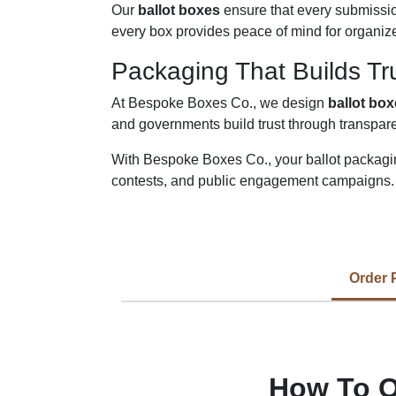
Our
ballot boxes
ensure that every submissio
every box provides peace of mind for organize
Packaging That Builds Tr
At Bespoke Boxes Co., we design
ballot bo
and governments build trust through transpar
With Bespoke Boxes Co., your ballot packagin
contests, and public engagement campaigns.
Order 
How To O