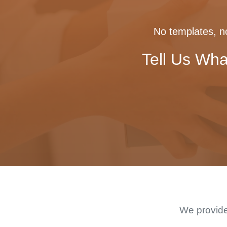
No templates, no
Tell Us Wha
We provide