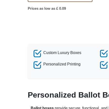
Prices as low as £ 0.09
Custom Luxury Boxes
Personalized Printing
Personalized Ballot 
Ballot boxes
provide secure, functional, and 