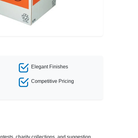
Elegant Finishes
Competitive Pricing
tests, charity collections, and suggestion