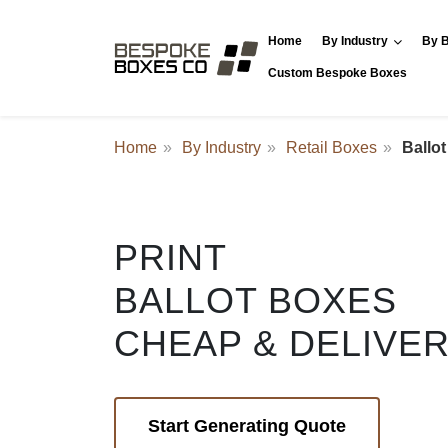
Home
By Industry
By B
Custom Bespoke Boxes
Home
By Industry
Retail Boxes
Ballo
PRINT
BALLOT BOXES
CHEAP & DELIVE
Start Generating Quote