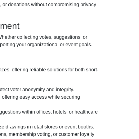
s, or donations without compromising privacy
ement
hether collecting votes, suggestions, or
orting your organizational or event goals.
ces, offering reliable solutions for both short-
tect voter anonymity and integrity.
, offering easy access while securing
estions within offices, hotels, or healthcare
e drawings in retail stores or event booths.
ons, membership voting, or customer loyalty