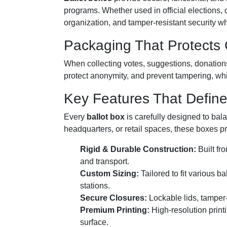
programs. Whether used in official elections
organization, and tamper-resistant security whi
Packaging That Protects C
When collecting votes, suggestions, donations
protect anonymity, and prevent tampering, whi
Key Features That Define
Every
ballot box
is carefully designed to bala
headquarters, or retail spaces, these boxes p
Rigid & Durable Construction:
Built fro
and transport.
Custom Sizing:
Tailored to fit various 
stations.
Secure Closures:
Lockable lids, tamper-
Premium Printing:
High-resolution print
surface.