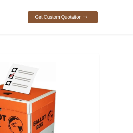
Get Custom Quotation