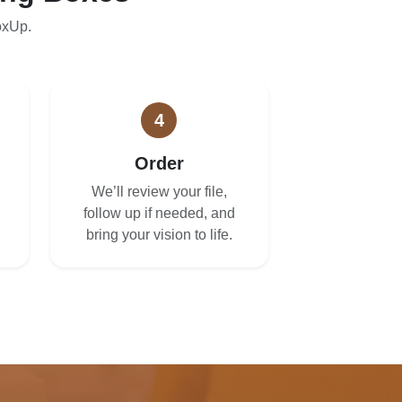
oxUp.
4
Order
We’ll review your file,
follow up if needed, and
bring your vision to life.