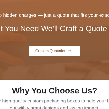
 hidden charges — just a quote that fits your exac
t You Need We’ll Craft a Quote 
Custom Quotation
Why You Choose Us?
 high-quality custom packaging boxes to help your 
out with vibrant designs and lasting impact.