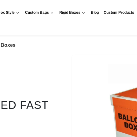
ox Style
Custom Bags
Rigid Boxes
Blog
Custom Products
t Boxes
RED FAST