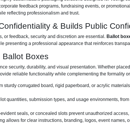
, corporate feedback programs, fundraising events, or promotion
le reflecting professionalism and trust.
onfidentiality & Builds Public Conf
, or feedback, security and discretion are essential.
Ballot box
le presenting a professional appearance that reinforces transpar
 Ballot Boxes
nce security, durability, and visual presentation. Whether place
rovide reliable functionality while complementing the formality 
m sturdy corrugated board, rigid paperboard, or acrylic materials 
ballot quantities, submission types, and usage environments, from
evident seals, or concealed slots prevent unauthorized access, pr
ing allows for clear instructions, branding, logos, event names, 