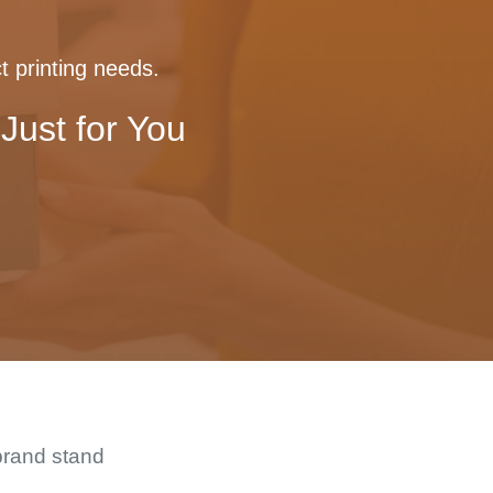
t printing needs.
Just for You
brand stand