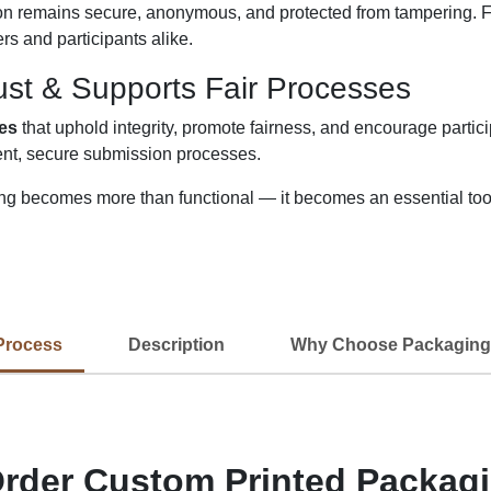
n remains secure, anonymous, and protected from tampering. Fr
rs and participants alike.
ust & Supports Fair Processes
xes
that uphold integrity, promote fairness, and encourage partic
ent, secure submission processes.
g becomes more than functional — it becomes an essential tool 
Process
Description
Why Choose Packaging
rder Custom Printed Packag