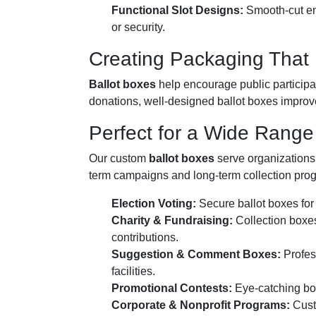
Functional Slot Designs:
Smooth-cut ent
or security.
Creating Packaging That
Ballot boxes
help encourage public participat
donations, well-designed ballot boxes improve
Perfect for a Wide Range 
Our custom
ballot boxes
serve organizations a
term campaigns and long-term collection pro
Election Voting:
Secure ballot boxes for 
Charity & Fundraising:
Collection boxes
contributions.
Suggestion & Comment Boxes:
Profess
facilities.
Promotional Contests:
Eye-catching boxe
Corporate & Nonprofit Programs:
Custo