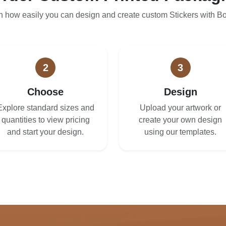
n how easily you can design and create custom Stickers with B
2
3
Choose
Design
Explore standard sizes and
Upload your artwork or
quantities to view pricing
create your own design
and start your design.
using our templates.