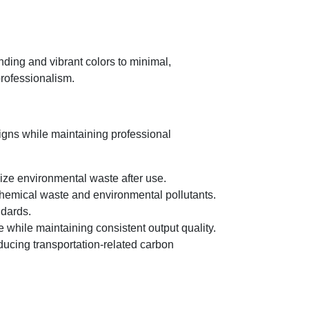
nding and vibrant colors to minimal,
professionalism.
igns while maintaining professional
ize environmental waste after use.
 chemical waste and environmental pollutants.
ndards.
 while maintaining consistent output quality.
ducing transportation-related carbon