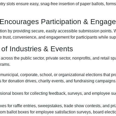
ry slots ensure easy, snag-free insertion of paper ballots, form
 Encourages Participation & Engag
ion by providing secure, easily accessible submission points. W
 trust, convenience, and engagement for participants while supp
of Industries & Events
cross the public sector, private sector, nonprofits, and retail spa
grams.
municipal, corporate, school, or organizational elections that pro
 for donation drives, charity events, and fundraising campaigns
ional boxes for collecting feedback, surveys, and employee sugg
s for raffle entries, sweepstakes, trade show contests, and priz
m ballot boxes for employee satisfaction surveys, board electi