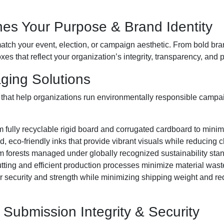
es Your Purpose & Brand Identity
atch your event, election, or campaign aesthetic. From bold bra
xes that reflect your organization’s integrity, transparency, and 
aging Solutions
that help organizations run environmentally responsible campa
 fully recyclable rigid board and corrugated cardboard to minim
, eco-friendly inks that provide vibrant visuals while reducing
 forests managed under globally recognized sustainability sta
tting and efficient production processes minimize material waste
 security and strength while minimizing shipping weight and re
 Submission Integrity & Security