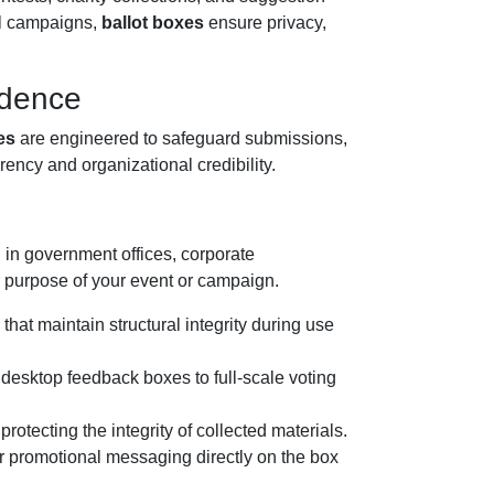
al campaigns,
ballot boxes
ensure privacy,
idence
es
are engineered to safeguard submissions,
ency and organizational credibility.
d in government offices, corporate
or purpose of your event or campaign.
that maintain structural integrity during use
 desktop feedback boxes to full-scale voting
otecting the integrity of collected materials.
or promotional messaging directly on the box