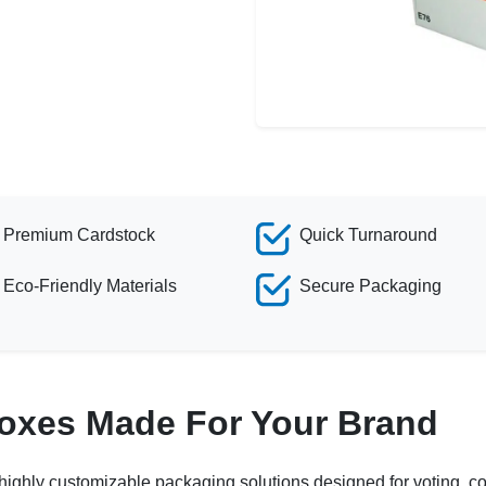
Premium Cardstock
Quick Turnaround
Eco-Friendly Materials
Secure Packaging
Boxes Made For Your Brand
highly customizable packaging solutions designed for voting, con