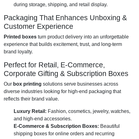
during storage, shipping, and retail display.
Packaging That Enhances Unboxing &
Customer Experience
Printed boxes
turn product delivery into an unforgettable
experience that builds excitement, trust, and long-term
brand loyalty.
Perfect for Retail, E-Commerce,
Corporate Gifting & Subscription Boxes
Our
box printing
solutions serve businesses across
diverse industries looking for high-end packaging that
reflects their brand value.
Luxury Retail:
Fashion, cosmetics, jewelry, watches,
and high-end accessories.
E-Commerce & Subscription Boxes:
Beautiful
shipping boxes for online orders and recurring