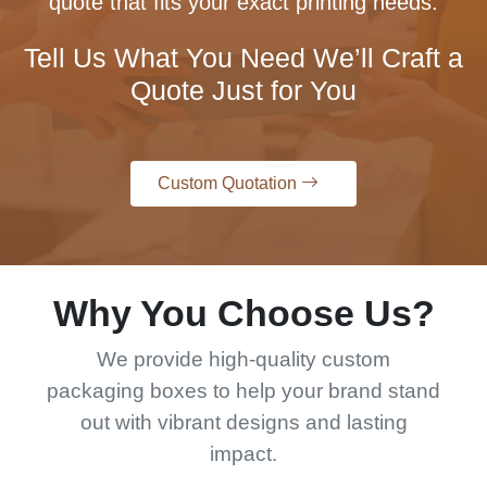
quote that fits your exact printing needs.
Tell Us What You Need We’ll Craft a
Quote Just for You
Custom Quotation
Why You Choose Us?
We provide high-quality custom
packaging boxes to help your brand stand
out with vibrant designs and lasting
impact.