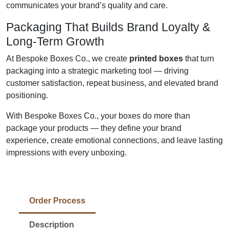
communicates your brand’s quality and care.
Packaging That Builds Brand Loyalty &
Long-Term Growth
At Bespoke Boxes Co., we create
printed boxes
that turn
packaging into a strategic marketing tool — driving
customer satisfaction, repeat business, and elevated brand
positioning.
With Bespoke Boxes Co., your boxes do more than
package your products — they define your brand
experience, create emotional connections, and leave lasting
impressions with every unboxing.
Order Process
Description