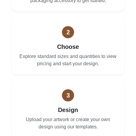
packaging accessory to get started.
2
Choose
Explore standard sizes and quantities to view
pricing and start your design.
3
Design
Upload your artwork or create your own
design using our templates.