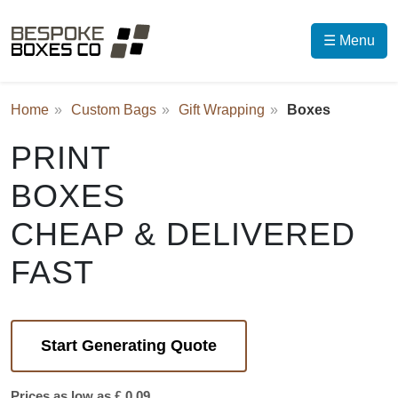
☰ Menu
Home
Custom Bags
Gift Wrapping
Boxes
PRINT
BOXES
CHEAP & DELIVERED
FAST
Start Generating Quote
Prices as low as £ 0.09