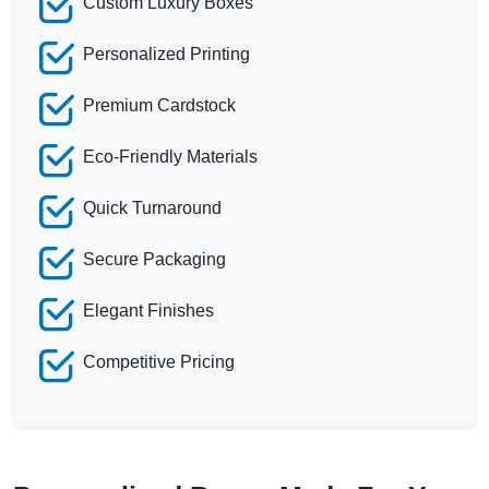
Custom Luxury Boxes
Personalized Printing
Premium Cardstock
Eco-Friendly Materials
Quick Turnaround
Secure Packaging
Elegant Finishes
Competitive Pricing