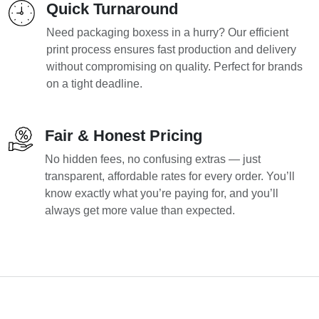
Quick Turnaround
Need packaging boxess in a hurry? Our efficient
print process ensures fast production and delivery
without compromising on quality. Perfect for brands
on a tight deadline.
Fair & Honest Pricing
No hidden fees, no confusing extras — just
transparent, affordable rates for every order. You’ll
know exactly what you’re paying for, and you’ll
always get more value than expected.