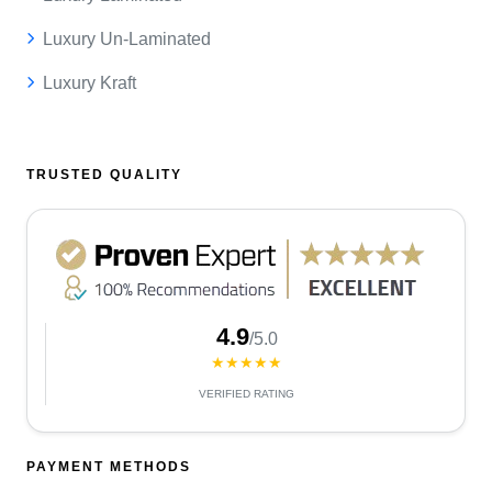
Luxury Un-Laminated
Luxury Kraft
TRUSTED QUALITY
4.9
/5.0
★★★★★
VERIFIED RATING
PAYMENT METHODS