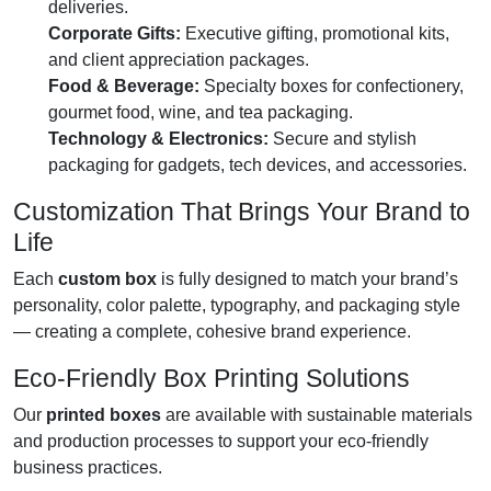
deliveries.
Corporate Gifts:
Executive gifting, promotional kits,
and client appreciation packages.
Food & Beverage:
Specialty boxes for confectionery,
gourmet food, wine, and tea packaging.
Technology & Electronics:
Secure and stylish
packaging for gadgets, tech devices, and accessories.
Customization That Brings Your Brand to
Life
Each
custom box
is fully designed to match your brand’s
personality, color palette, typography, and packaging style
— creating a complete, cohesive brand experience.
Eco-Friendly Box Printing Solutions
Our
printed boxes
are available with sustainable materials
and production processes to support your eco-friendly
business practices.