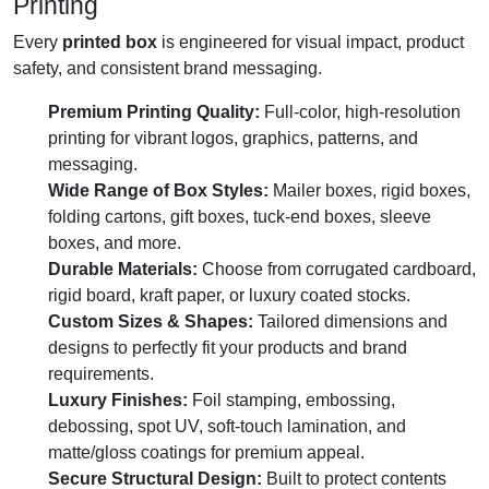
Printing
Every
printed box
is engineered for visual impact, product
safety, and consistent brand messaging.
Premium Printing Quality:
Full-color, high-resolution
printing for vibrant logos, graphics, patterns, and
messaging.
Wide Range of Box Styles:
Mailer boxes, rigid boxes,
folding cartons, gift boxes, tuck-end boxes, sleeve
boxes, and more.
Durable Materials:
Choose from corrugated cardboard,
rigid board, kraft paper, or luxury coated stocks.
Custom Sizes & Shapes:
Tailored dimensions and
designs to perfectly fit your products and brand
requirements.
Luxury Finishes:
Foil stamping, embossing,
debossing, spot UV, soft-touch lamination, and
matte/gloss coatings for premium appeal.
Secure Structural Design:
Built to protect contents