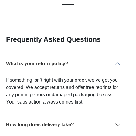
Frequently Asked Questions
What is your return policy?
If something isn’t right with your order, we’ve got you
covered. We accept returns and offer free reprints for
any printing errors or damaged packaging boxess.
Your satisfaction always comes first.
How long does delivery take?