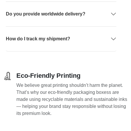
Do you provide worldwide delivery?
How do I track my shipment?
Eco-Friendly Printing
We believe great printing shouldn’t harm the planet.
That’s why our eco-friendly packaging boxess are
made using recyclable materials and sustainable inks
— helping your brand stay responsible without losing
its premium look.