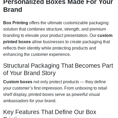
Personalized Boxes Made For Your
Brand
Box Printing
offers the ultimate customizable packaging
solution that combines structure, strength, and premium
branding to elevate your product presentation. Our
custom
printed boxes
allow businesses to create packaging that
reflects their identity while protecting products and
enhancing the customer experience.
Structural Packaging That Becomes Part
of Your Brand Story
Custom boxes
not only protect products — they define
your customer’s first impression. From unboxing to retail
shelf display, printed boxes serve as powerful visual
ambassadors for your brand.
Key Features That Define Our Box