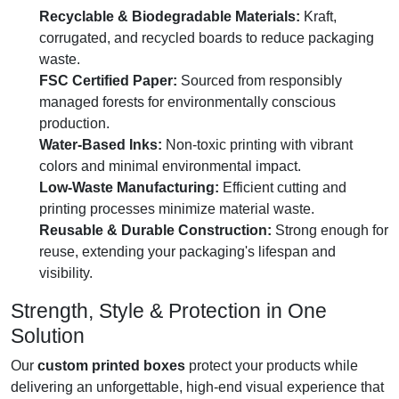
Recyclable & Biodegradable Materials:
Kraft,
corrugated, and recycled boards to reduce packaging
waste.
FSC Certified Paper:
Sourced from responsibly
managed forests for environmentally conscious
production.
Water-Based Inks:
Non-toxic printing with vibrant
colors and minimal environmental impact.
Low-Waste Manufacturing:
Efficient cutting and
printing processes minimize material waste.
Reusable & Durable Construction:
Strong enough for
reuse, extending your packaging's lifespan and
visibility.
Strength, Style & Protection in One
Solution
Our
custom printed boxes
protect your products while
delivering an unforgettable, high-end visual experience that