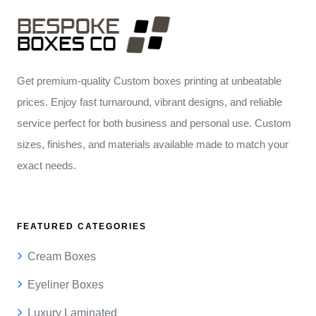
Get premium-quality Custom boxes printing at unbeatable
prices. Enjoy fast turnaround, vibrant designs, and reliable
service perfect for both business and personal use. Custom
sizes, finishes, and materials available made to match your
exact needs.
FEATURED CATEGORIES
Cream Boxes
Eyeliner Boxes
Luxury Laminated