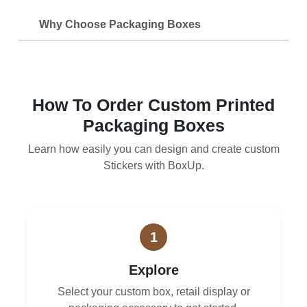
Why Choose Packaging Boxes
How To Order Custom Printed
Packaging Boxes
Learn how easily you can design and create custom
Stickers with BoxUp.
1
Explore
Select your custom box, retail display or