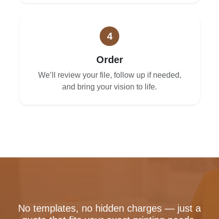
4
Order
We’ll review your file, follow up if needed,
and bring your vision to life.
No templates, no hidden charges — just a