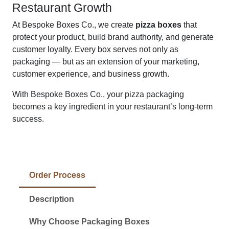
Restaurant Growth
At Bespoke Boxes Co., we create
pizza boxes
that
protect your product, build brand authority, and generate
customer loyalty. Every box serves not only as
packaging — but as an extension of your marketing,
customer experience, and business growth.
With Bespoke Boxes Co., your pizza packaging
becomes a key ingredient in your restaurant’s long-term
success.
Order Process
Description
Why Choose Packaging Boxes