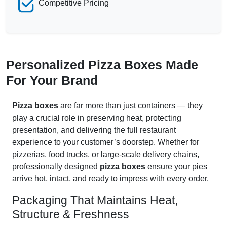
Competitive Pricing
Personalized Pizza Boxes Made
For Your Brand
Pizza boxes
are far more than just containers — they
play a crucial role in preserving heat, protecting
presentation, and delivering the full restaurant
experience to your customer’s doorstep. Whether for
pizzerias, food trucks, or large-scale delivery chains,
professionally designed
pizza boxes
ensure your pies
arrive hot, intact, and ready to impress with every order.
Packaging That Maintains Heat,
Structure & Freshness