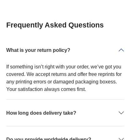
Frequently Asked Questions
What is your return policy?
If something isn’t right with your order, we’ve got you
covered. We accept returns and offer free reprints for
any printing errors or damaged packaging boxess.
Your satisfaction always comes first.
How long does delivery take?
Do you provide worldwide delivery?