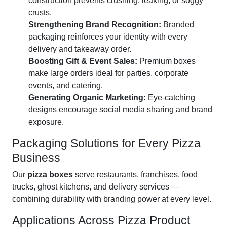
construction prevents crushing, leaking, or soggy
crusts.
Strengthening Brand Recognition:
Branded
packaging reinforces your identity with every
delivery and takeaway order.
Boosting Gift & Event Sales:
Premium boxes
make large orders ideal for parties, corporate
events, and catering.
Generating Organic Marketing:
Eye-catching
designs encourage social media sharing and brand
exposure.
Packaging Solutions for Every Pizza
Business
Our
pizza boxes
serve restaurants, franchises, food
trucks, ghost kitchens, and delivery services —
combining durability with branding power at every level.
Applications Across Pizza Product