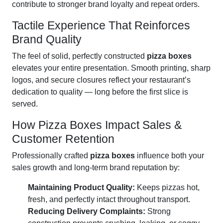
contribute to stronger brand loyalty and repeat orders.
Tactile Experience That Reinforces
Brand Quality
The feel of solid, perfectly constructed
pizza boxes
elevates your entire presentation. Smooth printing, sharp
logos, and secure closures reflect your restaurant’s
dedication to quality — long before the first slice is
served.
How Pizza Boxes Impact Sales &
Customer Retention
Professionally crafted
pizza boxes
influence both your
sales growth and long-term brand reputation by:
Maintaining Product Quality:
Keeps pizzas hot,
fresh, and perfectly intact throughout transport.
Reducing Delivery Complaints:
Strong