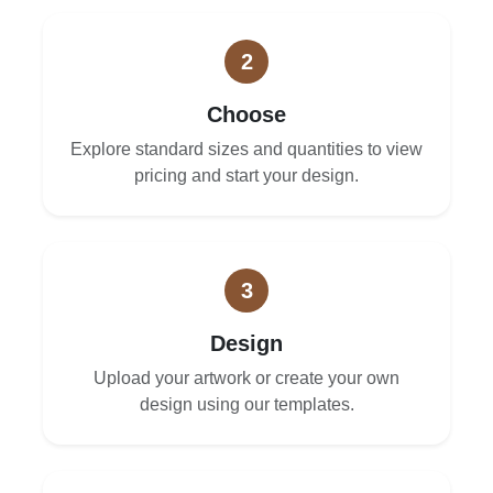
2
Choose
Explore standard sizes and quantities to view
pricing and start your design.
3
Design
Upload your artwork or create your own
design using our templates.