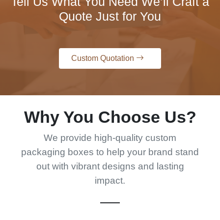
Tell Us What You Need We’ll Craft a
Quote Just for You
Custom Quotation
Why You Choose Us?
We provide high-quality custom
packaging boxes to help your brand stand
out with vibrant designs and lasting
impact.