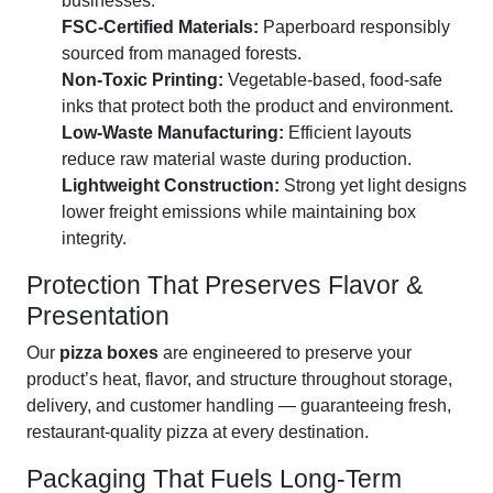
businesses.
FSC-Certified Materials:
Paperboard responsibly
sourced from managed forests.
Non-Toxic Printing:
Vegetable-based, food-safe
inks that protect both the product and environment.
Low-Waste Manufacturing:
Efficient layouts
reduce raw material waste during production.
Lightweight Construction:
Strong yet light designs
lower freight emissions while maintaining box
integrity.
Protection That Preserves Flavor &
Presentation
Our
pizza boxes
are engineered to preserve your
product’s heat, flavor, and structure throughout storage,
delivery, and customer handling — guaranteeing fresh,
restaurant-quality pizza at every destination.
Packaging That Fuels Long-Term