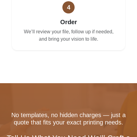
4
Order
We’ll review your file, follow up if needed,
and bring your vision to life.
No templates, no hidden charges — just a
quote that fits your exact printing needs.