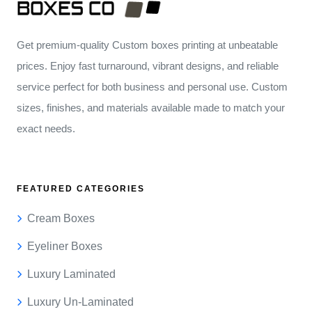
Get premium-quality Custom boxes printing at unbeatable
prices. Enjoy fast turnaround, vibrant designs, and reliable
service perfect for both business and personal use. Custom
sizes, finishes, and materials available made to match your
exact needs.
FEATURED CATEGORIES
Cream Boxes
Eyeliner Boxes
Luxury Laminated
Luxury Un-Laminated