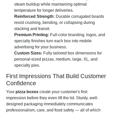
steam buildup while maintaining optimal
temperature for longer deliveries.
Reinforced Strength:
Durable corrugated boards
resist crushing, bending, or collapsing during
stacking and transit.
Premium Printing:
Full-color branding, logos, and
specialty finishes turn each box into mobile
advertising for your business.
Custom Sizes:
Fully tailored box dimensions for
personal-sized pizzas, medium, large, XL, and
specialty pies.
First Impressions That Build Customer
Confidence
Your
pizza boxes
create your customer's first
impression before they even lift the lid. Sturdy, well-
designed packaging immediately communicates
professionalism, care, and food safety — all of which