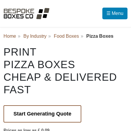
☰ Menu
Home
By Industry
Food Boxes
Pizza Boxes
PRINT
PIZZA BOXES
CHEAP & DELIVERED
FAST
Start Generating Quote
Prices as low as £ 0.09