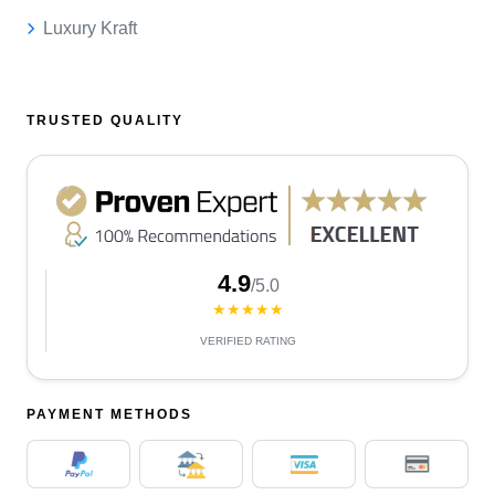
Luxury Kraft
TRUSTED QUALITY
4.9
/5.0
★★★★★
VERIFIED RATING
PAYMENT METHODS