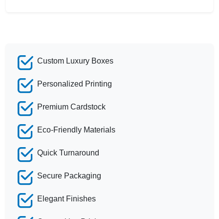
Custom Luxury Boxes
Personalized Printing
Premium Cardstock
Eco-Friendly Materials
Quick Turnaround
Secure Packaging
Elegant Finishes