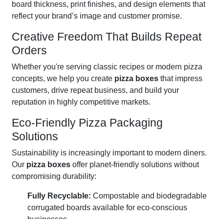
board thickness, print finishes, and design elements that
reflect your brand’s image and customer promise.
Creative Freedom That Builds Repeat
Orders
Whether you're serving classic recipes or modern pizza
concepts, we help you create
pizza boxes
that impress
customers, drive repeat business, and build your
reputation in highly competitive markets.
Eco-Friendly Pizza Packaging
Solutions
Sustainability is increasingly important to modern diners.
Our
pizza boxes
offer planet-friendly solutions without
compromising durability:
Fully Recyclable:
Compostable and biodegradable
corrugated boards available for eco-conscious