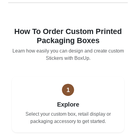
How To Order Custom Printed
Packaging Boxes
Learn how easily you can design and create custom
Stickers with BoxUp.
1
Explore
Select your custom box, retail display or
packaging accessory to get started.