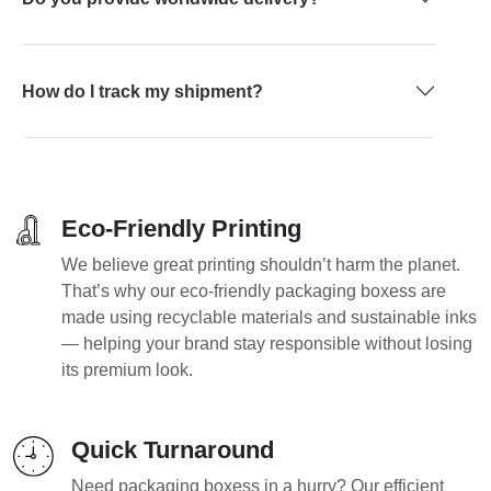
How do I track my shipment?
Eco-Friendly Printing
We believe great printing shouldn’t harm the planet.
That’s why our eco-friendly packaging boxess are
made using recyclable materials and sustainable inks
— helping your brand stay responsible without losing
its premium look.
Quick Turnaround
Need packaging boxess in a hurry? Our efficient