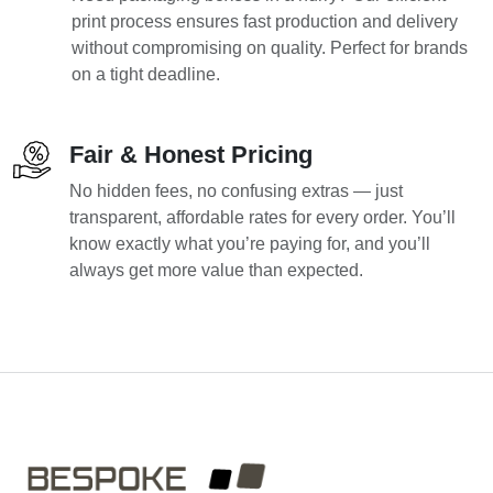
print process ensures fast production and delivery
without compromising on quality. Perfect for brands
on a tight deadline.
Fair & Honest Pricing
No hidden fees, no confusing extras — just
transparent, affordable rates for every order. You’ll
know exactly what you’re paying for, and you’ll
always get more value than expected.