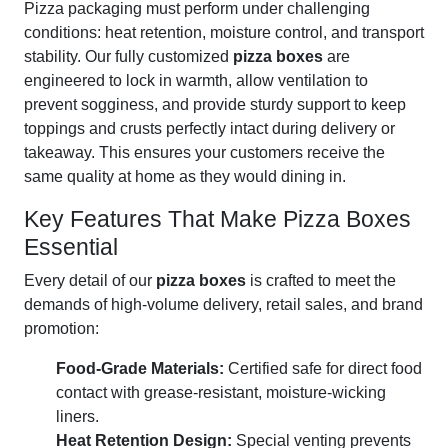
Pizza packaging must perform under challenging
conditions: heat retention, moisture control, and transport
stability. Our fully customized
pizza boxes
are
engineered to lock in warmth, allow ventilation to
prevent sogginess, and provide sturdy support to keep
toppings and crusts perfectly intact during delivery or
takeaway. This ensures your customers receive the
same quality at home as they would dining in.
Key Features That Make Pizza Boxes
Essential
Every detail of our
pizza boxes
is crafted to meet the
demands of high-volume delivery, retail sales, and brand
promotion:
Food-Grade Materials:
Certified safe for direct food
contact with grease-resistant, moisture-wicking
liners.
Heat Retention Design:
Special venting prevents