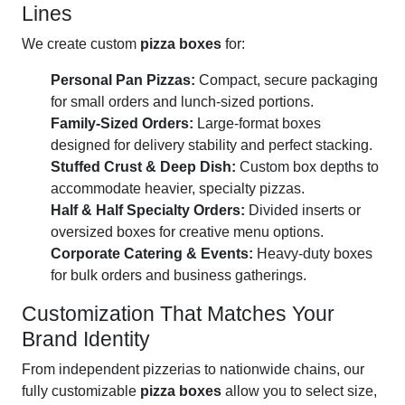
Lines
We create custom
pizza boxes
for:
Personal Pan Pizzas:
Compact, secure packaging
for small orders and lunch-sized portions.
Family-Sized Orders:
Large-format boxes
designed for delivery stability and perfect stacking.
Stuffed Crust & Deep Dish:
Custom box depths to
accommodate heavier, specialty pizzas.
Half & Half Specialty Orders:
Divided inserts or
oversized boxes for creative menu options.
Corporate Catering & Events:
Heavy-duty boxes
for bulk orders and business gatherings.
Customization That Matches Your
Brand Identity
From independent pizzerias to nationwide chains, our
fully customizable
pizza boxes
allow you to select size,