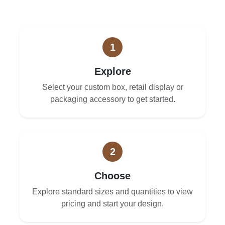
1
Explore
Select your custom box, retail display or
packaging accessory to get started.
2
Choose
Explore standard sizes and quantities to view
pricing and start your design.