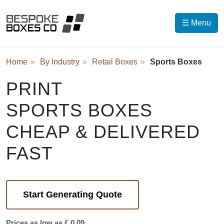
☰ Menu
Home
By Industry
Retail Boxes
Sports Boxes
PRINT
SPORTS BOXES
CHEAP & DELIVERED
FAST
Start Generating Quote
Prices as low as £ 0.09