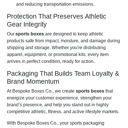
and reducing transportation emissions.
Protection That Preserves Athletic
Gear Integrity
Our
sports boxes
are designed to keep athletic
products safe from impact, moisture, and damage during
shipping and storage. Whether you're distributing
apparel, equipment, or promotional kits, every item
arrives in perfect condition, ready for action.
Packaging That Builds Team Loyalty &
Brand Momentum
At Bespoke Boxes Co., we create
sports boxes
that
energize your customer experience, strengthen your
brand’s presence, and help you stand out in highly
competitive athletic, fitness, and active lifestyle markets.
With Bespoke Boxes Co., your sports packaging