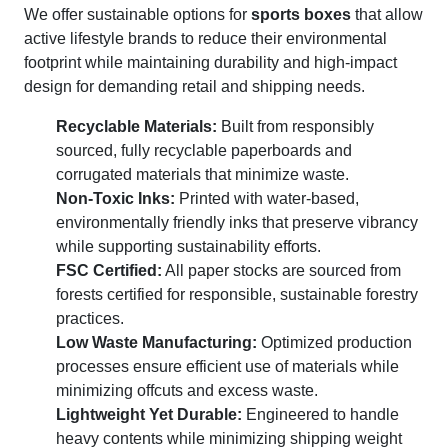
We offer sustainable options for
sports boxes
that allow
active lifestyle brands to reduce their environmental
footprint while maintaining durability and high-impact
design for demanding retail and shipping needs.
Recyclable Materials:
Built from responsibly
sourced, fully recyclable paperboards and
corrugated materials that minimize waste.
Non-Toxic Inks:
Printed with water-based,
environmentally friendly inks that preserve vibrancy
while supporting sustainability efforts.
FSC Certified:
All paper stocks are sourced from
forests certified for responsible, sustainable forestry
practices.
Low Waste Manufacturing:
Optimized production
processes ensure efficient use of materials while
minimizing offcuts and excess waste.
Lightweight Yet Durable:
Engineered to handle
heavy contents while minimizing shipping weight