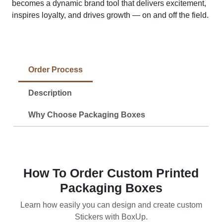
becomes a dynamic brand tool that delivers excitement,
inspires loyalty, and drives growth — on and off the field.
Order Process
Description
Why Choose Packaging Boxes
How To Order Custom Printed
Packaging Boxes
Learn how easily you can design and create custom
Stickers with BoxUp.