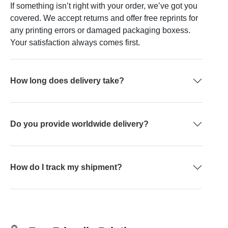
If something isn’t right with your order, we’ve got you
covered. We accept returns and offer free reprints for
any printing errors or damaged packaging boxess.
Your satisfaction always comes first.
How long does delivery take?
Do you provide worldwide delivery?
How do I track my shipment?