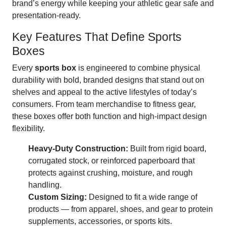
brand’s energy while keeping your athletic gear safe and
presentation-ready.
Key Features That Define Sports
Boxes
Every
sports box
is engineered to combine physical
durability with bold, branded designs that stand out on
shelves and appeal to the active lifestyles of today’s
consumers. From team merchandise to fitness gear,
these boxes offer both function and high-impact design
flexibility.
Heavy-Duty Construction:
Built from rigid board,
corrugated stock, or reinforced paperboard that
protects against crushing, moisture, and rough
handling.
Custom Sizing:
Designed to fit a wide range of
products — from apparel, shoes, and gear to protein
supplements, accessories, or sports kits.