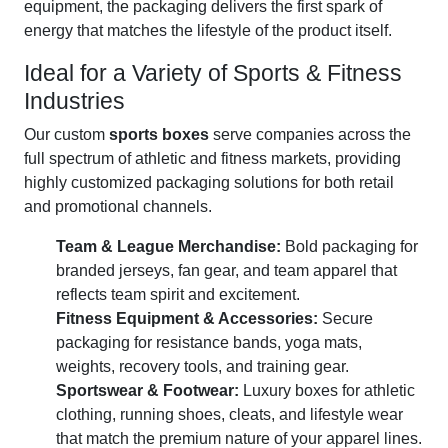
equipment, the packaging delivers the first spark of
energy that matches the lifestyle of the product itself.
Ideal for a Variety of Sports & Fitness
Industries
Our custom
sports boxes
serve companies across the
full spectrum of athletic and fitness markets, providing
highly customized packaging solutions for both retail
and promotional channels.
Team & League Merchandise:
Bold packaging for
branded jerseys, fan gear, and team apparel that
reflects team spirit and excitement.
Fitness Equipment & Accessories:
Secure
packaging for resistance bands, yoga mats,
weights, recovery tools, and training gear.
Sportswear & Footwear:
Luxury boxes for athletic
clothing, running shoes, cleats, and lifestyle wear
that match the premium nature of your apparel lines.