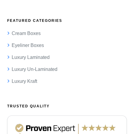
FEATURED CATEGORIES
Cream Boxes
Eyeliner Boxes
Luxury Laminated
Luxury Un-Laminated
Luxury Kraft
TRUSTED QUALITY