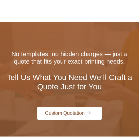
No templates, no hidden charges — just a
quote that fits your exact printing needs.
Tell Us What You Need We’ll Craft a
Quote Just for You
Custom Quotation