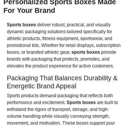
Personalized Sports Boxes Made
For Your Brand
Sports boxes
deliver robust, practical, and visually
dynamic packaging solutions tailored specifically for
athletic products, fitness equipment, sportswear, and
promotional kits. Whether for retail displays, subscription
boxes, or branded athletic gear,
sports boxes
provide
brands with packaging that protects, promotes, and
elevates the product experience for active customers.
Packaging That Balances Durability &
Energetic Brand Appeal
Sports products demand packaging that reflects both
performance and excitement.
Sports boxes
are built to
withstand the rigors of transport, storage, and high-
volume handling while visually conveying strength,
movement, and motivation. These boxes support your