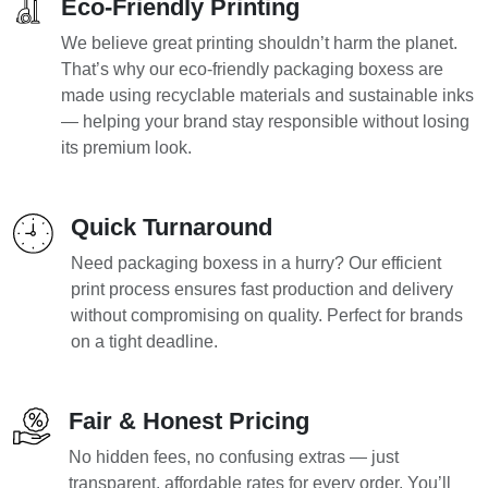
Eco-Friendly Printing
We believe great printing shouldn’t harm the planet.
That’s why our eco-friendly packaging boxess are
made using recyclable materials and sustainable inks
— helping your brand stay responsible without losing
its premium look.
Quick Turnaround
Need packaging boxess in a hurry? Our efficient
print process ensures fast production and delivery
without compromising on quality. Perfect for brands
on a tight deadline.
Fair & Honest Pricing
No hidden fees, no confusing extras — just
transparent, affordable rates for every order. You’ll