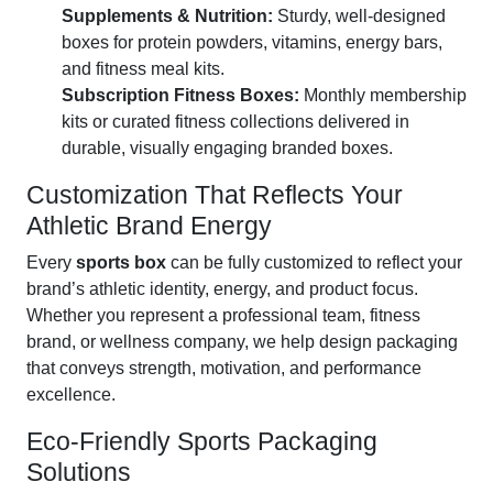
Supplements & Nutrition:
Sturdy, well-designed
boxes for protein powders, vitamins, energy bars,
and fitness meal kits.
Subscription Fitness Boxes:
Monthly membership
kits or curated fitness collections delivered in
durable, visually engaging branded boxes.
Customization That Reflects Your
Athletic Brand Energy
Every
sports box
can be fully customized to reflect your
brand’s athletic identity, energy, and product focus.
Whether you represent a professional team, fitness
brand, or wellness company, we help design packaging
that conveys strength, motivation, and performance
excellence.
Eco-Friendly Sports Packaging
Solutions