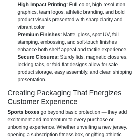
High-Impact Printing:
Full-color, high-resolution
graphics, team logos, athletic branding, and bold
product visuals presented with sharp clarity and
vibrant color.
Premium Finishes:
Matte, gloss, spot UV, foil
stamping, embossing, and soft-touch finishes
enhance both shelf appeal and tactile experience.
Secure Closures:
Sturdy lids, magnetic closures,
locking tabs, or fold-flat designs allow for safe
product storage, easy assembly, and clean shipping
presentation.
Creating Packaging That Energizes
Customer Experience
Sports boxes
go beyond basic protection — they add
excitement and momentum to every purchase or
unboxing experience. Whether unveiling a new jersey,
opening a subscription fitness box, or gifting athletic