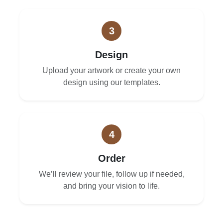
3
Design
Upload your artwork or create your own
design using our templates.
4
Order
We’ll review your file, follow up if needed,
and bring your vision to life.