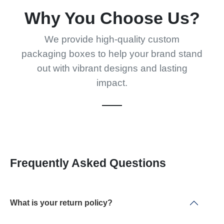
Why You Choose Us?
We provide high-quality custom
packaging boxes to help your brand stand
out with vibrant designs and lasting
impact.
Frequently Asked Questions
What is your return policy?