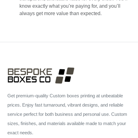
know exactly what you’re paying for, and you’ll
always get more value than expected.
Get premium-quality Custom boxes printing at unbeatable
prices. Enjoy fast turnaround, vibrant designs, and reliable
service perfect for both business and personal use. Custom
sizes, finishes, and materials available made to match your
exact needs.