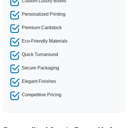
Custom Luxury Boxes
Personalized Printing
Premium Cardstock
Eco-Friendly Materials
Quick Turnaround
Secure Packaging
Elegant Finishes
Competitive Pricing