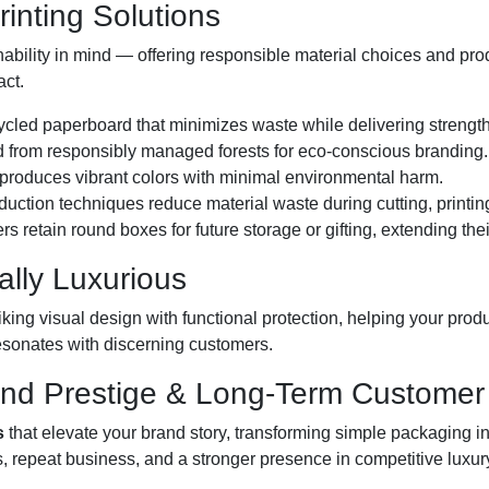
inting Solutions
ability in mind — offering responsible material choices and pro
act.
ycled paperboard that minimizes waste while delivering strength
from responsibly managed forests for eco-conscious branding.
 produces vibrant colors with minimal environmental harm.
uction techniques reduce material waste during cutting, printi
retain round boxes for future storage or gifting, extending their
ally Luxurious
king visual design with functional protection, helping your produc
sonates with discerning customers.
and Prestige & Long-Term Customer 
s
that elevate your brand story, transforming simple packaging in
s, repeat business, and a stronger presence in competitive luxur