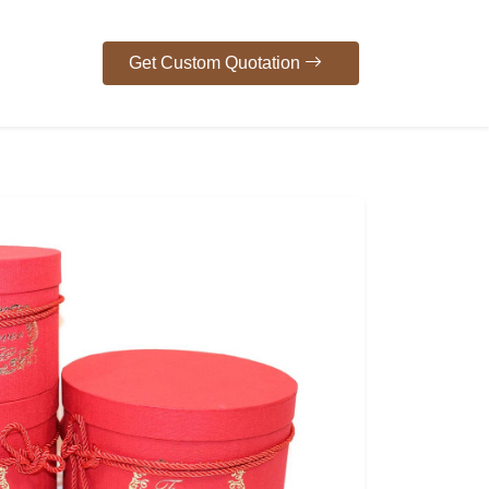
Get Custom Quotation