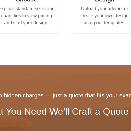
Explore standard sizes and
Upload your artwork or
quantities to view pricing
create your own design
and start your design.
using our templates.
 hidden charges — just a quote that fits your exac
t You Need We’ll Craft a Quote 