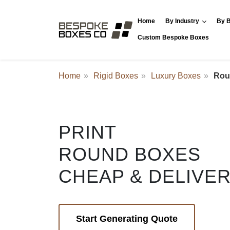
Home
By Industry
By B
Custom Bespoke Boxes
Home
Rigid Boxes
Luxury Boxes
Rou
PRINT
ROUND BOXES
CHEAP & DELIVE
Start Generating Quote