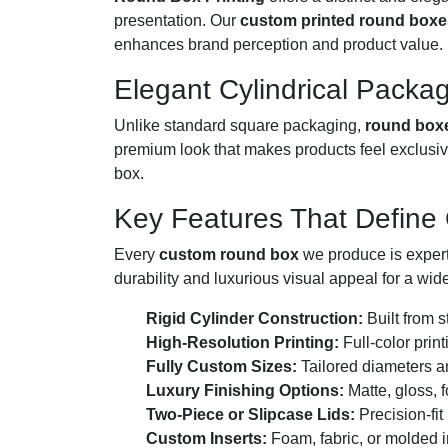
presentation. Our
custom printed round boxe
enhances brand perception and product value.
Elegant Cylindrical Packag
Unlike standard square packaging,
round box
premium look that makes products feel exclusiv
box.
Key Features That Define
Every
custom round box
we produce is expertl
durability and luxurious visual appeal for a wide
Rigid Cylinder Construction:
Built from s
High-Resolution Printing:
Full-color prin
Fully Custom Sizes:
Tailored diameters a
Luxury Finishing Options:
Matte, gloss, 
Two-Piece or Slipcase Lids:
Precision-fit
Custom Inserts:
Foam, fabric, or molded i