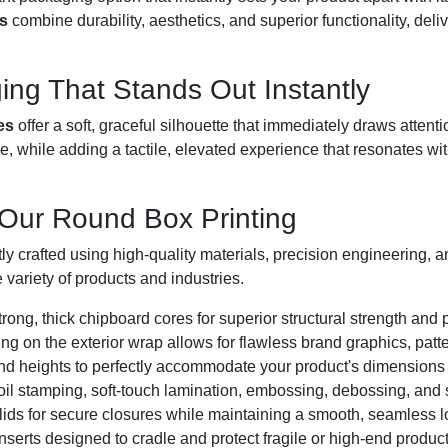
s
combine durability, aesthetics, and superior functionality, del
ing That Stands Out Instantly
es
offer a soft, graceful silhouette that immediately draws attenti
e, while adding a tactile, elevated experience that resonates w
 Our Round Box Printing
y crafted using high-quality materials, precision engineering, an
 variety of products and industries.
trong, thick chipboard cores for superior structural strength and
ting on the exterior wrap allows for flawless brand graphics, patt
nd heights to perfectly accommodate your product's dimensions
foil stamping, soft-touch lamination, embossing, debossing, and s
 lids for secure closures while maintaining a smooth, seamless l
nserts designed to cradle and protect fragile or high-end product