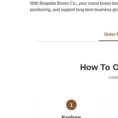
With Bespoke Boxes Co., your round boxes bec
positioning, and support long-term business gr
Order 
How To O
Lear
1
Explore