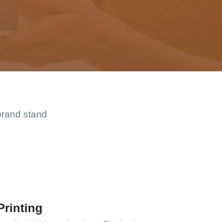
brand stand
Printing