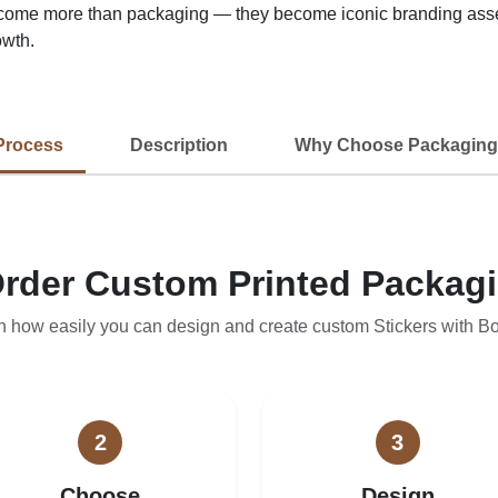
ome more than packaging — they become iconic branding assets
owth.
Process
Description
Why Choose Packaging
rder Custom Printed Packag
n how easily you can design and create custom Stickers with B
2
3
Choose
Design