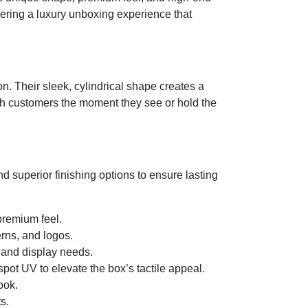
ivering a luxury unboxing experience that
on. Their sleek, cylindrical shape creates a
ith customers the moment they see or hold the
d superior finishing options to ensure lasting
 premium feel.
erns, and logos.
 and display needs.
pot UV to elevate the box’s tactile appeal.
ook.
s.