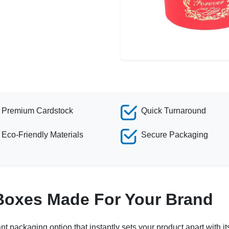
Premium Cardstock
Quick Turnaround
Eco-Friendly Materials
Secure Packaging
Boxes Made For Your Brand
ant packaging option that instantly sets your product apart with