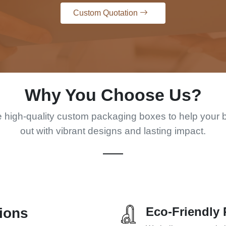
Custom Quotation
Why You Choose Us?
 high-quality custom packaging boxes to help your 
out with vibrant designs and lasting impact.
Eco-Friendly 
ions