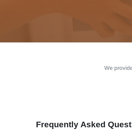
We provide
Frequently Asked Quest