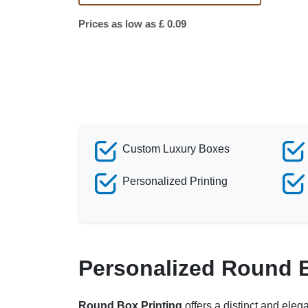
Prices as low as £ 0.09
Custom Luxury Boxes
Personalized Printing
Personalized Round 
Round Box Printing
offers a distinct and eleg