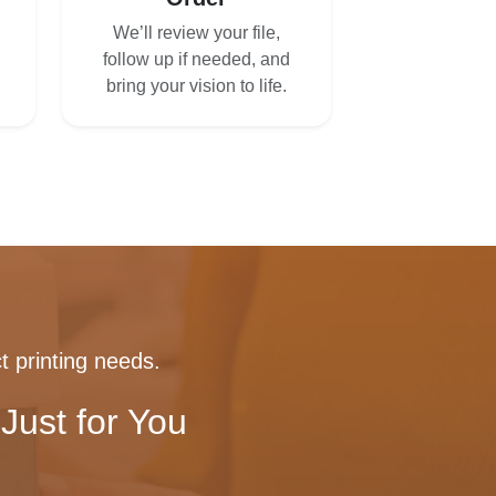
We’ll review your file,
follow up if needed, and
bring your vision to life.
t printing needs.
Just for You