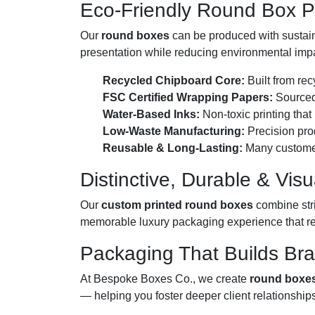
Eco-Friendly Round Box Pr
Our
round boxes
can be produced with sustain
presentation while reducing environmental imp
Recycled Chipboard Core:
Built from rec
FSC Certified Wrapping Papers:
Sourced 
Water-Based Inks:
Non-toxic printing that
Low-Waste Manufacturing:
Precision prod
Reusable & Long-Lasting:
Many customers 
Distinctive, Durable & Visu
Our
custom printed round boxes
combine stri
memorable luxury packaging experience that re
Packaging That Builds Br
At Bespoke Boxes Co., we create
round boxe
— helping you foster deeper client relationship