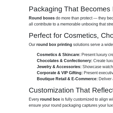
Packaging That Becomes P
Round boxes
do more than protect — they beco
all contribute to a memorable unboxing that str
Perfect for Cosmetics, Ch
Our
round box printing
solutions serve a wide
Cosmetics & Skincare:
Present luxury cre
Chocolates & Confectionery:
Create luxu
Jewelry & Accessories:
Showcase watches,
Corporate & VIP Gifting:
Present executiv
Boutique Retail & E-Commerce:
Deliver 
Customization That Reflec
Every
round box
is fully customized to align w
ensure your round packaging captures your luxu