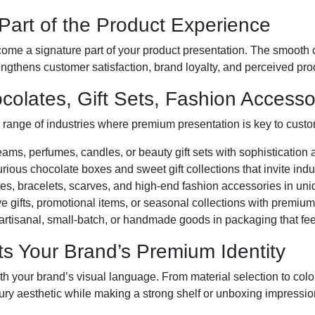
art of the Product Experience
me a signature part of your product presentation. The smooth c
engthens customer satisfaction, brand loyalty, and perceived pro
ocolates, Gift Sets, Fashion Access
 range of industries where premium presentation is key to cust
ams, perfumes, candles, or beauty gift sets with sophistication
rious chocolate boxes and sweet gift collections that invite ind
 bracelets, scarves, and high-end fashion accessories in uniq
e gifts, promotional items, or seasonal collections with premiu
artisanal, small-batch, or handmade goods in packaging that feel
ts Your Brand’s Premium Identity
ith your brand’s visual language. From material selection to col
ry aesthetic while making a strong shelf or unboxing impressio