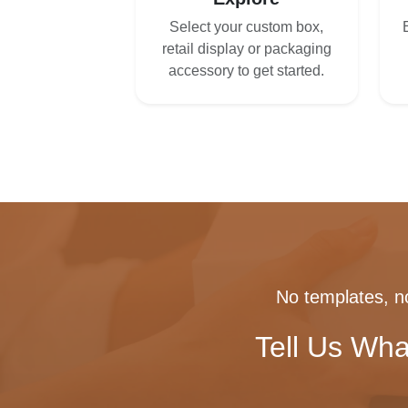
Select your custom box,
retail display or packaging
accessory to get started.
No templates, no
Tell Us Wha