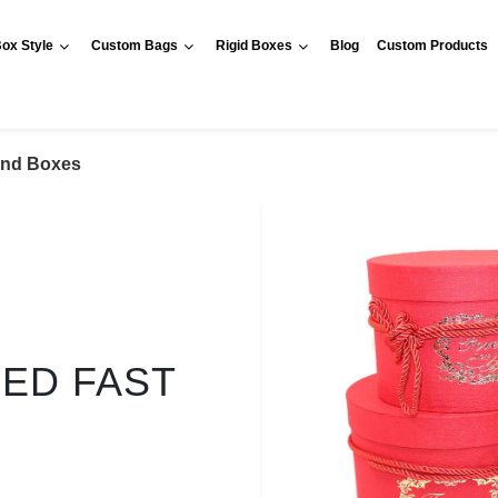
ox Style
Custom Bags
Rigid Boxes
Blog
Custom Products
nd Boxes
RED FAST