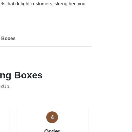
 that delight customers, strengthen your
 Boxes
ing Boxes
oxUp.
4
Order