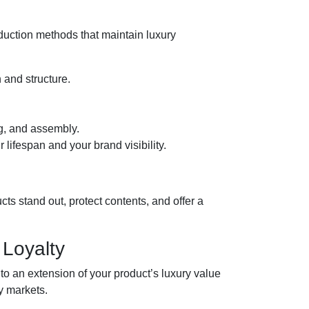
duction methods that maintain luxury
 and structure.
ng, and assembly.
 lifespan and your brand visibility.
ts stand out, protect contents, and offer a
Loyalty
to an extension of your product’s luxury value
y markets.