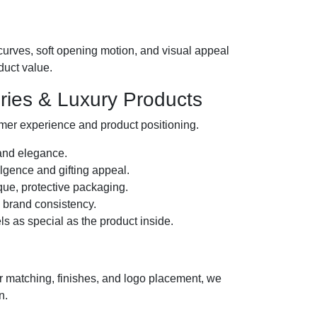
urves, soft opening motion, and visual appeal
duct value.
ories & Luxury Products
omer experience and product positioning.
 and elegance.
ulgence and gifting appeal.
ue, protective packaging.
m brand consistency.
s as special as the product inside.
or matching, finishes, and logo placement, we
n.