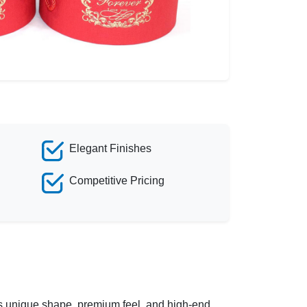
Elegant Finishes
Competitive Pricing
 its unique shape, premium feel, and high-end