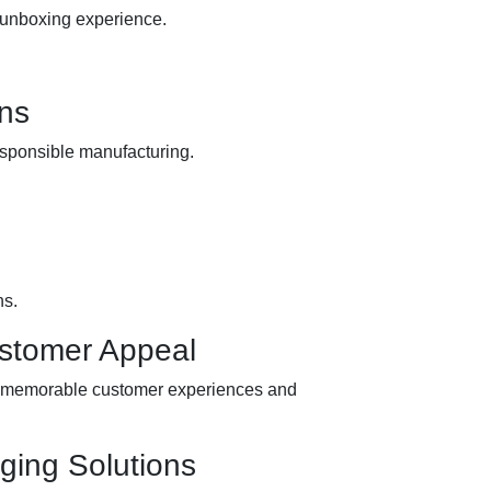
s unboxing experience.
.
ns
esponsible manufacturing.
ns.
ustomer Appeal
ing memorable customer experiences and
ging Solutions