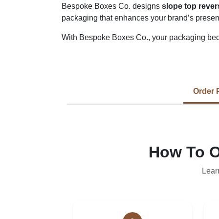
Bespoke Boxes Co. designs
slope top reve
packaging that enhances your brand’s presen
With Bespoke Boxes Co., your packaging bec
Order 
How To O
Lear