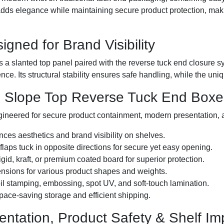
ds elegance while maintaining secure product protection, makin
igned for Brand Visibility
s a slanted top panel paired with the reverse tuck end closure s
ence. Its structural stability ensures safe handling, while the u
e Slope Top Reverse Tuck End Boxe
gineered for secure product containment, modern presentation, 
es aesthetics and brand visibility on shelves.
laps tuck in opposite directions for secure yet easy opening.
igid, kraft, or premium coated board for superior protection.
nsions for various product shapes and weights.
foil stamping, embossing, spot UV, and soft-touch lamination.
space-saving storage and efficient shipping.
entation, Product Safety & Shelf Im