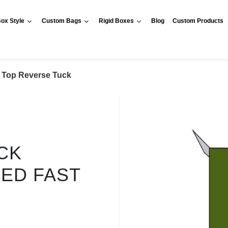
ox Style
Custom Bags
Rigid Boxes
Blog
Custom Products
Top Reverse Tuck
CK
RED FAST