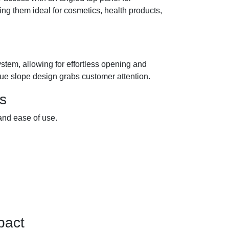
g them ideal for cosmetics, health products,
ystem, allowing for effortless opening and
nique slope design grabs customer attention.
s
and ease of use.
pact