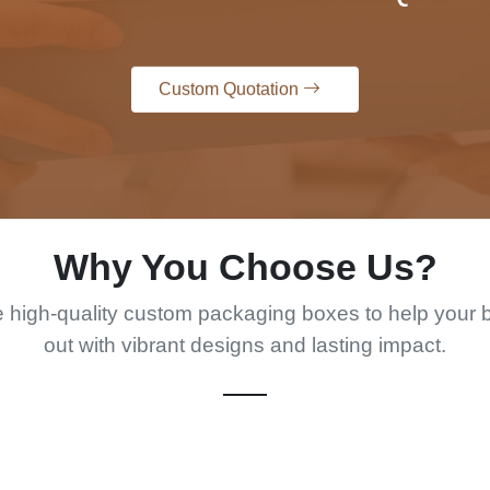
Custom Quotation
Why You Choose Us?
 high-quality custom packaging boxes to help your 
out with vibrant designs and lasting impact.