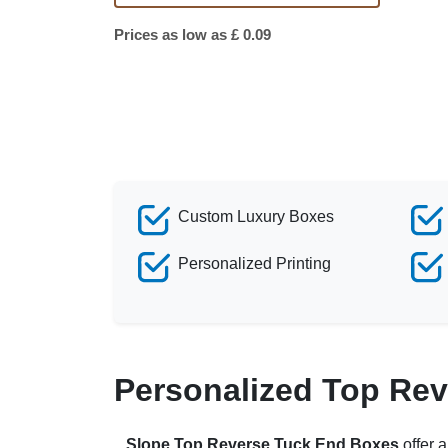
Prices as low as £ 0.09
Custom Luxury Boxes
Personalized Printing
Personalized Top Rev
Slope Top Reverse Tuck End Boxes
offer 