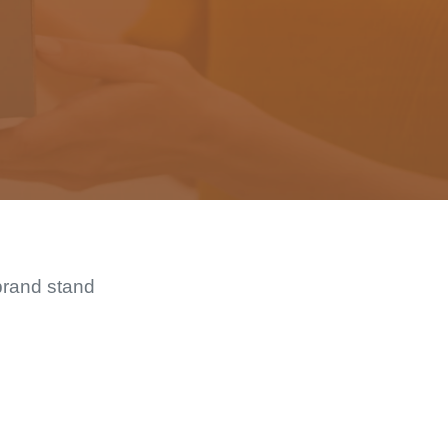
brand stand