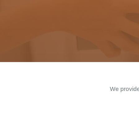
We provide