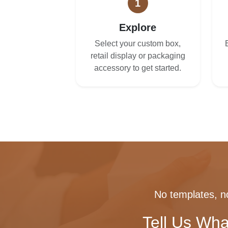
1
Explore
Select your custom box,
retail display or packaging
accessory to get started.
No templates, no
Tell Us Wha