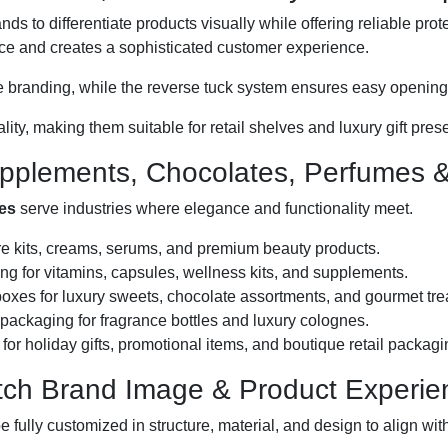
nds to differentiate products visually while offering reliable pro
ce and creates a sophisticated customer experience.
face branding, while the reverse tuck system ensures easy openin
ty, making them suitable for retail shelves and luxury gift pres
upplements, Chocolates, Perfumes & 
xes
serve industries where elegance and functionality meet.
re kits, creams, serums, and premium beauty products.
g for vitamins, capsules, wellness kits, and supplements.
oxes for luxury sweets, chocolate assortments, and gourmet tre
packaging for fragrance bottles and luxury colognes.
for holiday gifts, promotional items, and boutique retail packagi
atch Brand Image & Product Experie
 fully customized in structure, material, and design to align with