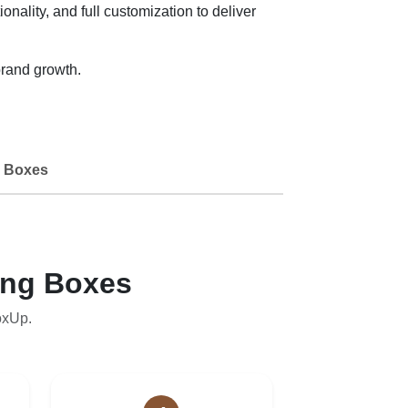
onality, and full customization to deliver
rand growth.
 Boxes
ing Boxes
oxUp.