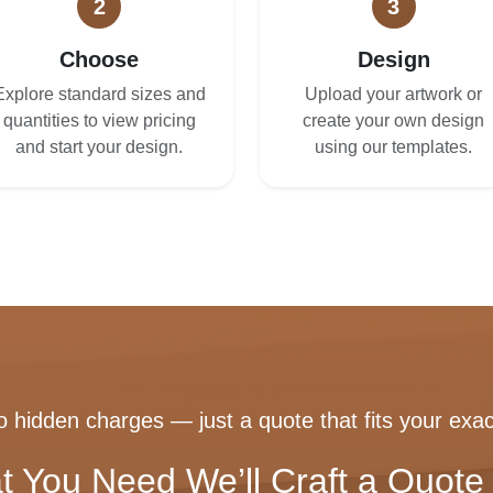
2
3
Choose
Design
Explore standard sizes and
Upload your artwork or
quantities to view pricing
create your own design
and start your design.
using our templates.
 hidden charges — just a quote that fits your exac
t You Need We’ll Craft a Quote 