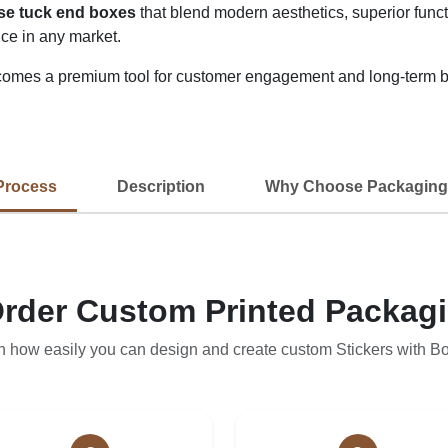
rse tuck end boxes
that blend modern aesthetics, superior functi
ce in any market.
omes a premium tool for customer engagement and long-term b
Process
Description
Why Choose Packaging
rder Custom Printed Packag
n how easily you can design and create custom Stickers with B