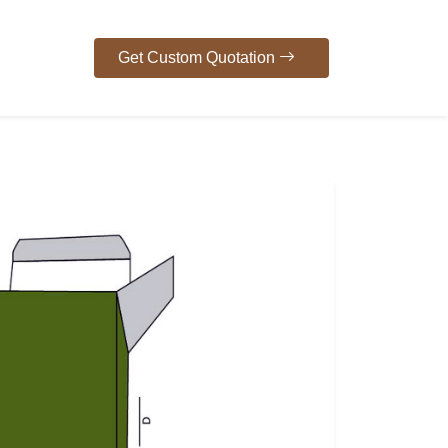
Get Custom Quotation