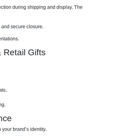
tection during shipping and display. The
g and secure closure.
entations.
Retail Gifts
ats.
ng.
nce
 your brand’s identity.