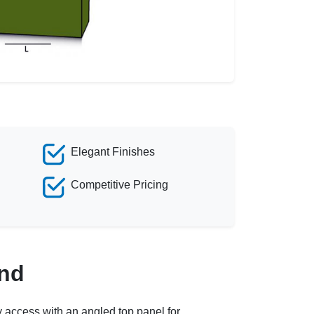
Elegant Finishes
Competitive Pricing
and
y access with an angled top panel for