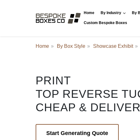
Home
By Industry
By B
Custom Bespoke Boxes
Home
By Box Style
Showcase Exhibit
PRINT
TOP REVERSE TU
CHEAP & DELIVE
Start Generating Quote