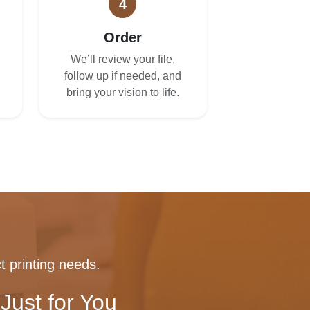
4
Order
We’ll review your file,
follow up if needed, and
bring your vision to life.
t printing needs.
Just for You