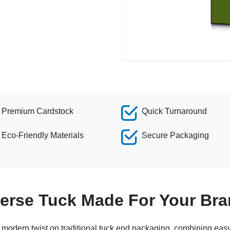
Premium Cardstock
Quick Turnaround
Eco-Friendly Materials
Secure Packaging
erse Tuck Made For Your Br
a modern twist on traditional tuck end packaging, combining eas