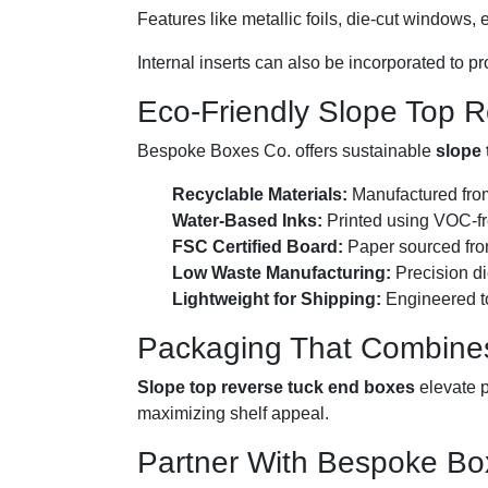
Features like metallic foils, die-cut windows
Internal inserts can also be incorporated to p
Eco-Friendly Slope Top 
Bespoke Boxes Co. offers sustainable
slope 
Recyclable Materials:
Manufactured from
Water-Based Inks:
Printed using VOC-fre
FSC Certified Board:
Paper sourced from
Low Waste Manufacturing:
Precision di
Lightweight for Shipping:
Engineered to
Packaging That Combines
Slope top reverse tuck end boxes
elevate p
maximizing shelf appeal.
Partner With Bespoke Box