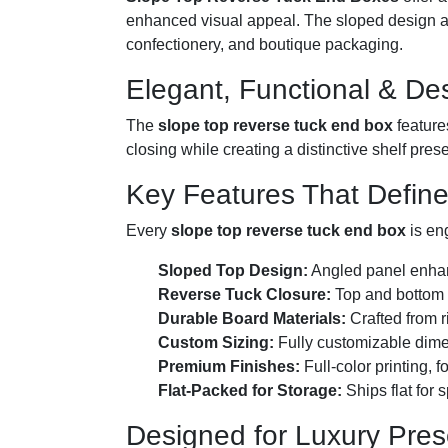
enhanced visual appeal. The sloped design ad
confectionery, and boutique packaging.
Elegant, Functional & Des
The
slope top reverse tuck end box
feature
closing while creating a distinctive shelf pres
Key Features That Defin
Every
slope top reverse tuck end box
is en
Sloped Top Design:
Angled panel enhanc
Reverse Tuck Closure:
Top and bottom f
Durable Board Materials:
Crafted from r
Custom Sizing:
Fully customizable dime
Premium Finishes:
Full-color printing, 
Flat-Packed for Storage:
Ships flat for 
Designed for Luxury Pres