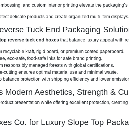
, embossing, and custom interior printing elevate the packaging’
rotect delicate products and create organized multi-item displays
Reverse Tuck End Packaging Solutio
top reverse tuck end boxes
that balance luxury appeal with r
 recyclable kraft, rigid board, or premium coated paperboard.
e, eco-safe, food-safe inks for safe brand printing.
 responsibly managed forests with global certifications.
e-cutting ensures optimal material use and minimal waste.
 balance protection with shipping efficiency and lower emissio
 Modern Aesthetics, Strength & C
roduct presentation while offering excellent protection, creat
es Co. for Luxury Slope Top Packa