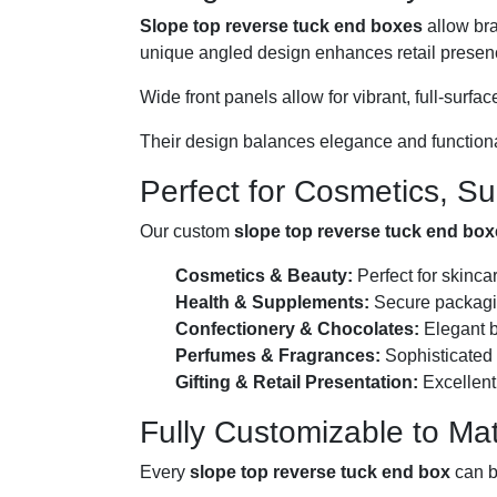
Slope top reverse tuck end boxes
allow bra
unique angled design enhances retail presen
Wide front panels allow for vibrant, full-sur
Their design balances elegance and functionali
Perfect for Cosmetics, S
Our custom
slope top reverse tuck end bo
Cosmetics & Beauty:
Perfect for skinca
Health & Supplements:
Secure packagin
Confectionery & Chocolates:
Elegant b
Perfumes & Fragrances:
Sophisticated 
Gifting & Retail Presentation:
Excellent 
Fully Customizable to M
Every
slope top reverse tuck end box
can be