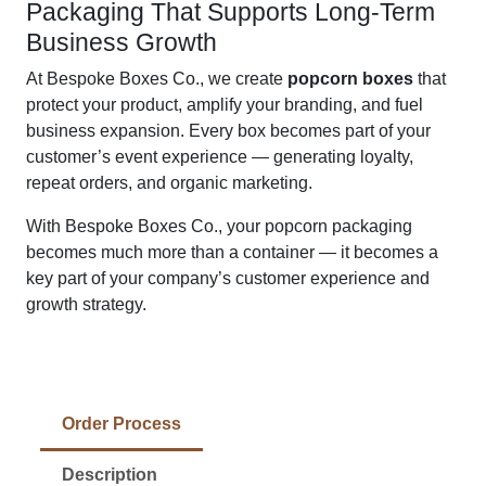
Packaging That Supports Long-Term
Business Growth
At Bespoke Boxes Co., we create
popcorn boxes
that
protect your product, amplify your branding, and fuel
business expansion. Every box becomes part of your
customer’s event experience — generating loyalty,
repeat orders, and organic marketing.
With Bespoke Boxes Co., your popcorn packaging
becomes much more than a container — it becomes a
key part of your company’s customer experience and
growth strategy.
Order Process
Description