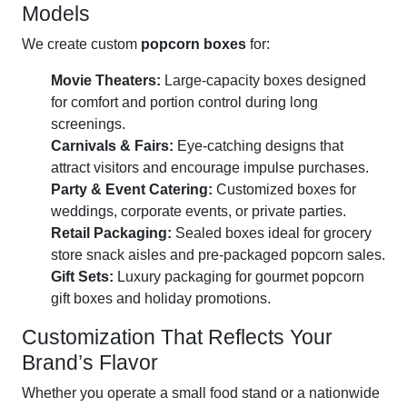
Models
We create custom
popcorn boxes
for:
Movie Theaters:
Large-capacity boxes designed
for comfort and portion control during long
screenings.
Carnivals & Fairs:
Eye-catching designs that
attract visitors and encourage impulse purchases.
Party & Event Catering:
Customized boxes for
weddings, corporate events, or private parties.
Retail Packaging:
Sealed boxes ideal for grocery
store snack aisles and pre-packaged popcorn sales.
Gift Sets:
Luxury packaging for gourmet popcorn
gift boxes and holiday promotions.
Customization That Reflects Your
Brand’s Flavor
Whether you operate a small food stand or a nationwide