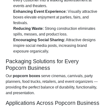
every customer into a walking advertisement at
events and theaters.
Enhancing Event Experience:
Visually attractive
boxes elevate enjoyment at parties, fairs, and
festivals.
Reducing Waste:
Strong construction eliminates
spills, messes, and product loss.
Encouraging Social Sharing:
Attractive designs
inspire social media posts, increasing brand
exposure organically.
Packaging Solutions for Every
Popcorn Business
Our
popcorn boxes
serve cinemas, carnivals, party
planners, food trucks, retailers, and event organizers —
providing the perfect balance of durability, functionality,
and presentation.
Applications Across Popcorn Business