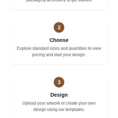
2
Choose
Explore standard sizes and quantities to view
pricing and start your design.
3
Design
Upload your artwork or create your own
design using our templates.