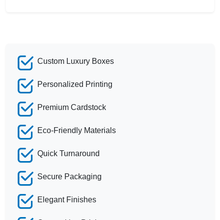
Custom Luxury Boxes
Personalized Printing
Premium Cardstock
Eco-Friendly Materials
Quick Turnaround
Secure Packaging
Elegant Finishes