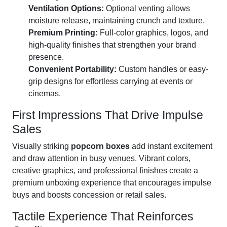
Ventilation Options:
Optional venting allows
moisture release, maintaining crunch and texture.
Premium Printing:
Full-color graphics, logos, and
high-quality finishes that strengthen your brand
presence.
Convenient Portability:
Custom handles or easy-
grip designs for effortless carrying at events or
cinemas.
First Impressions That Drive Impulse
Sales
Visually striking
popcorn boxes
add instant excitement
and draw attention in busy venues. Vibrant colors,
creative graphics, and professional finishes create a
premium unboxing experience that encourages impulse
buys and boosts concession or retail sales.
Tactile Experience That Reinforces