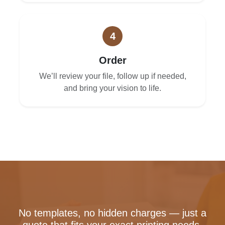
4
Order
We’ll review your file, follow up if needed,
and bring your vision to life.
No templates, no hidden charges — just a