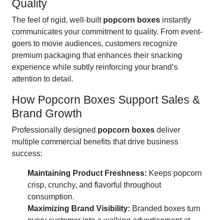
Quality
The feel of rigid, well-built
popcorn boxes
instantly
communicates your commitment to quality. From event-
goers to movie audiences, customers recognize
premium packaging that enhances their snacking
experience while subtly reinforcing your brand’s
attention to detail.
How Popcorn Boxes Support Sales &
Brand Growth
Professionally designed
popcorn boxes
deliver
multiple commercial benefits that drive business
success:
Maintaining Product Freshness:
Keeps popcorn
crisp, crunchy, and flavorful throughout
consumption.
Maximizing Brand Visibility:
Branded boxes turn