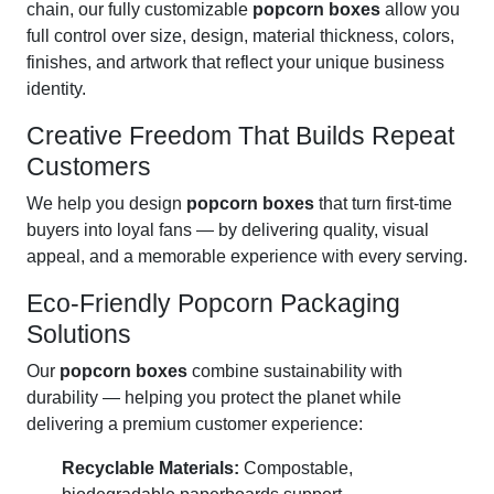
chain, our fully customizable
popcorn boxes
allow you
full control over size, design, material thickness, colors,
finishes, and artwork that reflect your unique business
identity.
Creative Freedom That Builds Repeat
Customers
We help you design
popcorn boxes
that turn first-time
buyers into loyal fans — by delivering quality, visual
appeal, and a memorable experience with every serving.
Eco-Friendly Popcorn Packaging
Solutions
Our
popcorn boxes
combine sustainability with
durability — helping you protect the planet while
delivering a premium customer experience:
Recyclable Materials:
Compostable,