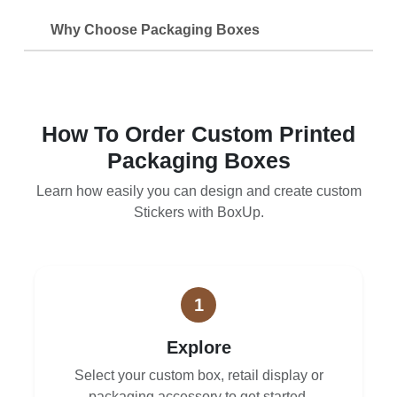
Why Choose Packaging Boxes
How To Order Custom Printed
Packaging Boxes
Learn how easily you can design and create custom
Stickers with BoxUp.
1
Explore
Select your custom box, retail display or
packaging accessory to get started.