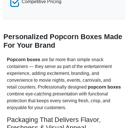
Competitive Pricing
Personalized Popcorn Boxes Made
For Your Brand
Popcorn boxes
are far more than simple snack
containers — they serve as part of the entertainment
experience, adding excitement, branding, and
convenience to movie nights, events, carnivals, and
retail counters. Professionally designed
popcorn boxes
combine eye-catching presentation with functional
protection that keeps every serving fresh, crisp, and
enjoyable for your customers.
Packaging That Delivers Flavor,
Freshness & Visual Appeal