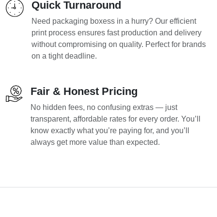
Quick Turnaround
Need packaging boxess in a hurry? Our efficient
print process ensures fast production and delivery
without compromising on quality. Perfect for brands
on a tight deadline.
Fair & Honest Pricing
No hidden fees, no confusing extras — just
transparent, affordable rates for every order. You’ll
know exactly what you’re paying for, and you’ll
always get more value than expected.