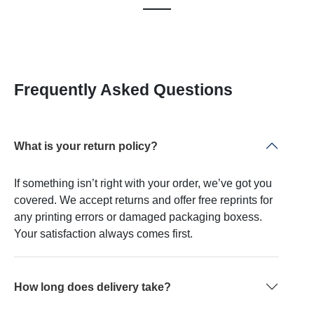
Frequently Asked Questions
What is your return policy?
If something isn’t right with your order, we’ve got you
covered. We accept returns and offer free reprints for
any printing errors or damaged packaging boxess.
Your satisfaction always comes first.
How long does delivery take?