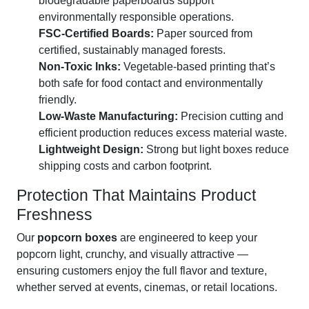
biodegradable paperboards support
environmentally responsible operations.
FSC-Certified Boards:
Paper sourced from
certified, sustainably managed forests.
Non-Toxic Inks:
Vegetable-based printing that’s
both safe for food contact and environmentally
friendly.
Low-Waste Manufacturing:
Precision cutting and
efficient production reduces excess material waste.
Lightweight Design:
Strong but light boxes reduce
shipping costs and carbon footprint.
Protection That Maintains Product
Freshness
Our
popcorn boxes
are engineered to keep your
popcorn light, crunchy, and visually attractive —
ensuring customers enjoy the full flavor and texture,
whether served at events, cinemas, or retail locations.