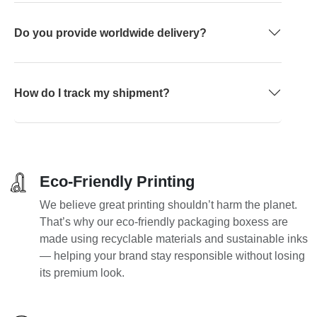
Do you provide worldwide delivery?
How do I track my shipment?
Eco-Friendly Printing
We believe great printing shouldn’t harm the planet.
That’s why our eco-friendly packaging boxess are
made using recyclable materials and sustainable inks
— helping your brand stay responsible without losing
its premium look.