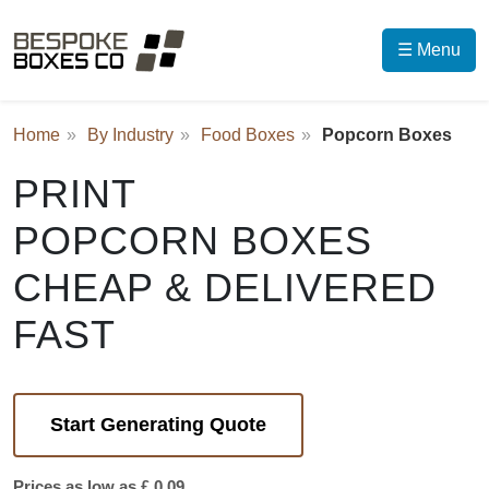
☰ Menu
Home
By Industry
Food Boxes
Popcorn Boxes
PRINT
POPCORN BOXES
CHEAP & DELIVERED
FAST
Start Generating Quote
Prices as low as £ 0.09