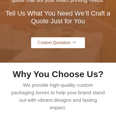
quote that fits your exact printing needs.
Tell Us What You Need We’ll Craft a
Quote Just for You
Custom Quotation
Why You Choose Us?
We provide high-quality custom
packaging boxes to help your brand stand
out with vibrant designs and lasting
impact.