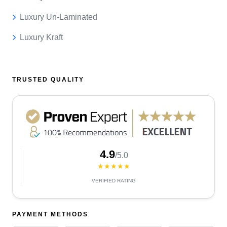
Luxury Un-Laminated
Luxury Kraft
TRUSTED QUALITY
4.9
/5.0
★★★★★
VERIFIED RATING
PAYMENT METHODS