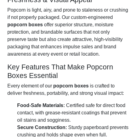
Popcorn is light, airy, and prone to staleness or crushing
if not properly packaged. Our custom-engineered
popcorn boxes
offer superior structure, moisture
protection, and brandable surfaces that not only
preserve taste but also create attractive, high-visibility
packaging that enhances impulse sales and brand
awareness at every event or retail location.
Key Features That Make Popcorn
Boxes Essential
Every element of our
popcorn boxes
is crafted to
deliver freshness, portability, and strong visual impact:
Food-Safe Materials:
Certified safe for direct food
contact, with grease-resistant coatings that prevent
oil stains and sogginess.
Secure Construction:
Sturdy paperboard prevents
crushing and holds shape even when full.