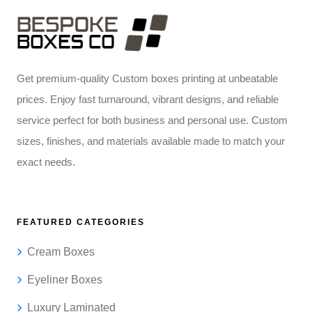
Get premium-quality Custom boxes printing at unbeatable
prices. Enjoy fast turnaround, vibrant designs, and reliable
service perfect for both business and personal use. Custom
sizes, finishes, and materials available made to match your
exact needs.
FEATURED CATEGORIES
Cream Boxes
Eyeliner Boxes
Luxury Laminated