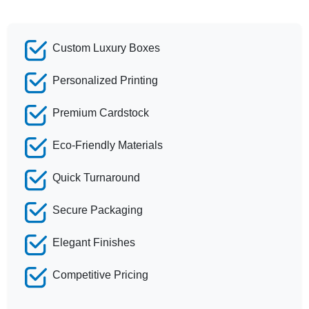
Custom Luxury Boxes
Personalized Printing
Premium Cardstock
Eco-Friendly Materials
Quick Turnaround
Secure Packaging
Elegant Finishes
Competitive Pricing