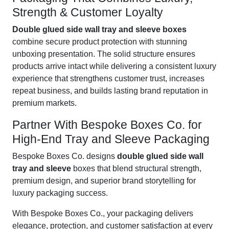
Strength & Customer Loyalty
Double glued side wall tray and sleeve boxes
combine secure product protection with stunning
unboxing presentation. The solid structure ensures
products arrive intact while delivering a consistent luxury
experience that strengthens customer trust, increases
repeat business, and builds lasting brand reputation in
premium markets.
Partner With Bespoke Boxes Co. for
High-End Tray and Sleeve Packaging
Bespoke Boxes Co. designs
double glued side wall
tray and sleeve
boxes that blend structural strength,
premium design, and superior brand storytelling for
luxury packaging success.
With Bespoke Boxes Co., your packaging delivers
elegance, protection, and customer satisfaction at every