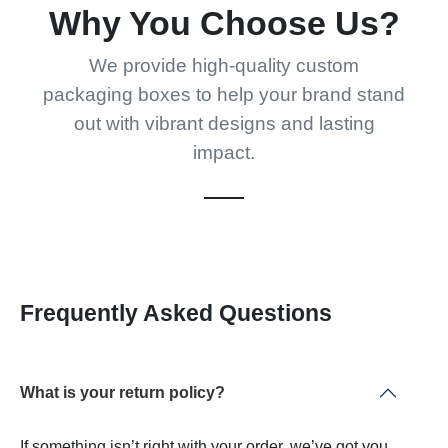
Why You Choose Us?
We provide high-quality custom
packaging boxes to help your brand stand
out with vibrant designs and lasting
impact.
Frequently Asked Questions
What is your return policy?
If something isn’t right with your order, we’ve got you