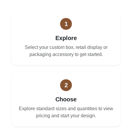
1
Explore
Select your custom box, retail display or
packaging accessory to get started.
2
Choose
Explore standard sizes and quantities to view
pricing and start your design.