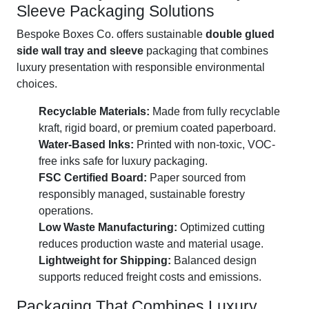
Sleeve Packaging Solutions
Bespoke Boxes Co. offers sustainable
double glued
side wall tray and sleeve
packaging that combines
luxury presentation with responsible environmental
choices.
Recyclable Materials:
Made from fully recyclable
kraft, rigid board, or premium coated paperboard.
Water-Based Inks:
Printed with non-toxic, VOC-
free inks safe for luxury packaging.
FSC Certified Board:
Paper sourced from
responsibly managed, sustainable forestry
operations.
Low Waste Manufacturing:
Optimized cutting
reduces production waste and material usage.
Lightweight for Shipping:
Balanced design
supports reduced freight costs and emissions.
Packaging That Combines Luxury,