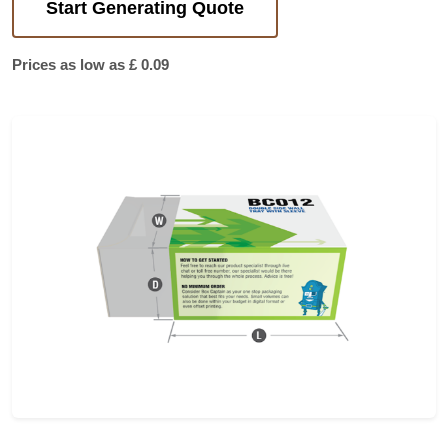
Start Generating Quote
Prices as low as £ 0.09