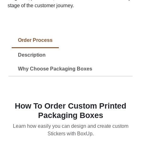
stage of the customer journey.
Order Process
Description
Why Choose Packaging Boxes
How To Order Custom Printed
Packaging Boxes
Learn how easily you can design and create custom
Stickers with BoxUp.