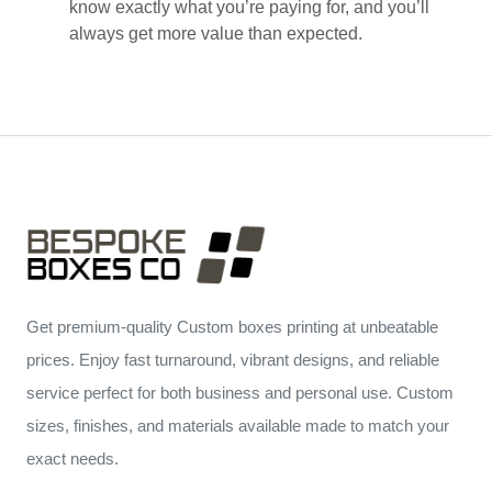
know exactly what you’re paying for, and you’ll
always get more value than expected.
Get premium-quality Custom boxes printing at unbeatable
prices. Enjoy fast turnaround, vibrant designs, and reliable
service perfect for both business and personal use. Custom
sizes, finishes, and materials available made to match your
exact needs.