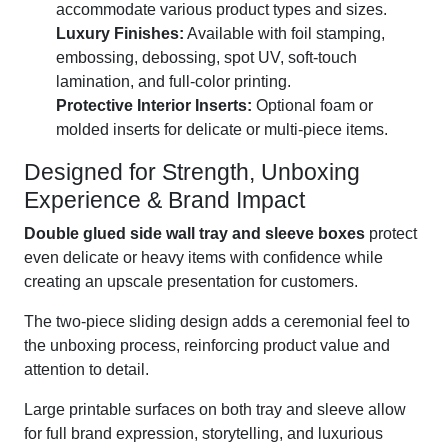
accommodate various product types and sizes.
Luxury Finishes:
Available with foil stamping,
embossing, debossing, spot UV, soft-touch
lamination, and full-color printing.
Protective Interior Inserts:
Optional foam or
molded inserts for delicate or multi-piece items.
Designed for Strength, Unboxing
Experience & Brand Impact
Double glued side wall tray and sleeve boxes
protect
even delicate or heavy items with confidence while
creating an upscale presentation for customers.
The two-piece sliding design adds a ceremonial feel to
the unboxing process, reinforcing product value and
attention to detail.
Large printable surfaces on both tray and sleeve allow
for full brand expression, storytelling, and luxurious