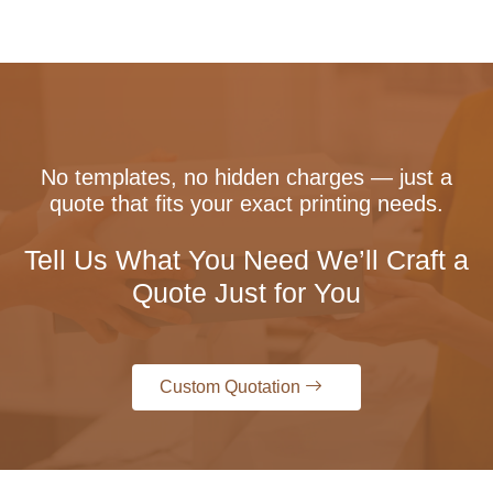
No templates, no hidden charges — just a
quote that fits your exact printing needs.
Tell Us What You Need We’ll Craft a
Quote Just for You
Custom Quotation