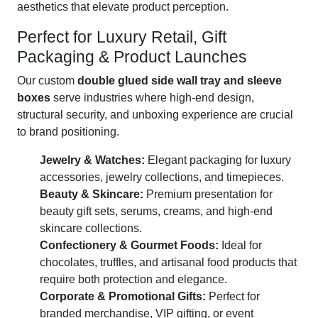
aesthetics that elevate product perception.
Perfect for Luxury Retail, Gift
Packaging & Product Launches
Our custom
double glued side wall tray and sleeve
boxes
serve industries where high-end design,
structural security, and unboxing experience are crucial
to brand positioning.
Jewelry & Watches:
Elegant packaging for luxury
accessories, jewelry collections, and timepieces.
Beauty & Skincare:
Premium presentation for
beauty gift sets, serums, creams, and high-end
skincare collections.
Confectionery & Gourmet Foods:
Ideal for
chocolates, truffles, and artisanal food products that
require both protection and elegance.
Corporate & Promotional Gifts:
Perfect for
branded merchandise, VIP gifting, or event