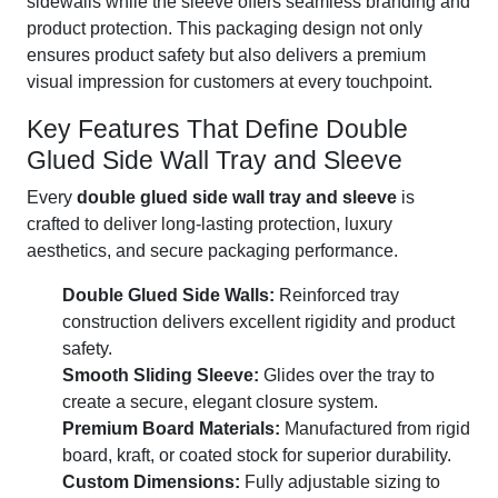
sidewalls while the sleeve offers seamless branding and
product protection. This packaging design not only
ensures product safety but also delivers a premium
visual impression for customers at every touchpoint.
Key Features That Define Double
Glued Side Wall Tray and Sleeve
Every
double glued side wall tray and sleeve
is
crafted to deliver long-lasting protection, luxury
aesthetics, and secure packaging performance.
Double Glued Side Walls:
Reinforced tray
construction delivers excellent rigidity and product
safety.
Smooth Sliding Sleeve:
Glides over the tray to
create a secure, elegant closure system.
Premium Board Materials:
Manufactured from rigid
board, kraft, or coated stock for superior durability.
Custom Dimensions:
Fully adjustable sizing to