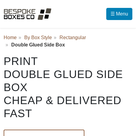
☰ Menu
Home
By Box Style
Rectangular
Double Glued Side Box
PRINT
DOUBLE GLUED SIDE
BOX
CHEAP & DELIVERED
FAST