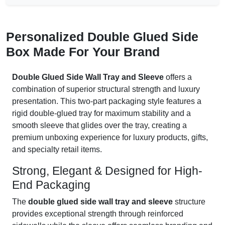
Personalized Double Glued Side
Box Made For Your Brand
Double Glued Side Wall Tray and Sleeve
offers a
combination of superior structural strength and luxury
presentation. This two-part packaging style features a
rigid double-glued tray for maximum stability and a
smooth sleeve that glides over the tray, creating a
premium unboxing experience for luxury products, gifts,
and specialty retail items.
Strong, Elegant & Designed for High-
End Packaging
The
double glued side wall tray and sleeve
structure
provides exceptional strength through reinforced