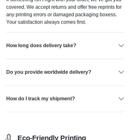
covered. We accept returns and offer free reprints for
any printing errors or damaged packaging boxess.
Your satisfaction always comes first.
How long does delivery take?
Do you provide worldwide delivery?
How do I track my shipment?
Eco-Friendly Printing