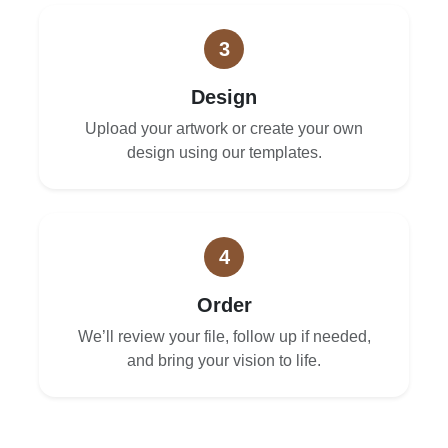
3
Design
Upload your artwork or create your own
design using our templates.
4
Order
We’ll review your file, follow up if needed,
and bring your vision to life.