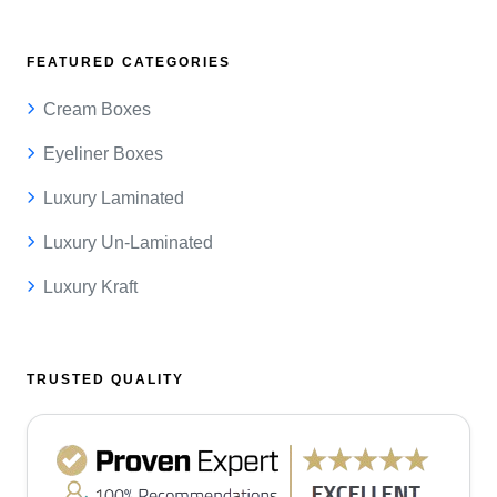
FEATURED CATEGORIES
Cream Boxes
Eyeliner Boxes
Luxury Laminated
Luxury Un-Laminated
Luxury Kraft
TRUSTED QUALITY