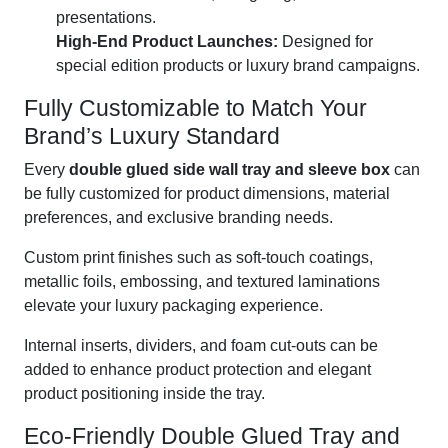
presentations.
High-End Product Launches:
Designed for
special edition products or luxury brand campaigns.
Fully Customizable to Match Your
Brand’s Luxury Standard
Every
double glued side wall tray and sleeve box
can
be fully customized for product dimensions, material
preferences, and exclusive branding needs.
Custom print finishes such as soft-touch coatings,
metallic foils, embossing, and textured laminations
elevate your luxury packaging experience.
Internal inserts, dividers, and foam cut-outs can be
added to enhance product protection and elegant
product positioning inside the tray.
Eco-Friendly Double Glued Tray and