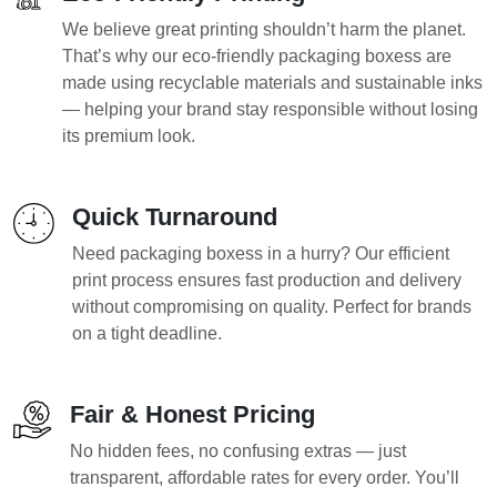
We believe great printing shouldn’t harm the planet.
That’s why our eco-friendly packaging boxess are
made using recyclable materials and sustainable inks
— helping your brand stay responsible without losing
its premium look.
Quick Turnaround
Need packaging boxess in a hurry? Our efficient
print process ensures fast production and delivery
without compromising on quality. Perfect for brands
on a tight deadline.
Fair & Honest Pricing
No hidden fees, no confusing extras — just
transparent, affordable rates for every order. You’ll