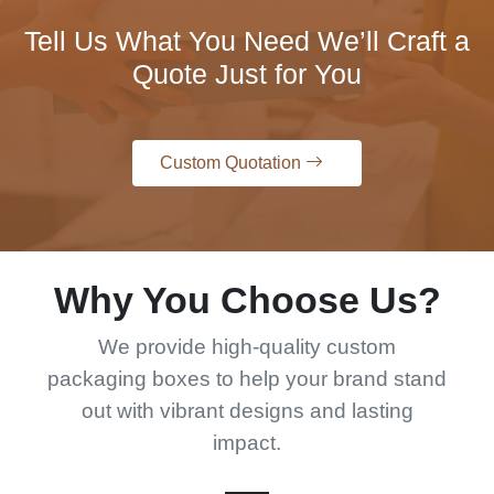
Tell Us What You Need We’ll Craft a
Quote Just for You
Custom Quotation
Why You Choose Us?
We provide high-quality custom
packaging boxes to help your brand stand
out with vibrant designs and lasting
impact.