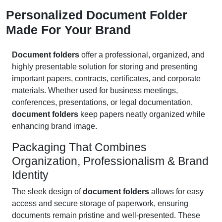
Personalized Document Folder
Made For Your Brand
Document folders
offer a professional, organized, and
highly presentable solution for storing and presenting
important papers, contracts, certificates, and corporate
materials. Whether used for business meetings,
conferences, presentations, or legal documentation,
document folders
keep papers neatly organized while
enhancing brand image.
Packaging That Combines
Organization, Professionalism & Brand
Identity
The sleek design of
document folders
allows for easy
access and secure storage of paperwork, ensuring
documents remain pristine and well-presented. These