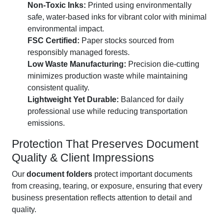
Non-Toxic Inks:
Printed using environmentally
safe, water-based inks for vibrant color with minimal
environmental impact.
FSC Certified:
Paper stocks sourced from
responsibly managed forests.
Low Waste Manufacturing:
Precision die-cutting
minimizes production waste while maintaining
consistent quality.
Lightweight Yet Durable:
Balanced for daily
professional use while reducing transportation
emissions.
Protection That Preserves Document
Quality & Client Impressions
Our
document folders
protect important documents
from creasing, tearing, or exposure, ensuring that every
business presentation reflects attention to detail and
quality.