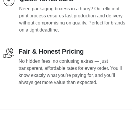
Need packaging boxess in a hurry? Our efficient
print process ensures fast production and delivery
without compromising on quality. Perfect for brands
on a tight deadline.
Fair & Honest Pricing
No hidden fees, no confusing extras — just
transparent, affordable rates for every order. You’ll
know exactly what you’re paying for, and you’ll
always get more value than expected.