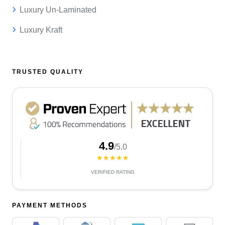
Luxury Un-Laminated
Luxury Kraft
TRUSTED QUALITY
4.9
/5.0
★★★★★
VERIFIED RATING
PAYMENT METHODS