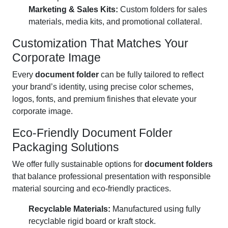
Marketing & Sales Kits:
Custom folders for sales
materials, media kits, and promotional collateral.
Customization That Matches Your
Corporate Image
Every
document folder
can be fully tailored to reflect
your brand’s identity, using precise color schemes,
logos, fonts, and premium finishes that elevate your
corporate image.
Eco-Friendly Document Folder
Packaging Solutions
We offer fully sustainable options for
document folders
that balance professional presentation with responsible
material sourcing and eco-friendly practices.
Recyclable Materials:
Manufactured using fully
recyclable rigid board or kraft stock.