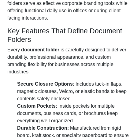
folders serve as effective corporate branding tools while
offering functional daily use in offices or during client-
facing interactions.
Key Features That Define Document
Folders
Every
document folder
is carefully designed to deliver
durability, professional appearance, and custom
branding flexibility for businesses across multiple
industries.
Secure Closure Options:
Includes tuck-in flaps,
magnetic closures, Velcro, or elastic bands to keep
contents safely enclosed.
Custom Pockets:
Inside pockets for multiple
documents, business cards, or brochures keep
everything well organized.
Durable Construction:
Manufactured from rigid
board, kraft stock, or specialty paperboard to ensure