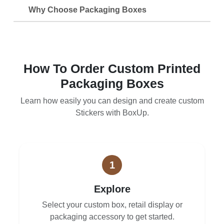
Why Choose Packaging Boxes
How To Order Custom Printed
Packaging Boxes
Learn how easily you can design and create custom
Stickers with BoxUp.
1
Explore
Select your custom box, retail display or
packaging accessory to get started.