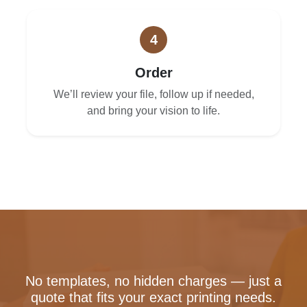
4
Order
We’ll review your file, follow up if needed,
and bring your vision to life.
No templates, no hidden charges — just a
quote that fits your exact printing needs.