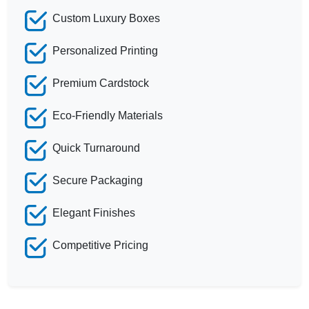
Custom Luxury Boxes
Personalized Printing
Premium Cardstock
Eco-Friendly Materials
Quick Turnaround
Secure Packaging
Elegant Finishes
Competitive Pricing