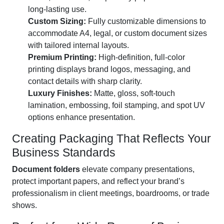
long-lasting use.
Custom Sizing:
Fully customizable dimensions to
accommodate A4, legal, or custom document sizes
with tailored internal layouts.
Premium Printing:
High-definition, full-color
printing displays brand logos, messaging, and
contact details with sharp clarity.
Luxury Finishes:
Matte, gloss, soft-touch
lamination, embossing, foil stamping, and spot UV
options enhance presentation.
Creating Packaging That Reflects Your
Business Standards
Document folders
elevate company presentations,
protect important papers, and reflect your brand’s
professionalism in client meetings, boardrooms, or trade
shows.