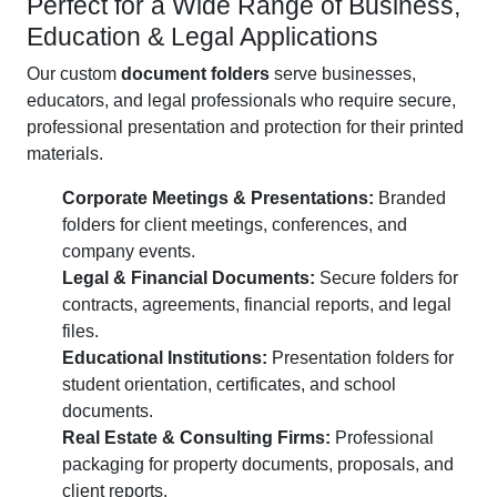
Perfect for a Wide Range of Business,
Education & Legal Applications
Our custom
document folders
serve businesses,
educators, and legal professionals who require secure,
professional presentation and protection for their printed
materials.
Corporate Meetings & Presentations:
Branded
folders for client meetings, conferences, and
company events.
Legal & Financial Documents:
Secure folders for
contracts, agreements, financial reports, and legal
files.
Educational Institutions:
Presentation folders for
student orientation, certificates, and school
documents.
Real Estate & Consulting Firms:
Professional
packaging for property documents, proposals, and
client reports.