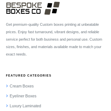
Get premium-quality Custom boxes printing at unbeatable
prices. Enjoy fast turnaround, vibrant designs, and reliable
service perfect for both business and personal use. Custom
sizes, finishes, and materials available made to match your
exact needs.
FEATURED CATEGORIES
Cream Boxes
Eyeliner Boxes
Luxury Laminated