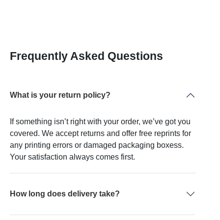
Frequently Asked Questions
What is your return policy?
If something isn’t right with your order, we’ve got you
covered. We accept returns and offer free reprints for
any printing errors or damaged packaging boxess.
Your satisfaction always comes first.
How long does delivery take?