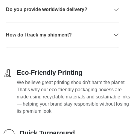
Do you provide worldwide delivery?
How do I track my shipment?
Eco-Friendly Printing
We believe great printing shouldn’t harm the planet.
That’s why our eco-friendly packaging boxess are
made using recyclable materials and sustainable inks
— helping your brand stay responsible without losing
its premium look.
Quick Turnaround