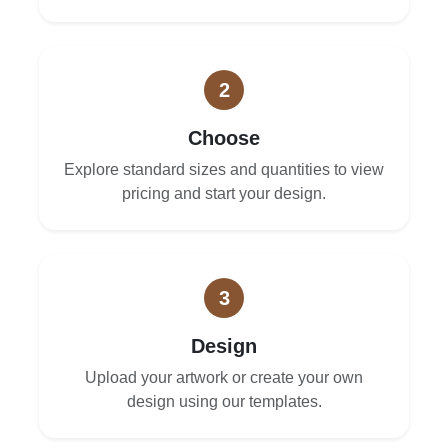
2
Choose
Explore standard sizes and quantities to view
pricing and start your design.
3
Design
Upload your artwork or create your own
design using our templates.