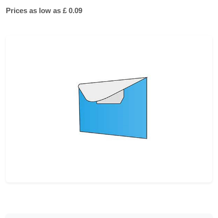
Prices as low as £ 0.09