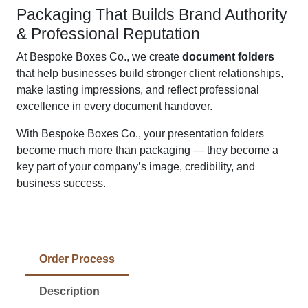
Packaging That Builds Brand Authority
& Professional Reputation
At Bespoke Boxes Co., we create
document folders
that help businesses build stronger client relationships,
make lasting impressions, and reflect professional
excellence in every document handover.
With Bespoke Boxes Co., your presentation folders
become much more than packaging — they become a
key part of your company’s image, credibility, and
business success.
Order Process
Description