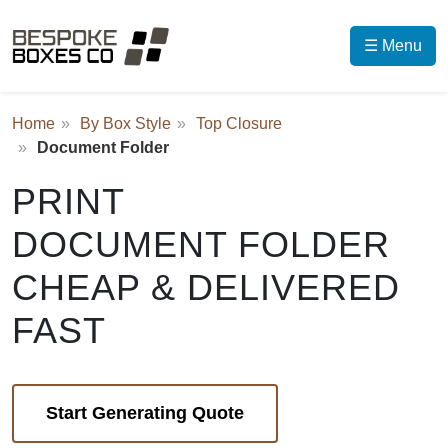
☰ Menu
Home
By Box Style
Top Closure
Document Folder
PRINT
DOCUMENT FOLDER
CHEAP & DELIVERED
FAST
Start Generating Quote