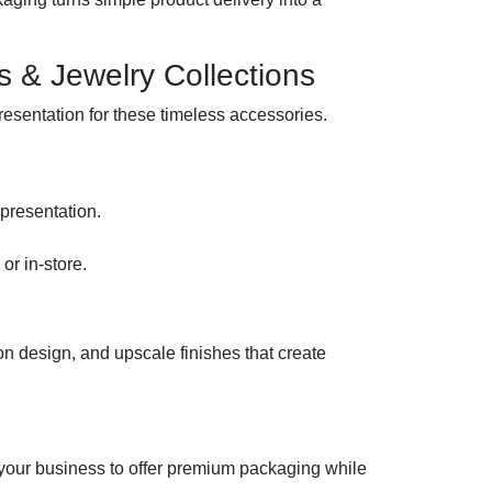
es & Jewelry Collections
resentation for these timeless accessories.
.
 presentation.
r in-store.
on design, and upscale finishes that create
your business to offer premium packaging while