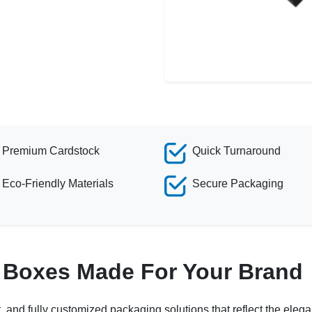
Premium Cardstock
Quick Turnaround
Eco-Friendly Materials
Secure Packaging
k Boxes Made For Your Brand
and fully customized packaging solutions that reflect the elegan