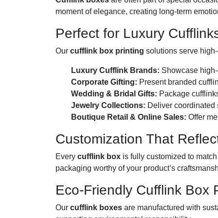
moment of elegance, creating long-term emotion
Perfect for Luxury Cufflink
Our
cufflink box printing
solutions serve high-
Luxury Cufflink Brands:
Showcase high-en
Corporate Gifting:
Present branded cufflin
Wedding & Bridal Gifts:
Package cufflinks
Jewelry Collections:
Deliver coordinated s
Boutique Retail & Online Sales:
Offer me
Customization That Reflect
Every
cufflink box
is fully customized to match
packaging worthy of your product’s craftsmansh
Eco-Friendly Cufflink Box 
Our
cufflink boxes
are manufactured with sust