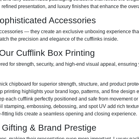
refined presentation, and luxury finishes that enhance the overal
Sophisticated Accessories
ccessories — they create an exclusive unboxing experience that
atch the precision and elegance of the cufflinks inside.
ur Cufflink Box Printing
red for strength, security, and high-end visual appeal, ensuring y
hick chipboard for superior strength, structure, and product prote
rp printing highlights your brand logo, patterns, and fine design 
ep each cufflink perfectly positioned and safe from movement o
oil stamping, embossing, debossing, and spot UV add rich textu
-fitting lids create a seamless opening and closing experience.
Gifting & Brand Prestige
ions, making their presentation even more important. Luxury pack