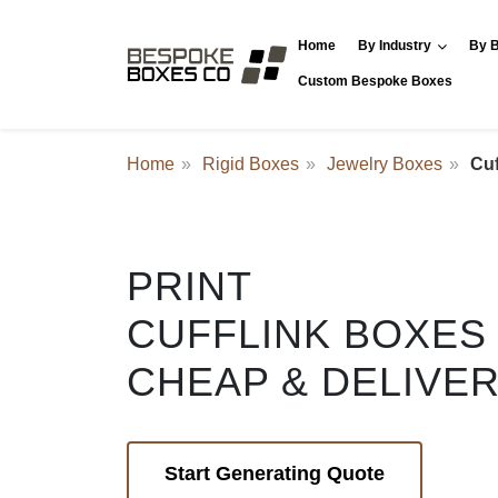
Home
By Industry
By B
Custom Bespoke Boxes
Home
Rigid Boxes
Jewelry Boxes
Cuf
PRINT
CUFFLINK BOXES
CHEAP & DELIVE
Start Generating Quote