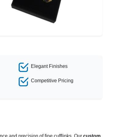
Elegant Finishes
Competitive Pricing
ce and precision of fine cufflinks. Our
custom