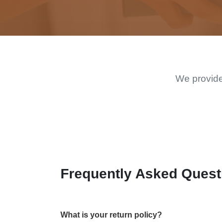
We provide
Frequently Asked Quest
What is your return policy?