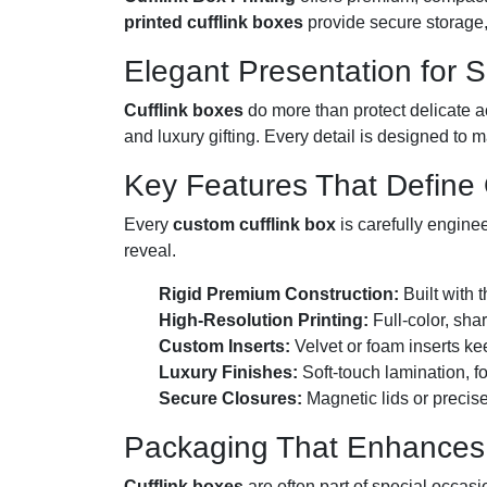
printed cufflink boxes
provide secure storage, 
Elegant Presentation for 
Cufflink boxes
do more than protect delicate a
and luxury gifting. Every detail is designed to m
Key Features That Define O
Every
custom cufflink box
is carefully enginee
reveal.
Rigid Premium Construction:
Built with t
High-Resolution Printing:
Full-color, sha
Custom Inserts:
Velvet or foam inserts ke
Luxury Finishes:
Soft-touch lamination, f
Secure Closures:
Magnetic lids or precise
Packaging That Enhances 
Cufflink boxes
are often part of special occas