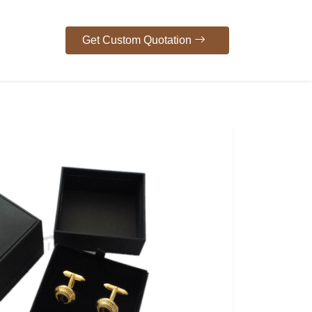
Get Custom Quotation