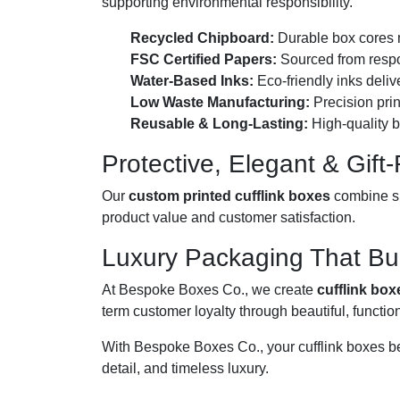
supporting environmental responsibility.
Recycled Chipboard:
Durable box cores 
FSC Certified Papers:
Sourced from respon
Water-Based Inks:
Eco-friendly inks deliv
Low Waste Manufacturing:
Precision prin
Reusable & Long-Lasting:
High-quality b
Protective, Elegant & Gift
Our
custom printed cufflink boxes
combine su
product value and customer satisfaction.
Luxury Packaging That Bui
At Bespoke Boxes Co., we create
cufflink box
term customer loyalty through beautiful, functio
With Bespoke Boxes Co., your cufflink boxes b
detail, and timeless luxury.