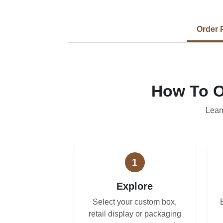
Order 
How To O
Lear
1
Explore
Select your custom box,
retail display or packaging