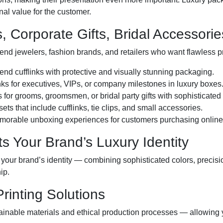
al value for the customer.
s, Corporate Gifts, Bridal Accessori
end jewelers, fashion brands, and retailers who want flawless p
d cufflinks with protective and visually stunning packaging.
ks for executives, VIPs, or company milestones in luxury boxes
 for grooms, groomsmen, or bridal party gifts with sophisticated
ets that include cufflinks, tie clips, and small accessories.
morable unboxing experiences for customers purchasing online o
s Your Brand’s Luxury Identity
 your brand’s identity — combining sophisticated colors, precisi
ip.
Printing Solutions
ainable materials and ethical production processes — allowing 