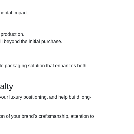
ental impact.
 production.
ll beyond the initial purchase.
ale packaging solution that enhances both
alty
our luxury positioning, and help build long-
of your brand’s craftsmanship, attention to