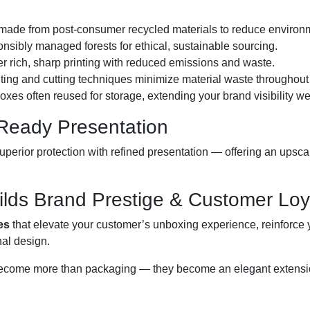
made from post-consumer recycled materials to reduce environm
sibly managed forests for ethical, sustainable sourcing.
er rich, sharp printing with reduced emissions and waste.
ting and cutting techniques minimize material waste throughout
oxes often reused for storage, extending your brand visibility we
-Ready Presentation
perior protection with refined presentation — offering an upsc
lds Brand Prestige & Customer Loy
es
that elevate your customer’s unboxing experience, reinforce y
nal design.
ecome more than packaging — they become an elegant extension 