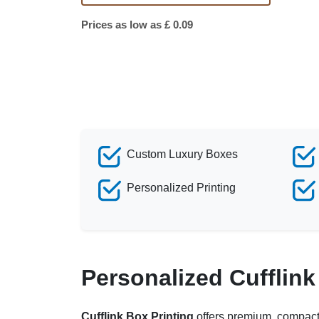
Prices as low as £ 0.09
Custom Luxury Boxes
Personalized Printing
Personalized Cufflin
Cufflink Box Printing
offers premium, compact, 