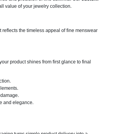
l value of your jewelry collection.
 reflects the timeless appeal of fine menswear
our product shines from first glance to final
ction.
elements.
r damage.
re and elegance.
aging turns simple product delivery into a