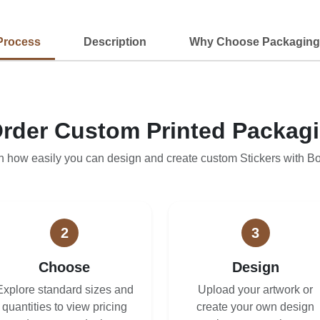
Process
Description
Why Choose Packaging
rder Custom Printed Packag
n how easily you can design and create custom Stickers with B
2
3
Choose
Design
Explore standard sizes and
Upload your artwork or
quantities to view pricing
create your own design