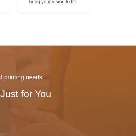
bring your vision to life.
t printing needs.
Just for You