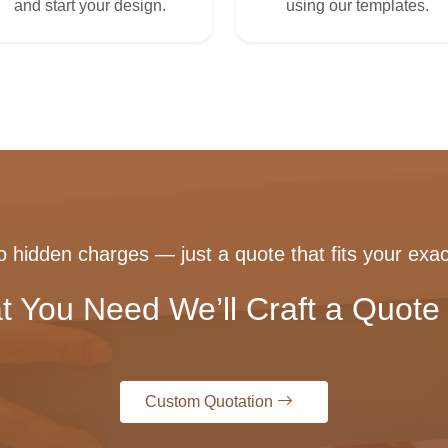
and start your design.
using our templates.
 hidden charges — just a quote that fits your exac
t You Need We’ll Craft a Quote 
Custom Quotation