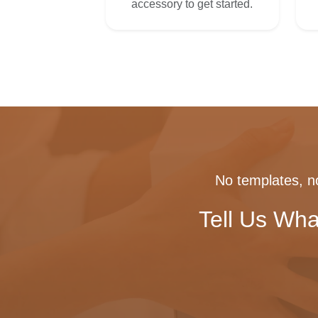
accessory to get started.
No templates, no
Tell Us Wha