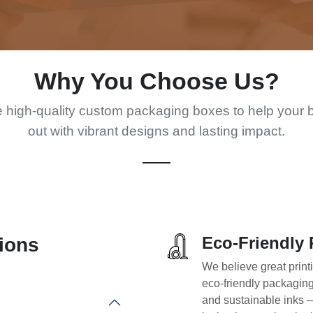
Why You Choose Us?
 high-quality custom packaging boxes to help your 
out with vibrant designs and lasting impact.
Eco-Friendly 
ions
We believe great print
eco-friendly packagin
and sustainable inks 