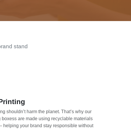
brand stand
Printing
ing shouldn’t harm the planet. That’s why our
g boxess are made using recyclable materials
— helping your brand stay responsible without