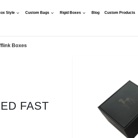
ox Style
Custom Bags
Rigid Boxes
Blog
Custom Products
flink Boxes
RED FAST