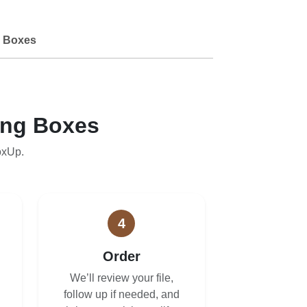
 Boxes
ing Boxes
oxUp.
4
Order
We’ll review your file,
follow up if needed, and