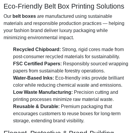
Eco-Friendly Belt Box Printing Solutions
Our
belt boxes
are manufactured using sustainable
materials and responsible production practices — helping
your fashion brand deliver luxury packaging while
minimizing environmental impact.
Recycled Chipboard:
Strong, rigid cores made from
post-consumer recycled materials for sustainability.
FSC Certified Papers:
Responsibly sourced wrapping
papers from sustainable forestry operations.
Water-Based Inks:
Eco-friendly inks provide brilliant
color while reducing chemical waste and emissions.
Low Waste Manufacturing:
Precision cutting and
printing processes minimize raw material waste.
Reusable & Durable:
Premium packaging that
encourages customers to reuse boxes for long-term
storage, extending brand visibility.