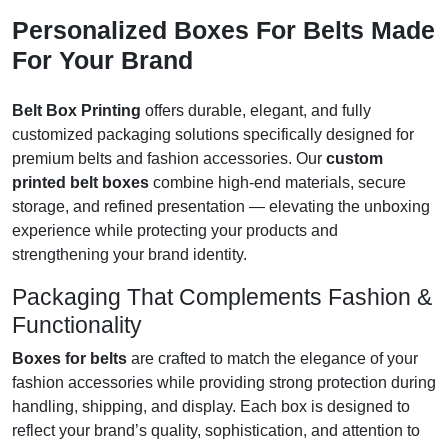
Personalized Boxes For Belts Made
For Your Brand
Belt Box Printing
offers durable, elegant, and fully
customized packaging solutions specifically designed for
premium belts and fashion accessories. Our
custom
printed belt boxes
combine high-end materials, secure
storage, and refined presentation — elevating the unboxing
experience while protecting your products and
strengthening your brand identity.
Packaging That Complements Fashion &
Functionality
Boxes for belts
are crafted to match the elegance of your
fashion accessories while providing strong protection during
handling, shipping, and display. Each box is designed to
reflect your brand’s quality, sophistication, and attention to