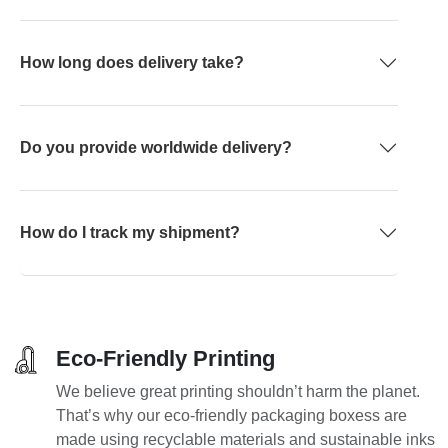
How long does delivery take?
Do you provide worldwide delivery?
How do I track my shipment?
Eco-Friendly Printing
We believe great printing shouldn’t harm the planet.
That’s why our eco-friendly packaging boxess are
made using recyclable materials and sustainable inks