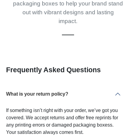
packaging boxes to help your brand stand
out with vibrant designs and lasting
impact.
Frequently Asked Questions
What is your return policy?
If something isn’t right with your order, we’ve got you
covered. We accept returns and offer free reprints for
any printing errors or damaged packaging boxess.
Your satisfaction always comes first.