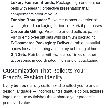
Luxury Fashion Brands:
Package high-end leather
belts with elegant, protective presentation that
complements product value.
Fashion Boutiques:
Elevate customer experience
with high-end packaging for boutique retail purchases.
Corporate Gifting:
Present branded belts as part of
VIP or employee gift sets with premium packaging.
E-Commerce Packaging:
Deliver durable, beautiful
boxes for safe shipping and luxury unboxing at home.
Gift Sets:
Pair belts with wallets, cufflinks, or other
accessories in coordinated, high-end gift packaging.
Customization That Reflects Your
Brand’s Fashion Identity
Every
belt box
is fully customized to reflect your brand’s
design language — incorporating signature colors, textures,
logos, and luxury finishes that enhance your product’s
perceived value.