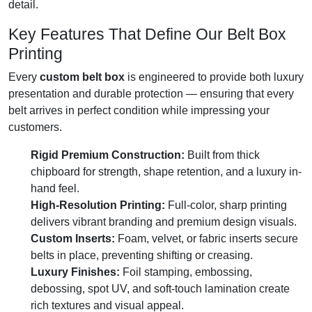
detail.
Key Features That Define Our Belt Box
Printing
Every
custom belt box
is engineered to provide both luxury
presentation and durable protection — ensuring that every
belt arrives in perfect condition while impressing your
customers.
Rigid Premium Construction:
Built from thick
chipboard for strength, shape retention, and a luxury in-
hand feel.
High-Resolution Printing:
Full-color, sharp printing
delivers vibrant branding and premium design visuals.
Custom Inserts:
Foam, velvet, or fabric inserts secure
belts in place, preventing shifting or creasing.
Luxury Finishes:
Foil stamping, embossing,
debossing, spot UV, and soft-touch lamination create
rich textures and visual appeal.