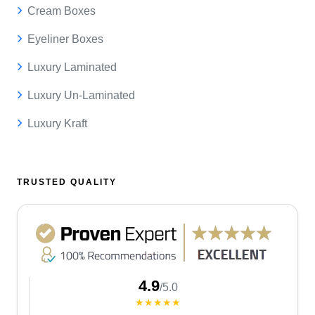
Cream Boxes
Eyeliner Boxes
Luxury Laminated
Luxury Un-Laminated
Luxury Kraft
TRUSTED QUALITY
4.9
/5.0
★★★★★