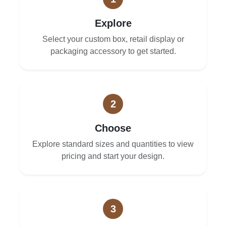
Explore
Select your custom box, retail display or
packaging accessory to get started.
2
Choose
Explore standard sizes and quantities to view
pricing and start your design.
3