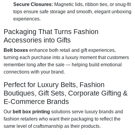
Secure Closures:
Magnetic lids, ribbon ties, or snug-fit
tops ensure safe storage and smooth, elegant unboxing
experiences.
Packaging That Turns Fashion
Accessories into Gifts
Belt boxes
enhance both retail and gift experiences,
turning each purchase into a luxury moment that customers
remember long after the sale — helping build emotional
connections with your brand.
Perfect for Luxury Belts, Fashion
Boutiques, Gift Sets, Corporate Gifting &
E-Commerce Brands
Our
belt box printing
solutions serve luxury brands and
fashion retailers who want their packaging to reflect the
same level of craftsmanship as their products.