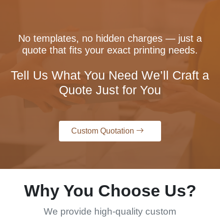
No templates, no hidden charges — just a
quote that fits your exact printing needs.
Tell Us What You Need We’ll Craft a
Quote Just for You
Custom Quotation
Why You Choose Us?
We provide high-quality custom