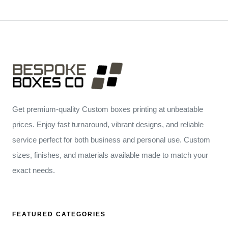
Get premium-quality Custom boxes printing at unbeatable
prices. Enjoy fast turnaround, vibrant designs, and reliable
service perfect for both business and personal use. Custom
sizes, finishes, and materials available made to match your
exact needs.
FEATURED CATEGORIES