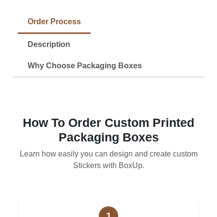
Order Process
Description
Why Choose Packaging Boxes
How To Order Custom Printed
Packaging Boxes
Learn how easily you can design and create custom
Stickers with BoxUp.
1