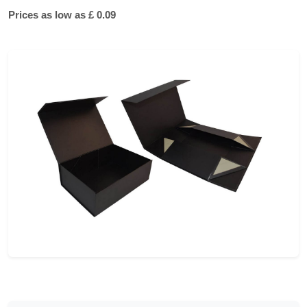
Prices as low as £ 0.09