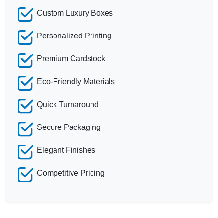
Custom Luxury Boxes
Personalized Printing
Premium Cardstock
Eco-Friendly Materials
Quick Turnaround
Secure Packaging
Elegant Finishes
Competitive Pricing