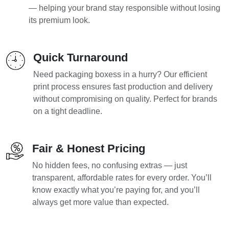
— helping your brand stay responsible without losing
its premium look.
Quick Turnaround
Need packaging boxess in a hurry? Our efficient
print process ensures fast production and delivery
without compromising on quality. Perfect for brands
on a tight deadline.
Fair & Honest Pricing
No hidden fees, no confusing extras — just
transparent, affordable rates for every order. You’ll
know exactly what you’re paying for, and you’ll
always get more value than expected.