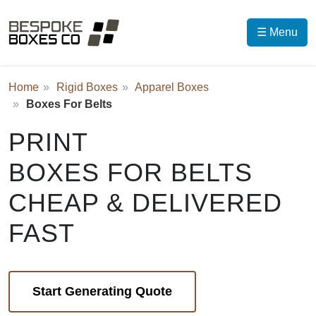
☰ Menu
Home
Rigid Boxes
Apparel Boxes
Boxes For Belts
PRINT
BOXES FOR BELTS
CHEAP & DELIVERED
FAST
Start Generating Quote