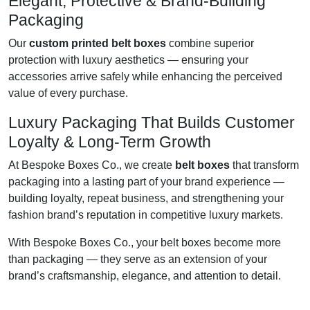
Elegant, Protective & Brand-Building
Packaging
Our
custom printed belt boxes
combine superior
protection with luxury aesthetics — ensuring your
accessories arrive safely while enhancing the perceived
value of every purchase.
Luxury Packaging That Builds Customer
Loyalty & Long-Term Growth
At Bespoke Boxes Co., we create
belt boxes
that transform
packaging into a lasting part of your brand experience —
building loyalty, repeat business, and strengthening your
fashion brand’s reputation in competitive luxury markets.
With Bespoke Boxes Co., your belt boxes become more
than packaging — they serve as an extension of your
brand’s craftsmanship, elegance, and attention to detail.