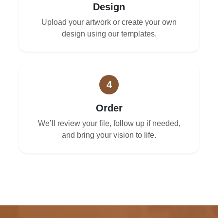
Design
Upload your artwork or create your own
design using our templates.
4
Order
We’ll review your file, follow up if needed,
and bring your vision to life.