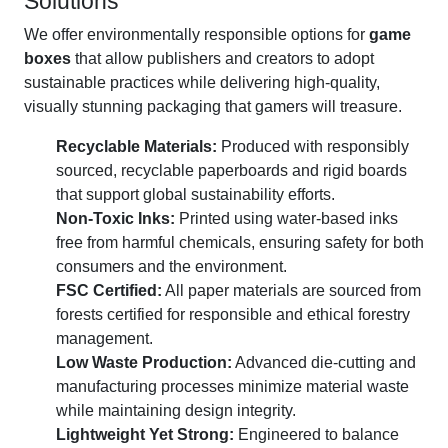
Solutions
We offer environmentally responsible options for
game
boxes
that allow publishers and creators to adopt
sustainable practices while delivering high-quality,
visually stunning packaging that gamers will treasure.
Recyclable Materials:
Produced with responsibly
sourced, recyclable paperboards and rigid boards
that support global sustainability efforts.
Non-Toxic Inks:
Printed using water-based inks
free from harmful chemicals, ensuring safety for both
consumers and the environment.
FSC Certified:
All paper materials are sourced from
forests certified for responsible and ethical forestry
management.
Low Waste Production:
Advanced die-cutting and
manufacturing processes minimize material waste
while maintaining design integrity.
Lightweight Yet Strong:
Engineered to balance