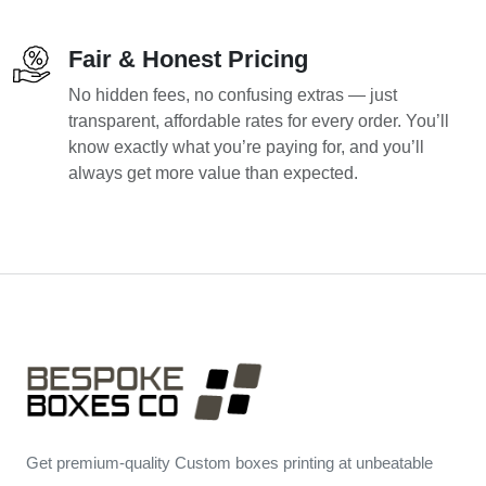
Fair & Honest Pricing
No hidden fees, no confusing extras — just
transparent, affordable rates for every order. You’ll
know exactly what you’re paying for, and you’ll
always get more value than expected.
Get premium-quality Custom boxes printing at unbeatable