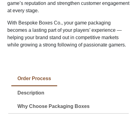
game’s reputation and strengthen customer engagement
at every stage.
With Bespoke Boxes Co., your game packaging
becomes a lasting part of your players’ experience —
helping your brand stand out in competitive markets
while growing a strong following of passionate gamers.
Order Process
Description
Why Choose Packaging Boxes