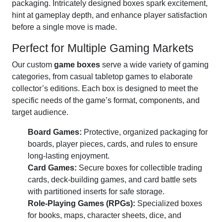
packaging. Intricately designed boxes spark excitement,
hint at gameplay depth, and enhance player satisfaction
before a single move is made.
Perfect for Multiple Gaming Markets
Our custom
game boxes
serve a wide variety of gaming
categories, from casual tabletop games to elaborate
collector’s editions. Each box is designed to meet the
specific needs of the game’s format, components, and
target audience.
Board Games:
Protective, organized packaging for
boards, player pieces, cards, and rules to ensure
long-lasting enjoyment.
Card Games:
Secure boxes for collectible trading
cards, deck-building games, and card battle sets
with partitioned inserts for safe storage.
Role-Playing Games (RPGs):
Specialized boxes
for books, maps, character sheets, dice, and