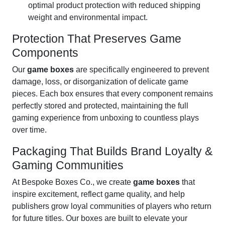
optimal product protection with reduced shipping
weight and environmental impact.
Protection That Preserves Game
Components
Our
game boxes
are specifically engineered to prevent
damage, loss, or disorganization of delicate game
pieces. Each box ensures that every component remains
perfectly stored and protected, maintaining the full
gaming experience from unboxing to countless plays
over time.
Packaging That Builds Brand Loyalty &
Gaming Communities
At Bespoke Boxes Co., we create
game boxes
that
inspire excitement, reflect game quality, and help
publishers grow loyal communities of players who return
for future titles. Our boxes are built to elevate your