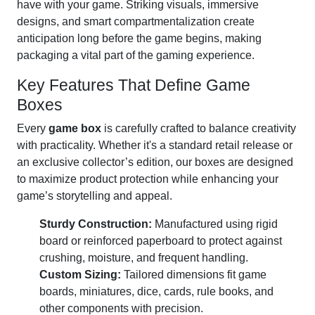
have with your game. Striking visuals, immersive
designs, and smart compartmentalization create
anticipation long before the game begins, making
packaging a vital part of the gaming experience.
Key Features That Define Game
Boxes
Every
game box
is carefully crafted to balance creativity
with practicality. Whether it's a standard retail release or
an exclusive collector’s edition, our boxes are designed
to maximize product protection while enhancing your
game’s storytelling and appeal.
Sturdy Construction:
Manufactured using rigid
board or reinforced paperboard to protect against
crushing, moisture, and frequent handling.
Custom Sizing:
Tailored dimensions fit game
boards, miniatures, dice, cards, rule books, and
other components with precision.