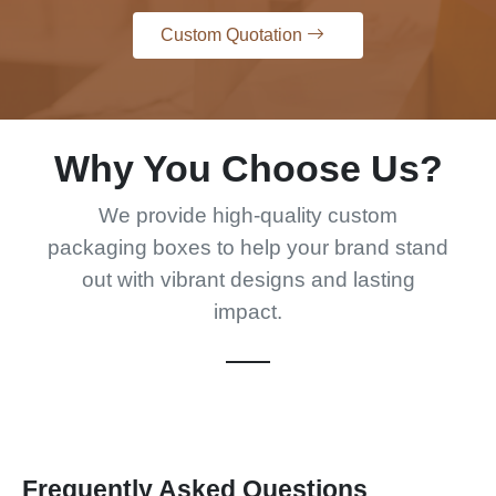
Custom Quotation
Why You Choose Us?
We provide high-quality custom
packaging boxes to help your brand stand
out with vibrant designs and lasting
impact.
Frequently Asked Questions