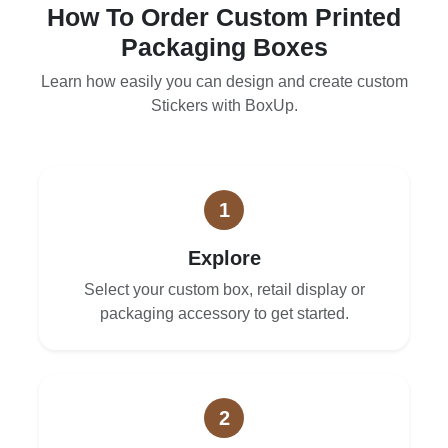
How To Order Custom Printed
Packaging Boxes
Learn how easily you can design and create custom
Stickers with BoxUp.
1
Explore
Select your custom box, retail display or
packaging accessory to get started.
2