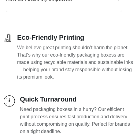
Eco-Friendly Printing
We believe great printing shouldn’t harm the planet.
That’s why our eco-friendly packaging boxess are
made using recyclable materials and sustainable inks
— helping your brand stay responsible without losing
its premium look.
Quick Turnaround
Need packaging boxess in a hurry? Our efficient
print process ensures fast production and delivery
without compromising on quality. Perfect for brands
on a tight deadline.