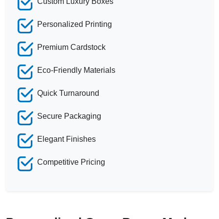
Custom Luxury Boxes
Personalized Printing
Premium Cardstock
Eco-Friendly Materials
Quick Turnaround
Secure Packaging
Elegant Finishes
Competitive Pricing