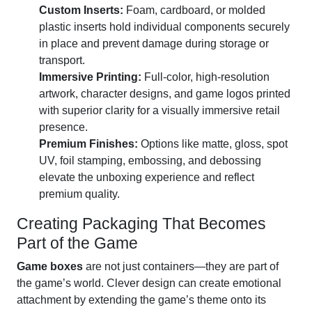
Custom Inserts:
Foam, cardboard, or molded
plastic inserts hold individual components securely
in place and prevent damage during storage or
transport.
Immersive Printing:
Full-color, high-resolution
artwork, character designs, and game logos printed
with superior clarity for a visually immersive retail
presence.
Premium Finishes:
Options like matte, gloss, spot
UV, foil stamping, embossing, and debossing
elevate the unboxing experience and reflect
premium quality.
Creating Packaging That Becomes
Part of the Game
Game boxes
are not just containers—they are part of
the game’s world. Clever design can create emotional
attachment by extending the game’s theme onto its