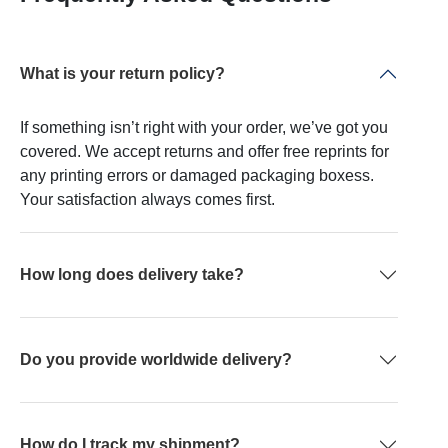
What is your return policy?
If something isn’t right with your order, we’ve got you
covered. We accept returns and offer free reprints for
any printing errors or damaged packaging boxess.
Your satisfaction always comes first.
How long does delivery take?
Do you provide worldwide delivery?
How do I track my shipment?