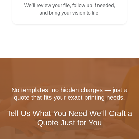
We’ll review your file, follow up if needed,
and bring your vision to life.
No templates, no hidden charges — just a
quote that fits your exact printing needs.
Tell Us What You Need We’ll Craft a
Quote Just for You