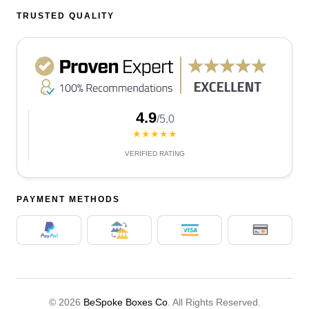
TRUSTED QUALITY
4.9
/5.0
★★★★★
VERIFIED RATING
PAYMENT METHODS
© 2026
BeSpoke Boxes Co
. All Rights Reserved.