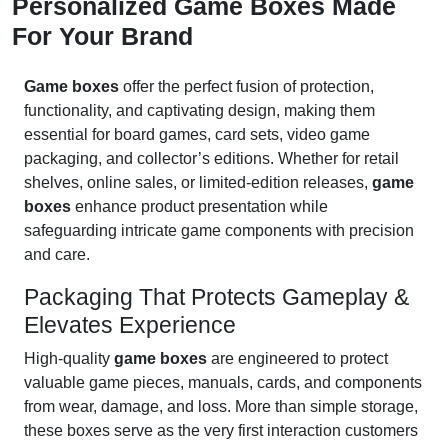
Personalized Game Boxes Made
For Your Brand
Game boxes
offer the perfect fusion of protection,
functionality, and captivating design, making them
essential for board games, card sets, video game
packaging, and collector’s editions. Whether for retail
shelves, online sales, or limited-edition releases,
game
boxes
enhance product presentation while
safeguarding intricate game components with precision
and care.
Packaging That Protects Gameplay &
Elevates Experience
High-quality
game boxes
are engineered to protect
valuable game pieces, manuals, cards, and components
from wear, damage, and loss. More than simple storage,
these boxes serve as the very first interaction customers