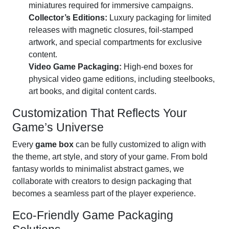
miniatures required for immersive campaigns.
Collector’s Editions:
Luxury packaging for limited
releases with magnetic closures, foil-stamped
artwork, and special compartments for exclusive
content.
Video Game Packaging:
High-end boxes for
physical video game editions, including steelbooks,
art books, and digital content cards.
Customization That Reflects Your
Game’s Universe
Every
game box
can be fully customized to align with
the theme, art style, and story of your game. From bold
fantasy worlds to minimalist abstract games, we
collaborate with creators to design packaging that
becomes a seamless part of the player experience.
Eco-Friendly Game Packaging