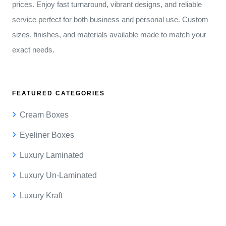
prices. Enjoy fast turnaround, vibrant designs, and reliable
service perfect for both business and personal use. Custom
sizes, finishes, and materials available made to match your
exact needs.
FEATURED CATEGORIES
Cream Boxes
Eyeliner Boxes
Luxury Laminated
Luxury Un-Laminated
Luxury Kraft