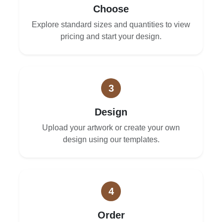
Choose
Explore standard sizes and quantities to view
pricing and start your design.
3
Design
Upload your artwork or create your own
design using our templates.
4
Order