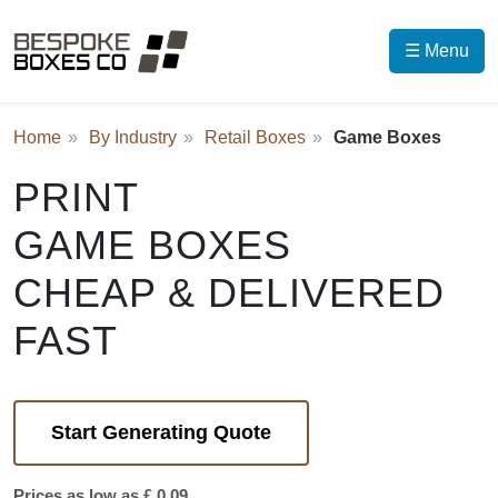
☰ Menu
Home
By Industry
Retail Boxes
Game Boxes
PRINT
GAME BOXES
CHEAP & DELIVERED
FAST
Start Generating Quote
Prices as low as £ 0.09