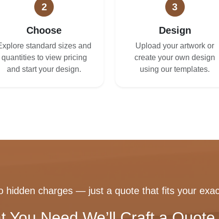
2
3
Choose
Design
Explore standard sizes and
Upload your artwork or
quantities to view pricing
create your own design
and start your design.
using our templates.
 hidden charges — just a quote that fits your exac
t You Need We’ll Craft a Quote 