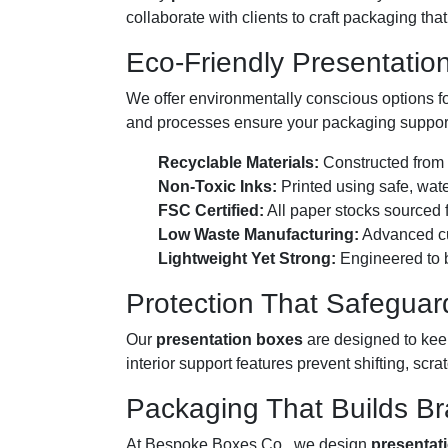
collaborate with clients to craft packaging tha
Eco-Friendly Presentatio
We offer environmentally conscious options f
and processes ensure your packaging supports
Recyclable Materials:
Constructed from r
Non-Toxic Inks:
Printed using safe, wate
FSC Certified:
All paper stocks sourced f
Low Waste Manufacturing:
Advanced cut
Lightweight Yet Strong:
Engineered to b
Protection That Safeguar
Our
presentation boxes
are designed to keep
interior support features prevent shifting, scr
Packaging That Builds Br
At Bespoke Boxes Co., we design
presentat