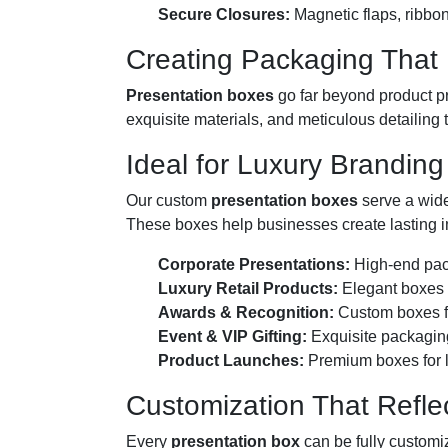
Secure Closures:
Magnetic flaps, ribbon 
Creating Packaging That 
Presentation boxes
go far beyond product pr
exquisite materials, and meticulous detailing 
Ideal for Luxury Branding
Our custom
presentation boxes
serve a wide
These boxes help businesses create lasting i
Corporate Presentations:
High-end pack
Luxury Retail Products:
Elegant boxes f
Awards & Recognition:
Custom boxes fo
Event & VIP Gifting:
Exquisite packaging 
Product Launches:
Premium boxes for l
Customization That Refle
Every
presentation box
can be fully customi