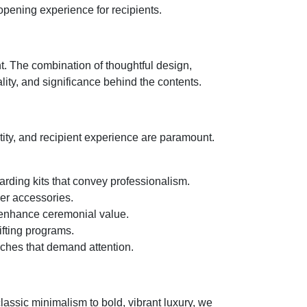
 opening experience for recipients.
t. The combination of thoughtful design,
lity, and significance behind the contents.
ity, and recipient experience are paramount.
arding kits that convey professionalism.
ner accessories.
 enhance ceremonial value.
ifting programs.
ches that demand attention.
assic minimalism to bold, vibrant luxury, we