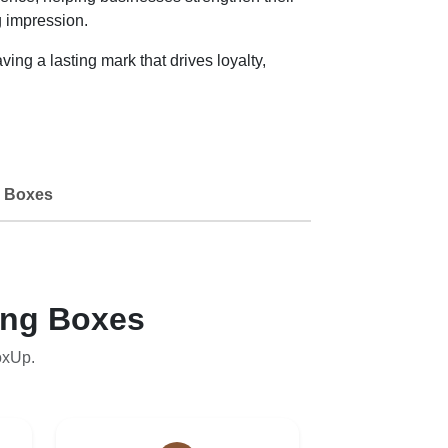
g impression.
ng a lasting mark that drives loyalty,
 Boxes
ing Boxes
oxUp.