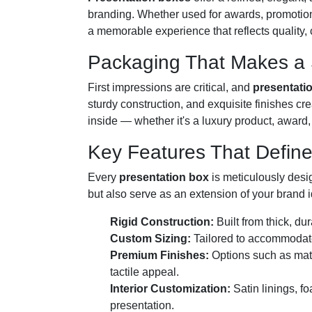
branding. Whether used for awards, promotiona
a memorable experience that reflects quality,
Packaging That Makes a S
First impressions are critical, and
presentati
sturdy construction, and exquisite finishes cr
inside — whether it's a luxury product, award, 
Key Features That Defin
Every
presentation box
is meticulously desi
but also serve as an extension of your brand 
Rigid Construction:
Built from thick, du
Custom Sizing:
Tailored to accommodate 
Premium Finishes:
Options such as matt
tactile appeal.
Interior Customization:
Satin linings, f
presentation.