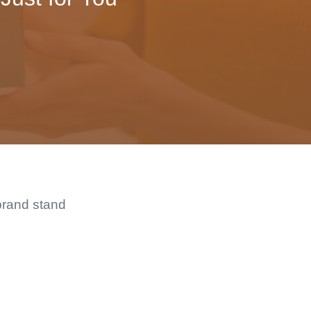
brand stand