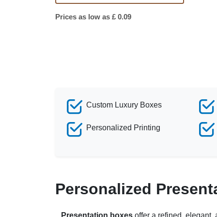
Prices as low as £ 0.09
Custom Luxury Boxes
Personalized Printing
Personalized Present
Presentation boxes
offer a refined, elegant,