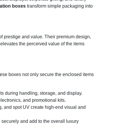
ation boxes
transform simple packaging into
 of prestige and value. Their premium design,
 elevates the perceived value of the items
hese boxes not only secure the enclosed items
nts during handling, storage, and display.
ectronics, and promotional kits.
g, and spot UV create high-end visual and
 securely and add to the overall luxury