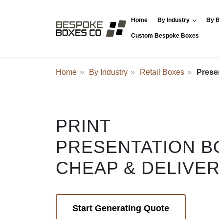
Home
By Industry
By B
Custom Bespoke Boxes
Home
By Industry
Retail Boxes
Prese
PRINT
PRESENTATION B
CHEAP & DELIVE
Start Generating Quote