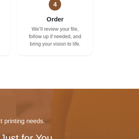
4
Order
We’ll review your file,
follow up if needed, and
bring your vision to life.
t printing needs.
Just for You