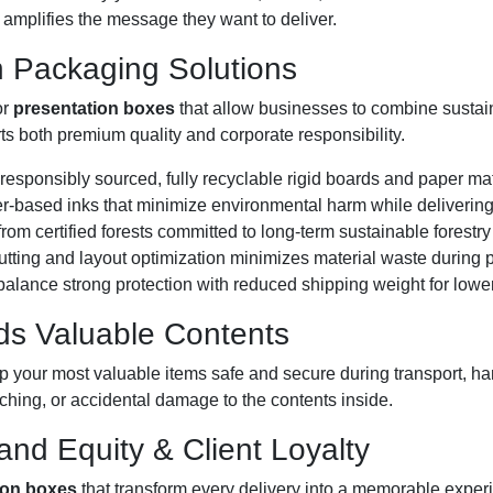
t amplifies the message they want to deliver.
n Packaging Solutions
or
presentation boxes
that allow businesses to combine sustaina
 both premium quality and corporate responsibility.
esponsibly sourced, fully recyclable rigid boards and paper mat
r-based inks that minimize environmental harm while delivering v
rom certified forests committed to long-term sustainable forestry
ting and layout optimization minimizes material waste during p
alance strong protection with reduced shipping weight for lower
ds Valuable Contents
 your most valuable items safe and secure during transport, han
atching, or accidental damage to the contents inside.
and Equity & Client Loyalty
ion boxes
that transform every delivery into a memorable exper