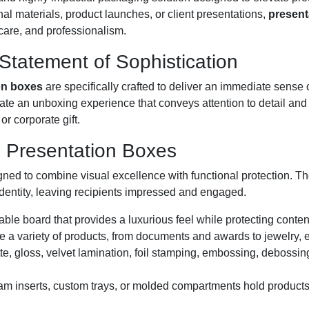
l materials, product launches, or client presentations,
present
 care, and professionalism.
tatement of Sophistication
on boxes
are specifically crafted to deliver an immediate sense
eate an unboxing experience that conveys attention to detail and
or corporate gift.
e Presentation Boxes
gned to combine visual excellence with functional protection. T
identity, leaving recipients impressed and engaged.
rable board that provides a luxurious feel while protecting conte
a variety of products, from documents and awards to jewelry, el
e, gloss, velvet lamination, foil stamping, embossing, debossin
oam inserts, custom trays, or molded compartments hold products