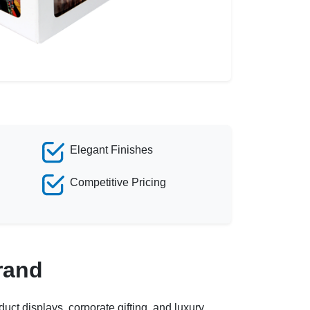
Elegant Finishes
Competitive Pricing
rand
uct displays, corporate gifting, and luxury