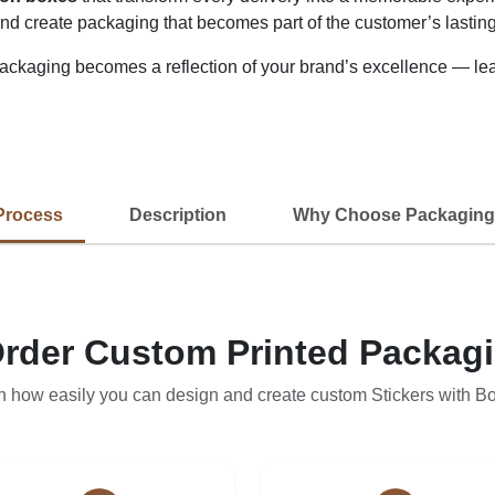
 and create packaging that becomes part of the customer’s lastin
kaging becomes a reflection of your brand’s excellence — leavi
Process
Description
Why Choose Packaging
rder Custom Printed Packag
n how easily you can design and create custom Stickers with B