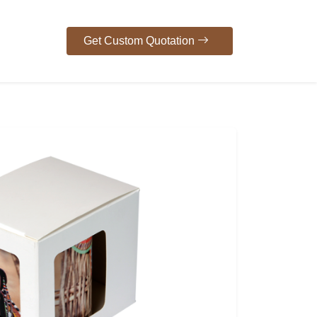
Get Custom Quotation