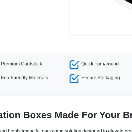
Premium Cardstock
Quick Turnaround
Eco-Friendly Materials
Secure Packaging
ation Boxes Made For Your B
 and highly impactful packaging solution designed to elevate prod