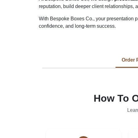
reputation, build deeper client relationships,
With Bespoke Boxes Co., your presentation pac
confidence, and long-term success.
Order 
How To O
Lear