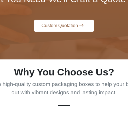
Custom Quotation
Why You Choose Us?
 high-quality custom packaging boxes to help your 
out with vibrant designs and lasting impact.