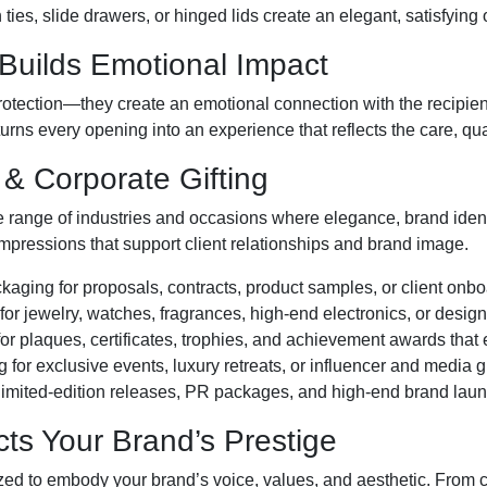
ties, slide drawers, or hinged lids create an elegant, satisfying
Builds Emotional Impact
otection—they create an emotional connection with the recipien
turns every opening into an experience that reflects the care, qua
 & Corporate Gifting
 range of industries and occasions where elegance, brand ident
mpressions that support client relationships and brand image.
aging for proposals, contracts, product samples, or client onbo
or jewelry, watches, fragrances, high-end electronics, or desig
r plaques, certificates, trophies, and achievement awards that
for exclusive events, luxury retreats, or influencer and media g
imited-edition releases, PR packages, and high-end brand laun
cts Your Brand’s Prestige
zed to embody your brand’s voice, values, and aesthetic. From cl