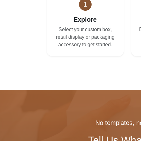
1
Explore
Select your custom box,
retail display or packaging
accessory to get started.
No templates, no
Tell Us Wha