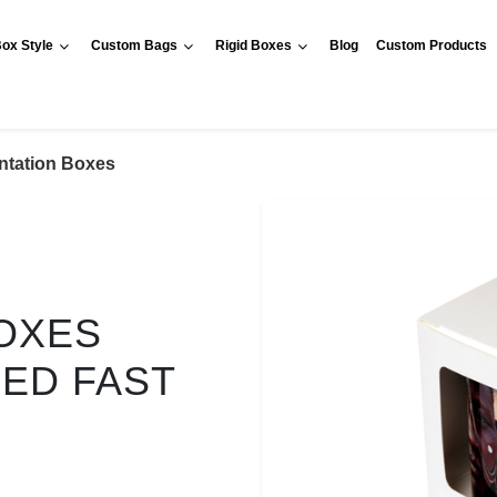
ox Style
Custom Bags
Rigid Boxes
Blog
Custom Products
ntation Boxes
OXES
RED FAST