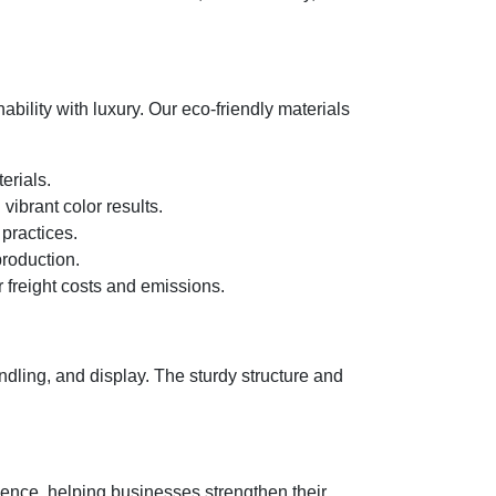
bility with luxury. Our eco-friendly materials
erials.
ibrant color results.
 practices.
roduction.
 freight costs and emissions.
dling, and display. The sturdy structure and
ience, helping businesses strengthen their