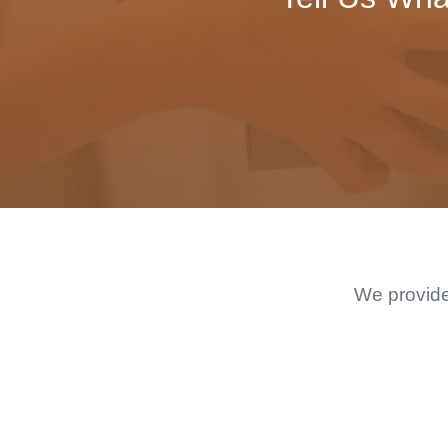
We provide