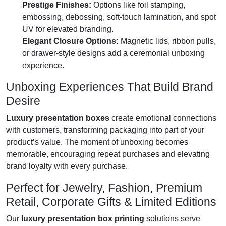
Prestige Finishes:
Options like foil stamping,
embossing, debossing, soft-touch lamination, and spot
UV for elevated branding.
Elegant Closure Options:
Magnetic lids, ribbon pulls,
or drawer-style designs add a ceremonial unboxing
experience.
Unboxing Experiences That Build Brand
Desire
Luxury presentation boxes
create emotional connections
with customers, transforming packaging into part of your
product’s value. The moment of unboxing becomes
memorable, encouraging repeat purchases and elevating
brand loyalty with every purchase.
Perfect for Jewelry, Fashion, Premium
Retail, Corporate Gifts & Limited Editions
Our
luxury presentation box printing
solutions serve