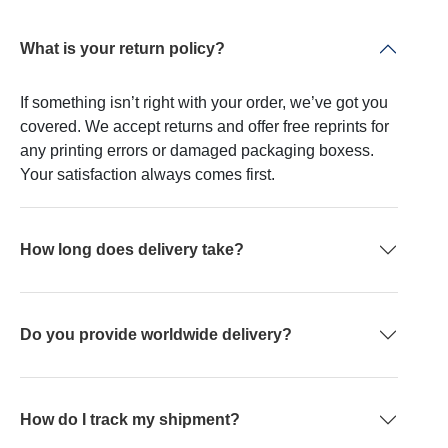
What is your return policy?
If something isn’t right with your order, we’ve got you
covered. We accept returns and offer free reprints for
any printing errors or damaged packaging boxess.
Your satisfaction always comes first.
How long does delivery take?
Do you provide worldwide delivery?
How do I track my shipment?