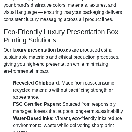
your brand’s distinctive colors, materials, textures, and
visual language — ensuring that your packaging delivers
consistent luxury messaging across all product lines.
Eco-Friendly Luxury Presentation Box
Printing Solutions
Our
luxury presentation boxes
are produced using
sustainable materials and ethical production processes,
giving you high-end presentation while minimizing
environmental impact.
Recycled Chipboard:
Made from post-consumer
recycled materials without sacrificing strength or
appearance.
FSC Certified Papers:
Sourced from responsibly
managed forests that support long-term sustainability.
Water-Based Inks:
Vibrant, eco-friendly inks reduce
environmental waste while delivering sharp print