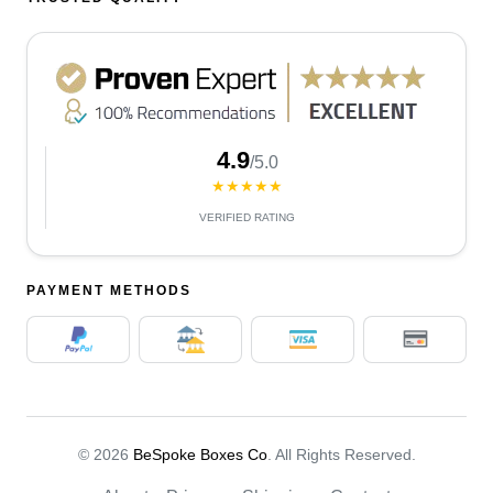
4.9
/5.0
★★★★★
VERIFIED RATING
PAYMENT METHODS
© 2026
BeSpoke Boxes Co
. All Rights Reserved.