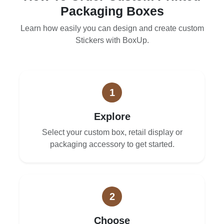
Packaging Boxes
Learn how easily you can design and create custom
Stickers with BoxUp.
1
Explore
Select your custom box, retail display or
packaging accessory to get started.
2
Choose