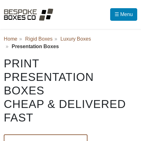
☰ Menu
Home
Rigid Boxes
Luxury Boxes
Presentation Boxes
PRINT
PRESENTATION
BOXES
CHEAP & DELIVERED
FAST