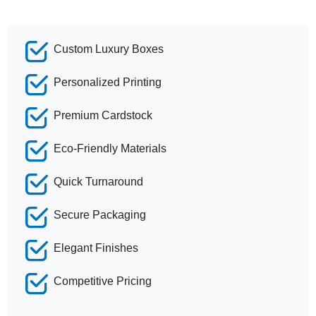
Custom Luxury Boxes
Personalized Printing
Premium Cardstock
Eco-Friendly Materials
Quick Turnaround
Secure Packaging
Elegant Finishes
Competitive Pricing