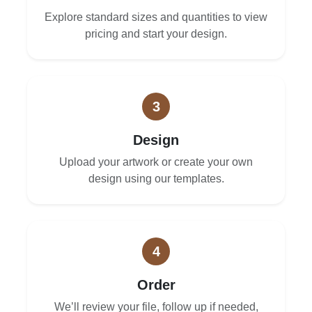
Explore standard sizes and quantities to view
pricing and start your design.
3
Design
Upload your artwork or create your own
design using our templates.
4
Order
We’ll review your file, follow up if needed,