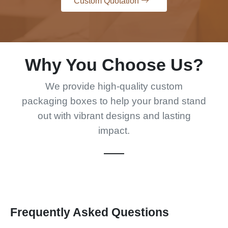
Custom Quotation
Why You Choose Us?
We provide high-quality custom
packaging boxes to help your brand stand
out with vibrant designs and lasting
impact.
Frequently Asked Questions