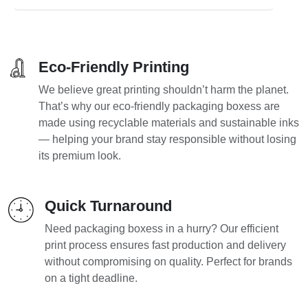
Eco-Friendly Printing
We believe great printing shouldn’t harm the planet.
That’s why our eco-friendly packaging boxess are
made using recyclable materials and sustainable inks
— helping your brand stay responsible without losing
its premium look.
Quick Turnaround
Need packaging boxess in a hurry? Our efficient
print process ensures fast production and delivery
without compromising on quality. Perfect for brands
on a tight deadline.