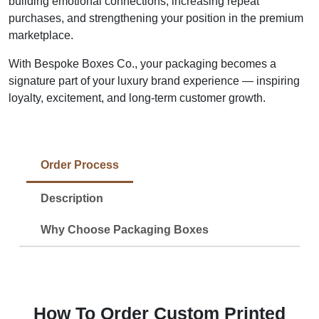
building emotional connections, increasing repeat
purchases, and strengthening your position in the premium
marketplace.
With Bespoke Boxes Co., your packaging becomes a
signature part of your luxury brand experience — inspiring
loyalty, excitement, and long-term customer growth.
Order Process
Description
Why Choose Packaging Boxes
How To Order Custom Printed