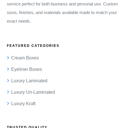
service perfect for both business and personal use. Custom
sizes, finishes, and materials available made to match your
exact needs.
FEATURED CATEGORIES
Cream Boxes
Eyeliner Boxes
Luxury Laminated
Luxury Un-Laminated
Luxury Kraft
TRUSTED QUALITY