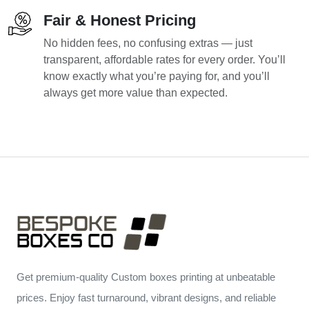
Fair & Honest Pricing
No hidden fees, no confusing extras — just
transparent, affordable rates for every order. You’ll
know exactly what you’re paying for, and you’ll
always get more value than expected.
Get premium-quality Custom boxes printing at unbeatable
prices. Enjoy fast turnaround, vibrant designs, and reliable