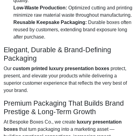
quality.
Low-Waste Production:
Optimized cutting and printing
minimize raw material waste throughout manufacturing.
Reusable Keepsake Packaging:
Durable boxes often
reused by customers, extending brand exposure long
after purchase.
Elegant, Durable & Brand-Defining
Packaging
Our
custom printed luxury presentation boxes
protect,
present, and elevate your products while delivering a
superior customer experience that reflects the very best of
your brand.
Premium Packaging That Builds Brand
Prestige & Long-Term Growth
At Bespoke Boxes Co., we create
luxury presentation
boxes
that turn packaging into a marketing asset —