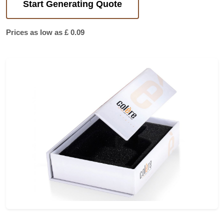
Start Generating Quote
Prices as low as £ 0.09