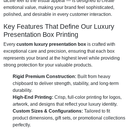
tactile feel to the visual appeal — is designed to create
emotional value, making your brand feel sophisticated,
polished, and desirable in every customer interaction.
Key Features That Define Our Luxury
Presentation Box Printing
Every
custom luxury presentation box
is crafted with
exceptional care and precision, ensuring that each box
represents your brand at the highest level while providing
strong protection for your valuable products.
Rigid Premium Construction:
Built from heavy
chipboard to deliver strength, stability, and long-term
durability.
High-End Printing:
Crisp, full-color printing for logos,
artwork, and designs that reflect your luxury identity.
Custom Sizes & Configurations:
Tailored to fit
product dimensions, gift sets, or promotional collections
perfectly.