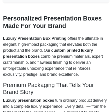
Personalized Presentation Boxes
Made For Your Brand
Luxury Presentation Box Printing
offers the ultimate in
elegant, high-impact packaging that elevates both the
product and the brand. Our
custom printed luxury
presentation boxes
combine premium materials, expert
craftsmanship, and flawless finishing to deliver an
unforgettable unboxing experience that reinforces
exclusivity, prestige, and brand excellence.
Premium Packaging That Tells Your
Brand Story
Luxury presentation boxes
turn ordinary product delivery
into a complete luxury experience. Every detail — from the