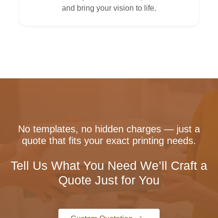
and bring your vision to life.
No templates, no hidden charges — just a
quote that fits your exact printing needs.
Tell Us What You Need We’ll Craft a
Quote Just for You