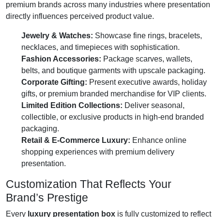
premium brands across many industries where presentation
directly influences perceived product value.
Jewelry & Watches:
Showcase fine rings, bracelets,
necklaces, and timepieces with sophistication.
Fashion Accessories:
Package scarves, wallets,
belts, and boutique garments with upscale packaging.
Corporate Gifting:
Present executive awards, holiday
gifts, or premium branded merchandise for VIP clients.
Limited Edition Collections:
Deliver seasonal,
collectible, or exclusive products in high-end branded
packaging.
Retail & E-Commerce Luxury:
Enhance online
shopping experiences with premium delivery
presentation.
Customization That Reflects Your
Brand’s Prestige
Every
luxury presentation box
is fully customized to reflect