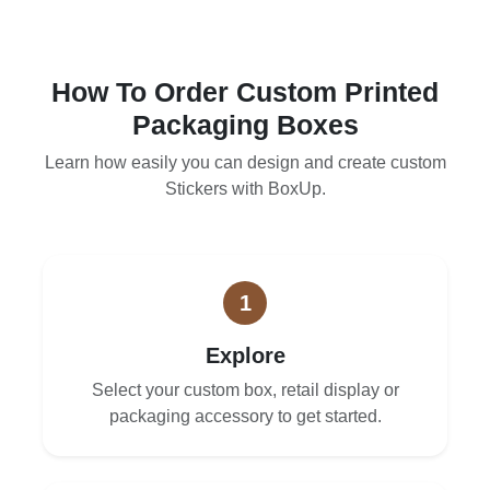
How To Order Custom Printed
Packaging Boxes
Learn how easily you can design and create custom
Stickers with BoxUp.
1
Explore
Select your custom box, retail display or
packaging accessory to get started.