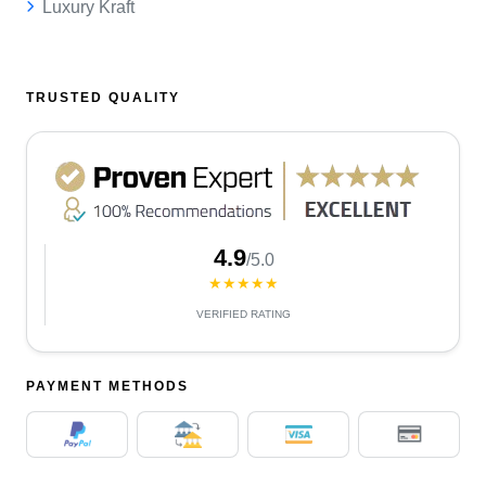
Luxury Kraft
TRUSTED QUALITY
4.9
/5.0
★★★★★
VERIFIED RATING
PAYMENT METHODS