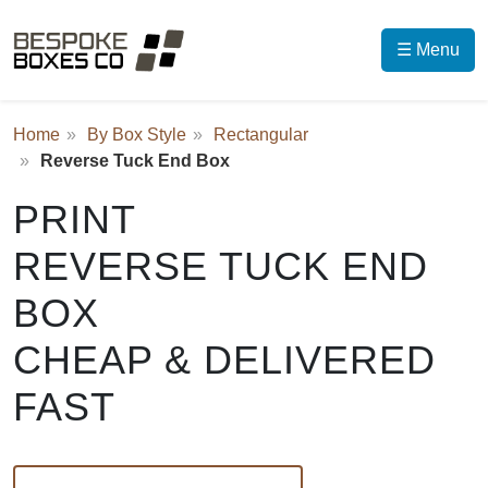
☰ Menu
Home
By Box Style
Rectangular
Reverse Tuck End Box
PRINT
REVERSE TUCK END
BOX
CHEAP & DELIVERED
FAST