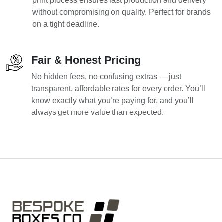
print process ensures fast production and delivery
without compromising on quality. Perfect for brands
on a tight deadline.
Fair & Honest Pricing
No hidden fees, no confusing extras — just
transparent, affordable rates for every order. You’ll
know exactly what you’re paying for, and you’ll
always get more value than expected.