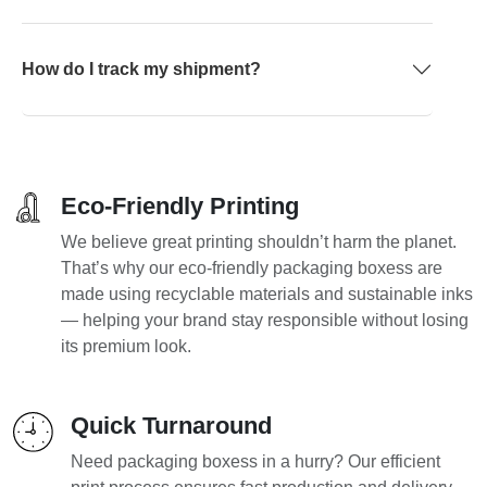
How do I track my shipment?
Eco-Friendly Printing
We believe great printing shouldn’t harm the planet.
That’s why our eco-friendly packaging boxess are
made using recyclable materials and sustainable inks
— helping your brand stay responsible without losing
its premium look.
Quick Turnaround
Need packaging boxess in a hurry? Our efficient