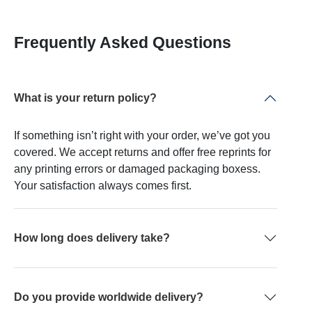
Frequently Asked Questions
What is your return policy?
If something isn’t right with your order, we’ve got you
covered. We accept returns and offer free reprints for
any printing errors or damaged packaging boxess.
Your satisfaction always comes first.
How long does delivery take?
Do you provide worldwide delivery?