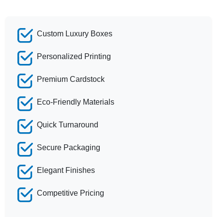
Custom Luxury Boxes
Personalized Printing
Premium Cardstock
Eco-Friendly Materials
Quick Turnaround
Secure Packaging
Elegant Finishes
Competitive Pricing