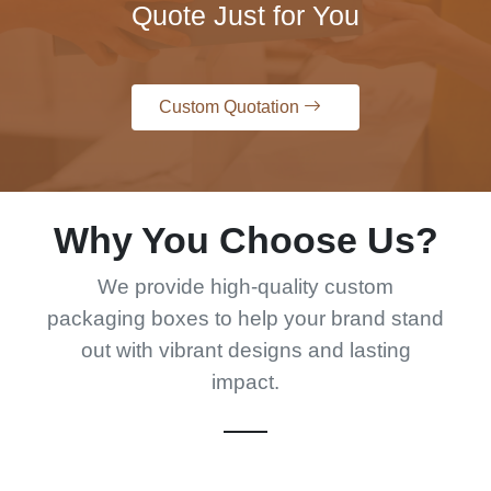
Quote Just for You
Custom Quotation
Why You Choose Us?
We provide high-quality custom
packaging boxes to help your brand stand
out with vibrant designs and lasting
impact.