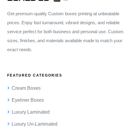
Get premium-quality Custom boxes printing at unbeatable
prices. Enjoy fast turnaround, vibrant designs, and reliable
service perfect for both business and personal use. Custom
sizes, finishes, and materials available made to match your
exact needs.
FEATURED CATEGORIES
Cream Boxes
Eyeliner Boxes
Luxury Laminated
Luxury Un-Laminated