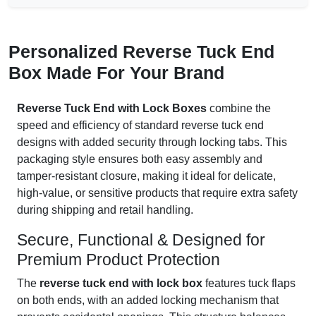
Personalized Reverse Tuck End
Box Made For Your Brand
Reverse Tuck End with Lock Boxes
combine the
speed and efficiency of standard reverse tuck end
designs with added security through locking tabs. This
packaging style ensures both easy assembly and
tamper-resistant closure, making it ideal for delicate,
high-value, or sensitive products that require extra safety
during shipping and retail handling.
Secure, Functional & Designed for
Premium Product Protection
The
reverse tuck end with lock box
features tuck flaps
on both ends, with an added locking mechanism that