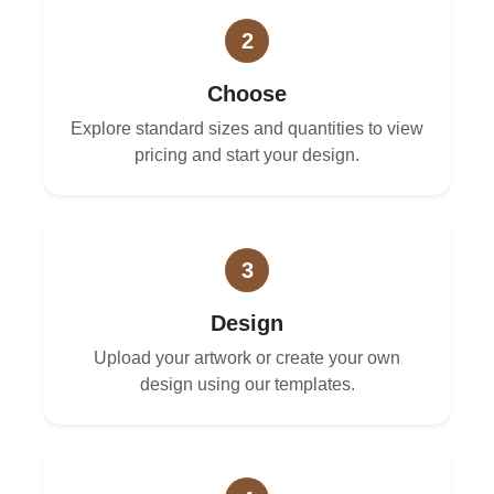
2
Choose
Explore standard sizes and quantities to view
pricing and start your design.
3
Design
Upload your artwork or create your own
design using our templates.