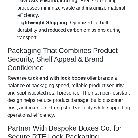
Low Waste Manufacturing:
Precision cutting
processes minimize waste and maximize material
efficiency.
Lightweight Shipping:
Optimized for both
durability and reduced carbon emissions during
transport.
Packaging That Combines Product
Security, Shelf Appeal & Brand
Confidence
Reverse tuck end with lock boxes
offer brands a
balance of packaging speed, reliable product security,
and sophisticated retail presence. Their tamper-resistant
design helps reduce product damage, build customer
trust, and maintain strong shelf visibility while supporting
operational efficiency.
Partner With Bespoke Boxes Co. for
Secure RTE Lock Packaging