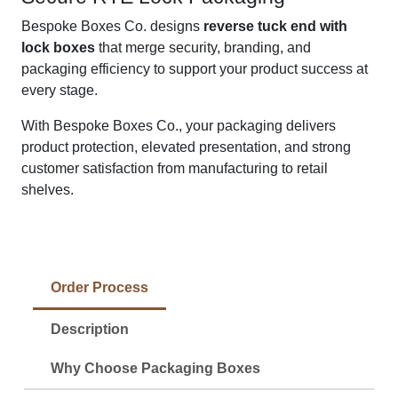
Bespoke Boxes Co. designs
reverse tuck end with
lock boxes
that merge security, branding, and
packaging efficiency to support your product success at
every stage.
With Bespoke Boxes Co., your packaging delivers
product protection, elevated presentation, and strong
customer satisfaction from manufacturing to retail
shelves.
Order Process
Description
Why Choose Packaging Boxes