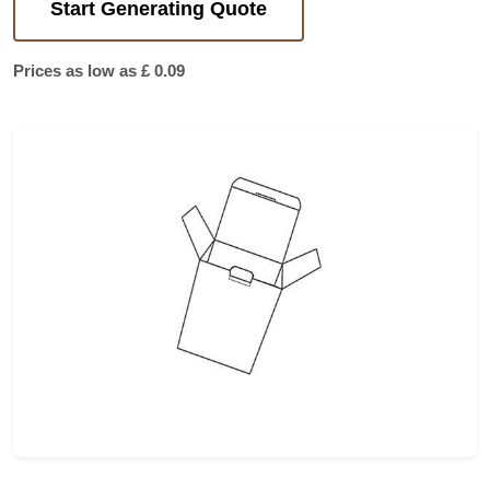
Start Generating Quote
Prices as low as £ 0.09