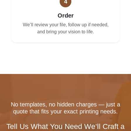
4
Order
We’ll review your file, follow up if needed,
and bring your vision to life.
No templates, no hidden charges — just a
quote that fits your exact printing needs.
Tell Us What You Need We’ll Craft a