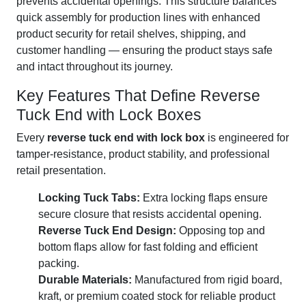
prevents accidental openings. This structure balances
quick assembly for production lines with enhanced
product security for retail shelves, shipping, and
customer handling — ensuring the product stays safe
and intact throughout its journey.
Key Features That Define Reverse
Tuck End with Lock Boxes
Every
reverse tuck end with lock box
is engineered for
tamper-resistance, product stability, and professional
retail presentation.
Locking Tuck Tabs:
Extra locking flaps ensure
secure closure that resists accidental opening.
Reverse Tuck End Design:
Opposing top and
bottom flaps allow for fast folding and efficient
packing.
Durable Materials:
Manufactured from rigid board,
kraft, or premium coated stock for reliable product