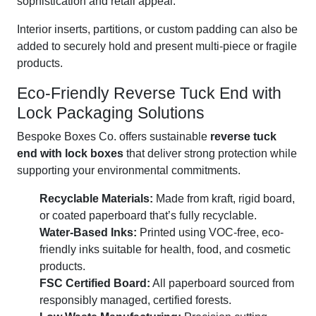
sophistication and retail appeal.
Interior inserts, partitions, or custom padding can also be
added to securely hold and present multi-piece or fragile
products.
Eco-Friendly Reverse Tuck End with
Lock Packaging Solutions
Bespoke Boxes Co. offers sustainable
reverse tuck
end with lock boxes
that deliver strong protection while
supporting your environmental commitments.
Recyclable Materials:
Made from kraft, rigid board,
or coated paperboard that’s fully recyclable.
Water-Based Inks:
Printed using VOC-free, eco-
friendly inks suitable for health, food, and cosmetic
products.
FSC Certified Board:
All paperboard sourced from
responsibly managed, certified forests.