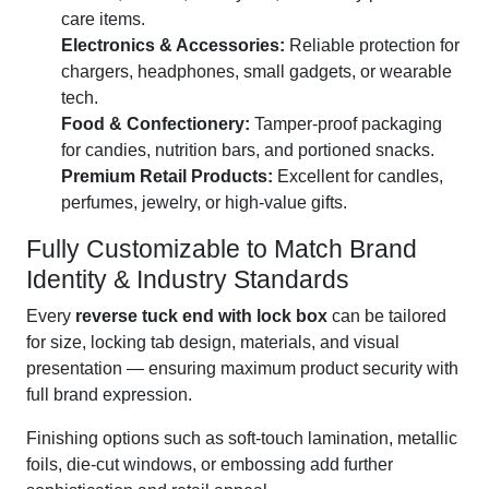
care items.
Electronics & Accessories:
Reliable protection for
chargers, headphones, small gadgets, or wearable
tech.
Food & Confectionery:
Tamper-proof packaging
for candies, nutrition bars, and portioned snacks.
Premium Retail Products:
Excellent for candles,
perfumes, jewelry, or high-value gifts.
Fully Customizable to Match Brand
Identity & Industry Standards
Every
reverse tuck end with lock box
can be tailored
for size, locking tab design, materials, and visual
presentation — ensuring maximum product security with
full brand expression.
Finishing options such as soft-touch lamination, metallic
foils, die-cut windows, or embossing add further