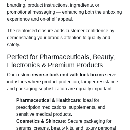
branding, product instructions, ingredients, or
promotional messaging — enhancing both the unboxing
experience and on-shelf appeal.
The reinforced closure adds customer confidence by
demonstrating your brand's attention to quality and
safety.
Perfect for Pharmaceuticals, Beauty,
Electronics & Premium Products
Our custom
reverse tuck end with lock boxes
serve
industries where product protection, tamper-resistance,
and packaging sophistication are equally important.
Pharmaceutical & Healthcare:
Ideal for
prescription medications, supplements, and
sensitive medical products.
Cosmetics & Skincare:
Secure packaging for
serums, creams, beauty kits, and luxury personal