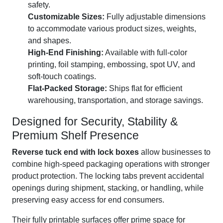
safety.
Customizable Sizes:
Fully adjustable dimensions
to accommodate various product sizes, weights,
and shapes.
High-End Finishing:
Available with full-color
printing, foil stamping, embossing, spot UV, and
soft-touch coatings.
Flat-Packed Storage:
Ships flat for efficient
warehousing, transportation, and storage savings.
Designed for Security, Stability &
Premium Shelf Presence
Reverse tuck end with lock boxes
allow businesses to
combine high-speed packaging operations with stronger
product protection. The locking tabs prevent accidental
openings during shipment, stacking, or handling, while
preserving easy access for end consumers.
Their fully printable surfaces offer prime space for