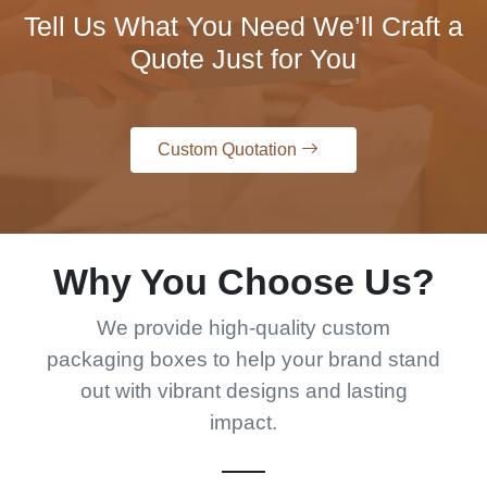
Tell Us What You Need We’ll Craft a
Quote Just for You
Custom Quotation
Why You Choose Us?
We provide high-quality custom
packaging boxes to help your brand stand
out with vibrant designs and lasting
impact.