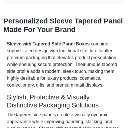
Personalized Sleeve Tapered Panel
Made For Your Brand
Sleeve with Tapered Side Panel Boxes
combine
sophisticated design with functional structure to offer
premium packaging that elevates product presentation
while ensuring secure protection. Their unique tapered
side profile adds a modern, sleek touch, making them
highly desirable for luxury products, cosmetics,
confectionery, gifts, and premium retail displays.
Stylish, Protective & Visually
Distinctive Packaging Solutions
The tapered side panels create a visually dynamic
appearance while improving handling, stacking, and