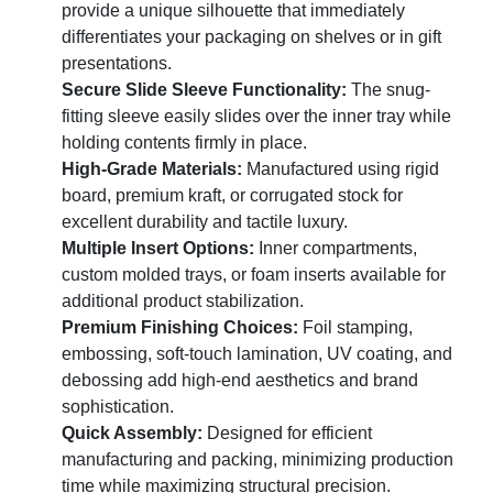
provide a unique silhouette that immediately
differentiates your packaging on shelves or in gift
presentations.
Secure Slide Sleeve Functionality:
The snug-
fitting sleeve easily slides over the inner tray while
holding contents firmly in place.
High-Grade Materials:
Manufactured using rigid
board, premium kraft, or corrugated stock for
excellent durability and tactile luxury.
Multiple Insert Options:
Inner compartments,
custom molded trays, or foam inserts available for
additional product stabilization.
Premium Finishing Choices:
Foil stamping,
embossing, soft-touch lamination, UV coating, and
debossing add high-end aesthetics and brand
sophistication.
Quick Assembly:
Designed for efficient
manufacturing and packing, minimizing production
time while maximizing structural precision.