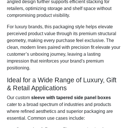
angled design further supports efficient stacking for
retailers, optimizing storage and shelf space without
compromising product visibility.
For luxury brands, this packaging style helps elevate
perceived product value through its premium structural
geometry, making every purchase feel exclusive. The
clean, modern lines paired with precision fit elevate your
customer’s unboxing journey, leaving a lasting
impression that reinforces your brand's premium
positioning.
Ideal for a Wide Range of Luxury, Gift
& Retail Applications
Our custom
sleeve with tapered side panel boxes
cater to a broad spectrum of industries and products
where refined aesthetics and superior packaging are
essential. Common use cases include: