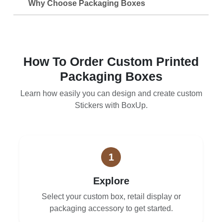
Why Choose Packaging Boxes
How To Order Custom Printed
Packaging Boxes
Learn how easily you can design and create custom
Stickers with BoxUp.
1
Explore
Select your custom box, retail display or
packaging accessory to get started.