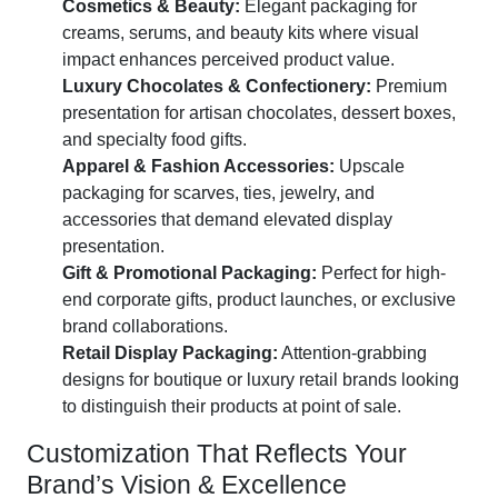
Cosmetics & Beauty:
Elegant packaging for
creams, serums, and beauty kits where visual
impact enhances perceived product value.
Luxury Chocolates & Confectionery:
Premium
presentation for artisan chocolates, dessert boxes,
and specialty food gifts.
Apparel & Fashion Accessories:
Upscale
packaging for scarves, ties, jewelry, and
accessories that demand elevated display
presentation.
Gift & Promotional Packaging:
Perfect for high-
end corporate gifts, product launches, or exclusive
brand collaborations.
Retail Display Packaging:
Attention-grabbing
designs for boutique or luxury retail brands looking
to distinguish their products at point of sale.
Customization That Reflects Your
Brand’s Vision & Excellence