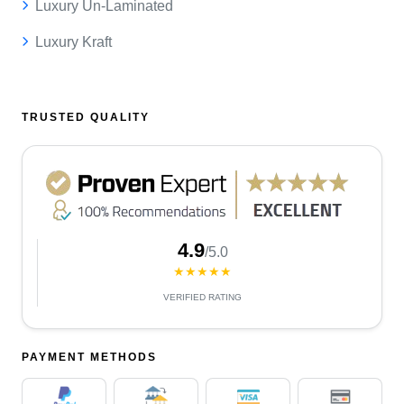
Luxury Un-Laminated
Luxury Kraft
TRUSTED QUALITY
4.9
/5.0
★★★★★
VERIFIED RATING
PAYMENT METHODS