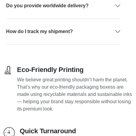
Do you provide worldwide delivery?
How do I track my shipment?
Eco-Friendly Printing
We believe great printing shouldn’t harm the planet.
That’s why our eco-friendly packaging boxess are
made using recyclable materials and sustainable inks
— helping your brand stay responsible without losing
its premium look.
Quick Turnaround