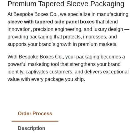
Premium Tapered Sleeve Packaging
At Bespoke Boxes Co., we specialize in manufacturing
sleeve with tapered side panel boxes
that blend
innovation, precision engineering, and luxury design —
providing packaging that protects, impresses, and
supports your brand’s growth in premium markets.
With Bespoke Boxes Co., your packaging becomes a
powerful marketing tool that strengthens your brand
identity, captivates customers, and delivers exceptional
value with every package you ship.
Order Process
Description