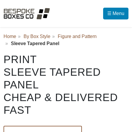
☰ Menu
Home
By Box Style
Figure and Pattern
Sleeve Tapered Panel
PRINT
SLEEVE TAPERED
PANEL
CHEAP & DELIVERED
FAST