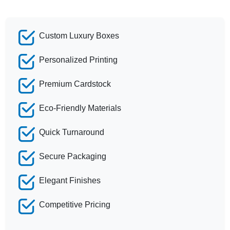
Custom Luxury Boxes
Personalized Printing
Premium Cardstock
Eco-Friendly Materials
Quick Turnaround
Secure Packaging
Elegant Finishes
Competitive Pricing