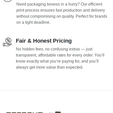
Need packaging boxess in a hurry? Our efficient
print process ensures fast production and delivery
without compromising on quality. Perfect for brands
on a tight deadline.
Fair & Honest Pricing
No hidden fees, no confusing extras — just
transparent, affordable rates for every order. You’ll
know exactly what you’re paying for, and you’ll
always get more value than expected.