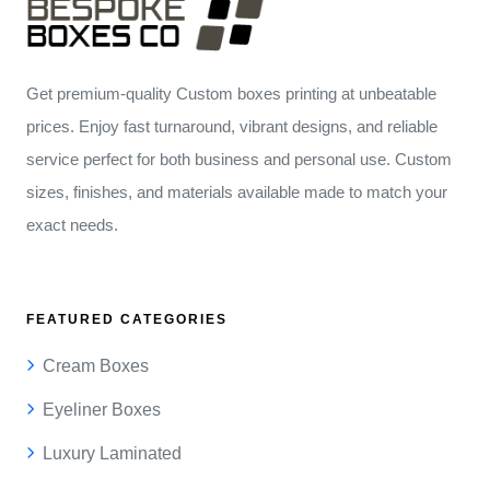
Get premium-quality Custom boxes printing at unbeatable
prices. Enjoy fast turnaround, vibrant designs, and reliable
service perfect for both business and personal use. Custom
sizes, finishes, and materials available made to match your
exact needs.
FEATURED CATEGORIES
Cream Boxes
Eyeliner Boxes
Luxury Laminated