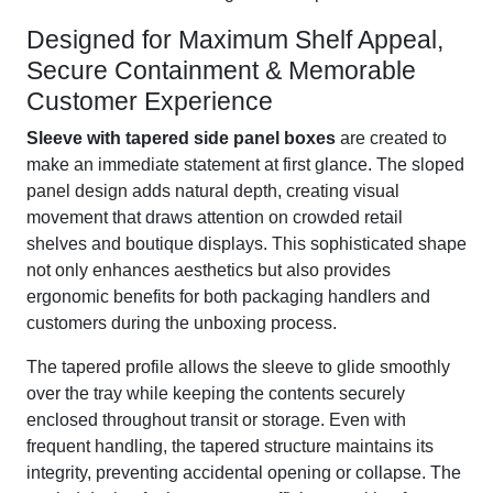
Designed for Maximum Shelf Appeal,
Secure Containment & Memorable
Customer Experience
Sleeve with tapered side panel boxes
are created to
make an immediate statement at first glance. The sloped
panel design adds natural depth, creating visual
movement that draws attention on crowded retail
shelves and boutique displays. This sophisticated shape
not only enhances aesthetics but also provides
ergonomic benefits for both packaging handlers and
customers during the unboxing process.
The tapered profile allows the sleeve to glide smoothly
over the tray while keeping the contents securely
enclosed throughout transit or storage. Even with
frequent handling, the tapered structure maintains its
integrity, preventing accidental opening or collapse. The