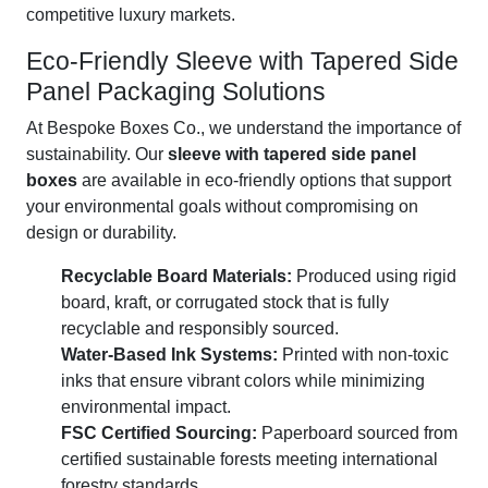
competitive luxury markets.
Eco-Friendly Sleeve with Tapered Side
Panel Packaging Solutions
At Bespoke Boxes Co., we understand the importance of
sustainability. Our
sleeve with tapered side panel
boxes
are available in eco-friendly options that support
your environmental goals without compromising on
design or durability.
Recyclable Board Materials:
Produced using rigid
board, kraft, or corrugated stock that is fully
recyclable and responsibly sourced.
Water-Based Ink Systems:
Printed with non-toxic
inks that ensure vibrant colors while minimizing
environmental impact.
FSC Certified Sourcing:
Paperboard sourced from
certified sustainable forests meeting international
forestry standards.