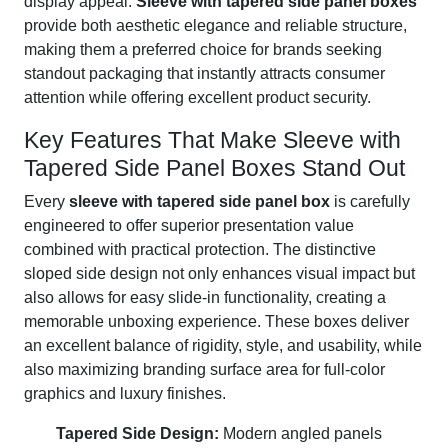
display appeal.
Sleeve with tapered side panel boxes
provide both aesthetic elegance and reliable structure,
making them a preferred choice for brands seeking
standout packaging that instantly attracts consumer
attention while offering excellent product security.
Key Features That Make Sleeve with
Tapered Side Panel Boxes Stand Out
Every
sleeve with tapered side panel box
is carefully
engineered to offer superior presentation value
combined with practical protection. The distinctive
sloped side design not only enhances visual impact but
also allows for easy slide-in functionality, creating a
memorable unboxing experience. These boxes deliver
an excellent balance of rigidity, style, and usability, while
also maximizing branding surface area for full-color
graphics and luxury finishes.
Tapered Side Design:
Modern angled panels