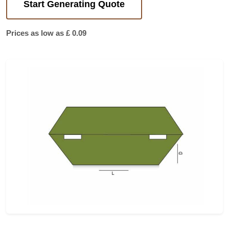
Start Generating Quote
Prices as low as £ 0.09