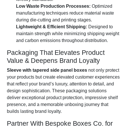
Low Waste Production Processes:
Optimized
manufacturing techniques reduce material waste
during die-cutting and printing stages.
Lightweight & Efficient Shipping:
Designed to
maintain strength while minimizing shipping weight
and carbon emissions throughout distribution.
Packaging That Elevates Product
Value & Deepens Brand Loyalty
Sleeve with tapered side panel boxes
not only protect
your products but create elevated customer experiences
that reflect your brand’s luxury, attention to detail, and
design sophistication. These packaging solutions
deliver exceptional product protection, impressive shelf
presence, and a memorable unboxing journey that
builds lasting brand loyalty.
Partner With Bespoke Boxes Co. for