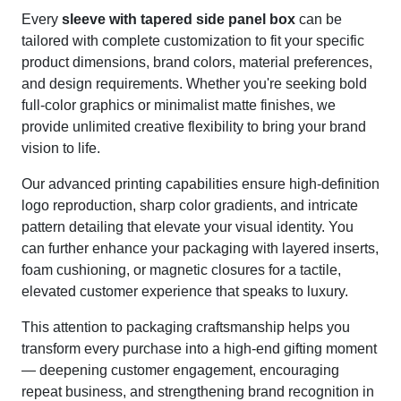
Every
sleeve with tapered side panel box
can be
tailored with complete customization to fit your specific
product dimensions, brand colors, material preferences,
and design requirements. Whether you're seeking bold
full-color graphics or minimalist matte finishes, we
provide unlimited creative flexibility to bring your brand
vision to life.
Our advanced printing capabilities ensure high-definition
logo reproduction, sharp color gradients, and intricate
pattern detailing that elevate your visual identity. You
can further enhance your packaging with layered inserts,
foam cushioning, or magnetic closures for a tactile,
elevated customer experience that speaks to luxury.
This attention to packaging craftsmanship helps you
transform every purchase into a high-end gifting moment
— deepening customer engagement, encouraging
repeat business, and strengthening brand recognition in