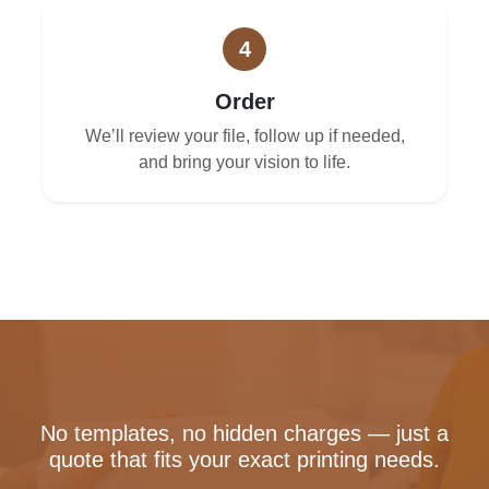
4
Order
We’ll review your file, follow up if needed,
and bring your vision to life.
No templates, no hidden charges — just a
quote that fits your exact printing needs.