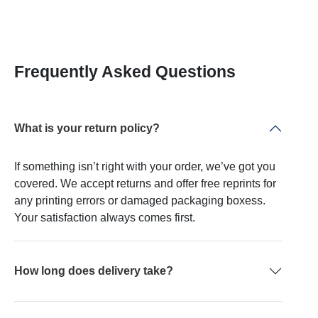
Frequently Asked Questions
What is your return policy?
If something isn’t right with your order, we’ve got you
covered. We accept returns and offer free reprints for
any printing errors or damaged packaging boxess.
Your satisfaction always comes first.
How long does delivery take?