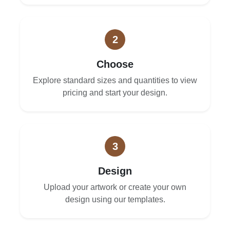
2
Choose
Explore standard sizes and quantities to view
pricing and start your design.
3
Design
Upload your artwork or create your own
design using our templates.