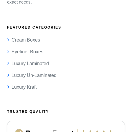
exact needs.
FEATURED CATEGORIES
Cream Boxes
Eyeliner Boxes
Luxury Laminated
Luxury Un-Laminated
Luxury Kraft
TRUSTED QUALITY