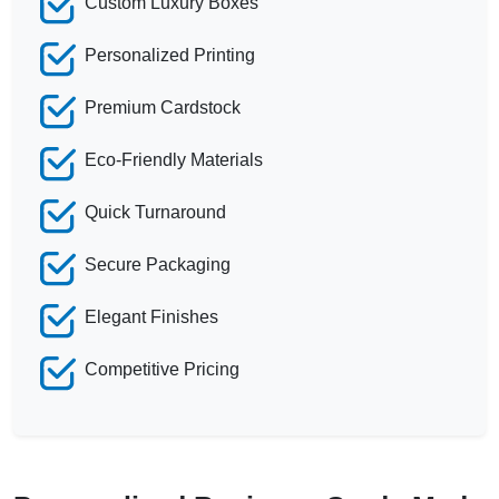
Custom Luxury Boxes
Personalized Printing
Premium Cardstock
Eco-Friendly Materials
Quick Turnaround
Secure Packaging
Elegant Finishes
Competitive Pricing