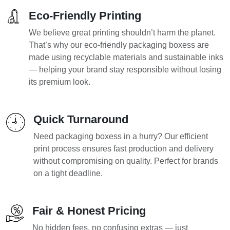
Eco-Friendly Printing
We believe great printing shouldn’t harm the planet.
That’s why our eco-friendly packaging boxess are
made using recyclable materials and sustainable inks
— helping your brand stay responsible without losing
its premium look.
Quick Turnaround
Need packaging boxess in a hurry? Our efficient
print process ensures fast production and delivery
without compromising on quality. Perfect for brands
on a tight deadline.
Fair & Honest Pricing
No hidden fees, no confusing extras — just