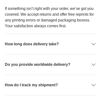
If something isn’t right with your order, we’ve got you
covered. We accept returns and offer free reprints for
any printing errors or damaged packaging boxess.
Your satisfaction always comes first.
How long does delivery take?
Do you provide worldwide delivery?
How do I track my shipment?