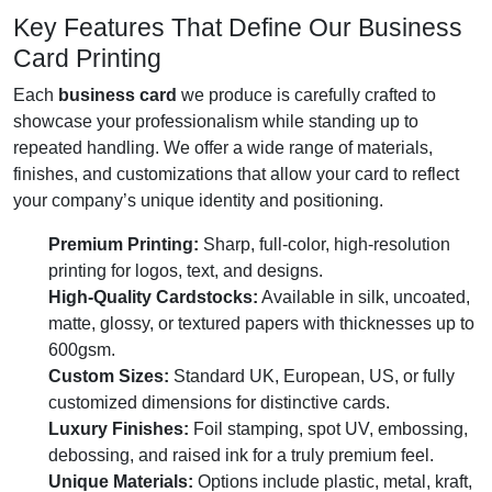
Key Features That Define Our Business
Card Printing
Each
business card
we produce is carefully crafted to
showcase your professionalism while standing up to
repeated handling. We offer a wide range of materials,
finishes, and customizations that allow your card to reflect
your company’s unique identity and positioning.
Premium Printing:
Sharp, full-color, high-resolution
printing for logos, text, and designs.
High-Quality Cardstocks:
Available in silk, uncoated,
matte, glossy, or textured papers with thicknesses up to
600gsm.
Custom Sizes:
Standard UK, European, US, or fully
customized dimensions for distinctive cards.
Luxury Finishes:
Foil stamping, spot UV, embossing,
debossing, and raised ink for a truly premium feel.
Unique Materials:
Options include plastic, metal, kraft,