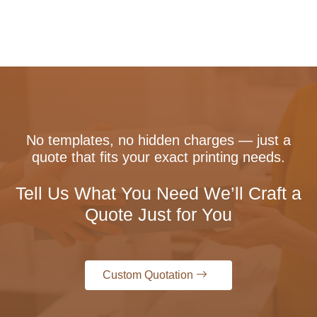
No templates, no hidden charges — just a
quote that fits your exact printing needs.
Tell Us What You Need We’ll Craft a
Quote Just for You
Custom Quotation