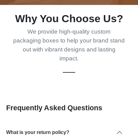
Why You Choose Us?
We provide high-quality custom
packaging boxes to help your brand stand
out with vibrant designs and lasting
impact.
Frequently Asked Questions
What is your return policy?