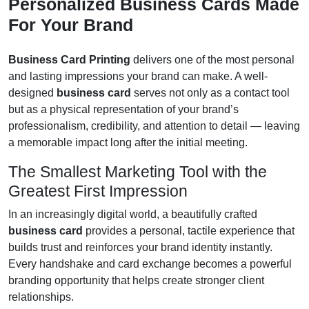
Personalized Business Cards Made
For Your Brand
Business Card Printing
delivers one of the most personal
and lasting impressions your brand can make. A well-
designed
business card
serves not only as a contact tool
but as a physical representation of your brand’s
professionalism, credibility, and attention to detail — leaving
a memorable impact long after the initial meeting.
The Smallest Marketing Tool with the
Greatest First Impression
In an increasingly digital world, a beautifully crafted
business card
provides a personal, tactile experience that
builds trust and reinforces your brand identity instantly.
Every handshake and card exchange becomes a powerful
branding opportunity that helps create stronger client
relationships.