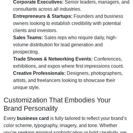
Corporate Executives:
Senior leaders, managers, and
consultants across all industries.
Entrepreneurs & Startups:
Founders and business
owners looking to establish credibility with potential
clients and investors.
Sales Teams:
Sales reps who require daily, high-
volume distribution for lead generation and
prospecting.
Trade Shows & Networking Events:
Conferences,
exhibitions, and expos where first impressions count.
Creative Professionals:
Designers, photographers,
artists, and freelancers looking to showcase their
unique style.
Customization That Embodies Your
Brand Personality
Every
business card
is fully tailored to reflect your brand’s
color scheme, typography, imagery, and tone. Whether
you’re seeking minimal sophistication or bold creativity, we