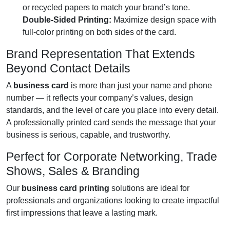
or recycled papers to match your brand’s tone.
Double-Sided Printing:
Maximize design space with
full-color printing on both sides of the card.
Brand Representation That Extends
Beyond Contact Details
A
business card
is more than just your name and phone
number — it reflects your company’s values, design
standards, and the level of care you place into every detail.
A professionally printed card sends the message that your
business is serious, capable, and trustworthy.
Perfect for Corporate Networking, Trade
Shows, Sales & Branding
Our
business card printing
solutions are ideal for
professionals and organizations looking to create impactful
first impressions that leave a lasting mark.