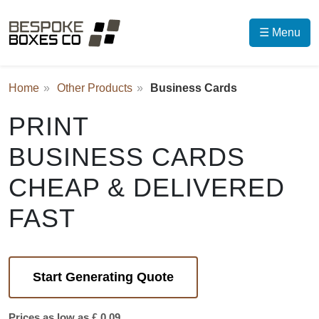
☰ Menu
Home
Other Products
Business Cards
PRINT
BUSINESS CARDS
CHEAP & DELIVERED
FAST
Start Generating Quote
Prices as low as £ 0.09