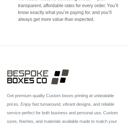
transparent, affordable rates for every order. You’ll
know exactly what you’re paying for, and you’ll
always get more value than expected.
Get premium-quality Custom boxes printing at unbeatable
prices. Enjoy fast turnaround, vibrant designs, and reliable
service perfect for both business and personal use. Custom
sizes, finishes, and materials available made to match your