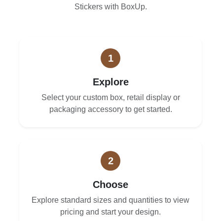
Stickers with BoxUp.
1
Explore
Select your custom box, retail display or
packaging accessory to get started.
2
Choose
Explore standard sizes and quantities to view
pricing and start your design.