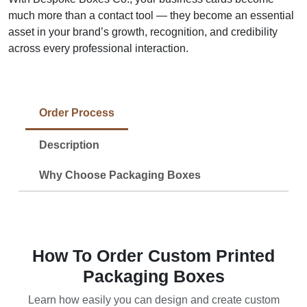
much more than a contact tool — they become an essential
asset in your brand’s growth, recognition, and credibility
across every professional interaction.
Order Process
Description
Why Choose Packaging Boxes
How To Order Custom Printed
Packaging Boxes
Learn how easily you can design and create custom