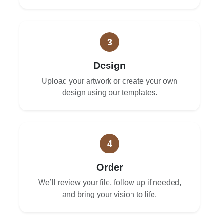
3
Design
Upload your artwork or create your own
design using our templates.
4
Order
We’ll review your file, follow up if needed,
and bring your vision to life.