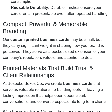
consumption.
Reusable Durability:
Durable finishes ensure your
cards remain presentable even after repeated handling.
Compact, Powerful & Memorable
Branding
Our
custom printed business cards
may be small, but
they carry significant weight in shaping how your brand is
perceived. They serve as a pocket-sized extension of your
company’s reputation, values, and attention to detail.
Printed Materials That Build Trust &
Client Relationships
At Bespoke Boxes Co., we create
business cards
that
serve as valuable relationship-building tools — leaving a
lasting impression that helps open doors, spark
conversations, and convert prospects into long-term clients.
With Bespoke Boxes Co., your business cards become