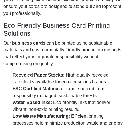
ensure your cards are designed to stand out and represent
you professionally.
Eco-Friendly Business Card Printing
Solutions
Our
business cards
can be printed using sustainable
materials and environmentally friendly production methods
that reflect your corporate responsibility without
compromising on quality.
Recycled Paper Stocks:
High-quality recycled
cardstocks available for eco-conscious brands.
FSC Certified Materials:
Paper sourced from
responsibly managed, sustainable forests.
Water-Based Inks:
Eco-friendly inks that deliver
vibrant, non-toxic printing results.
Low Waste Manufacturing:
Efficient printing
processes help minimize production waste and energy