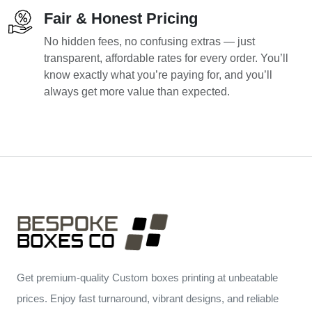
Fair & Honest Pricing
No hidden fees, no confusing extras — just
transparent, affordable rates for every order. You’ll
know exactly what you’re paying for, and you’ll
always get more value than expected.
Get premium-quality Custom boxes printing at unbeatable
prices. Enjoy fast turnaround, vibrant designs, and reliable