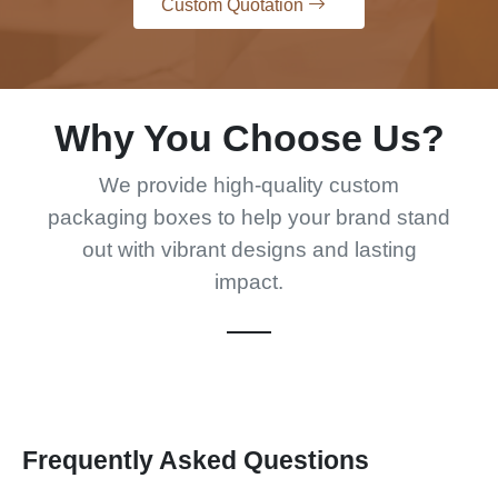
Why You Choose Us?
We provide high-quality custom
packaging boxes to help your brand stand
out with vibrant designs and lasting
impact.
Frequently Asked Questions