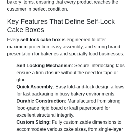
bakery items, ensuring that every product reaches the
customer in perfect condition.
Key Features That Define Self-Lock
Cake Boxes
Every
self-lock cake box
is engineered to offer
maximum protection, easy assembly, and strong brand
presentation for bakeries and specialty food businesses.
Self-Locking Mechanism:
Secure interlocking tabs
ensure a firm closure without the need for tape or
glue.
Quick Assembly:
Easy fold-and-lock design allows
for fast packaging in busy bakery environments.
Durable Construction:
Manufactured from strong
food-grade rigid board or kraft paperboard for
excellent structural integrity.
Custom Sizing:
Fully customizable dimensions to
accommodate various cake sizes, from single-layer