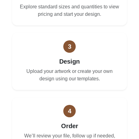
Explore standard sizes and quantities to view
pricing and start your design.
3
Design
Upload your artwork or create your own
design using our templates.
4
Order
We’ll review your file, follow up if needed,