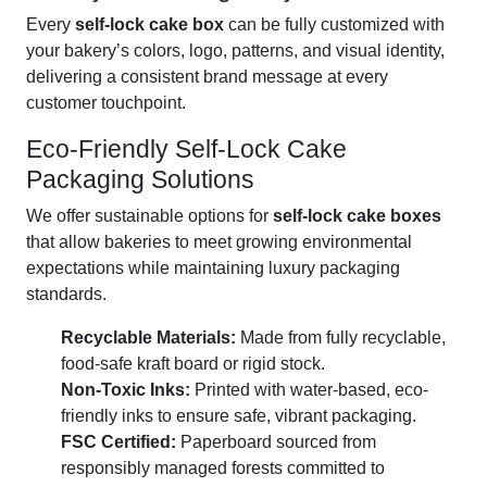
Every
self-lock cake box
can be fully customized with
your bakery’s colors, logo, patterns, and visual identity,
delivering a consistent brand message at every
customer touchpoint.
Eco-Friendly Self-Lock Cake
Packaging Solutions
We offer sustainable options for
self-lock cake boxes
that allow bakeries to meet growing environmental
expectations while maintaining luxury packaging
standards.
Recyclable Materials:
Made from fully recyclable,
food-safe kraft board or rigid stock.
Non-Toxic Inks:
Printed with water-based, eco-
friendly inks to ensure safe, vibrant packaging.
FSC Certified:
Paperboard sourced from
responsibly managed forests committed to