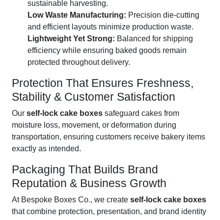
sustainable harvesting.
Low Waste Manufacturing:
Precision die-cutting
and efficient layouts minimize production waste.
Lightweight Yet Strong:
Balanced for shipping
efficiency while ensuring baked goods remain
protected throughout delivery.
Protection That Ensures Freshness,
Stability & Customer Satisfaction
Our
self-lock cake boxes
safeguard cakes from
moisture loss, movement, or deformation during
transportation, ensuring customers receive bakery items
exactly as intended.
Packaging That Builds Brand
Reputation & Business Growth
At Bespoke Boxes Co., we create
self-lock cake boxes
that combine protection, presentation, and brand identity