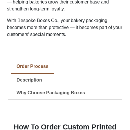
— helping bakeries grow their customer base and
strengthen long-term loyalty.
With Bespoke Boxes Co., your bakery packaging
becomes more than protective — it becomes part of your
customers’ special moments.
Order Process
Description
Why Choose Packaging Boxes
How To Order Custom Printed