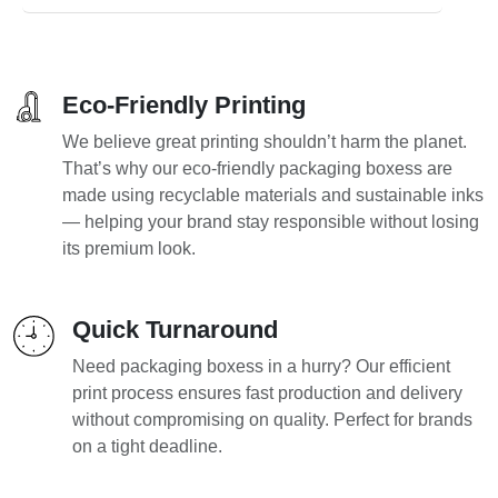
Eco-Friendly Printing
We believe great printing shouldn’t harm the planet.
That’s why our eco-friendly packaging boxess are
made using recyclable materials and sustainable inks
— helping your brand stay responsible without losing
its premium look.
Quick Turnaround
Need packaging boxess in a hurry? Our efficient
print process ensures fast production and delivery
without compromising on quality. Perfect for brands
on a tight deadline.