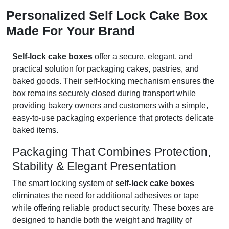
Personalized Self Lock Cake Box
Made For Your Brand
Self-lock cake boxes
offer a secure, elegant, and
practical solution for packaging cakes, pastries, and
baked goods. Their self-locking mechanism ensures the
box remains securely closed during transport while
providing bakery owners and customers with a simple,
easy-to-use packaging experience that protects delicate
baked items.
Packaging That Combines Protection,
Stability & Elegant Presentation
The smart locking system of
self-lock cake boxes
eliminates the need for additional adhesives or tape
while offering reliable product security. These boxes are
designed to handle both the weight and fragility of