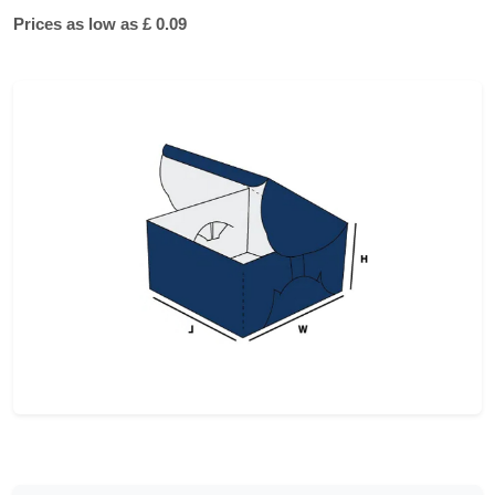
Prices as low as £ 0.09