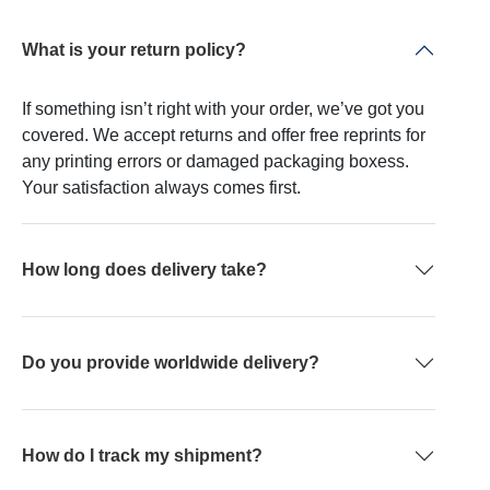
What is your return policy?
If something isn’t right with your order, we’ve got you
covered. We accept returns and offer free reprints for
any printing errors or damaged packaging boxess.
Your satisfaction always comes first.
How long does delivery take?
Do you provide worldwide delivery?
How do I track my shipment?