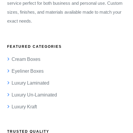
service perfect for both business and personal use. Custom
sizes, finishes, and materials available made to match your
exact needs.
FEATURED CATEGORIES
Cream Boxes
Eyeliner Boxes
Luxury Laminated
Luxury Un-Laminated
Luxury Kraft
TRUSTED QUALITY