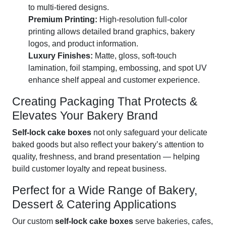
to multi-tiered designs.
Premium Printing:
High-resolution full-color
printing allows detailed brand graphics, bakery
logos, and product information.
Luxury Finishes:
Matte, gloss, soft-touch
lamination, foil stamping, embossing, and spot UV
enhance shelf appeal and customer experience.
Creating Packaging That Protects &
Elevates Your Bakery Brand
Self-lock cake boxes
not only safeguard your delicate
baked goods but also reflect your bakery’s attention to
quality, freshness, and brand presentation — helping
build customer loyalty and repeat business.
Perfect for a Wide Range of Bakery,
Dessert & Catering Applications
Our custom
self-lock cake boxes
serve bakeries, cafes,