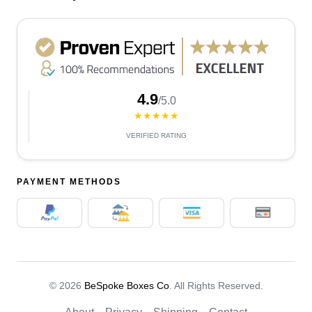
4.9
/5.0
★★★★★
VERIFIED RATING
PAYMENT METHODS
© 2026
BeSpoke Boxes Co
. All Rights Reserved.