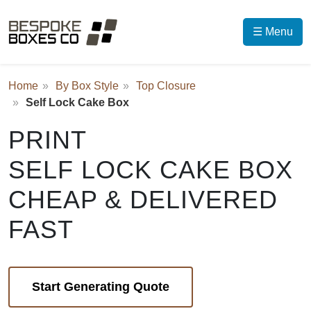
☰ Menu
Home
By Box Style
Top Closure
Self Lock Cake Box
PRINT
SELF LOCK CAKE BOX
CHEAP & DELIVERED
FAST
Start Generating Quote