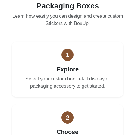
Packaging Boxes
Learn how easily you can design and create custom
Stickers with BoxUp.
1
Explore
Select your custom box, retail display or
packaging accessory to get started.
2
Choose