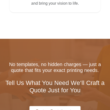
and bring your vision to life.
No templates, no hidden charges — just a
quote that fits your exact printing needs.
Tell Us What You Need We’ll Craft a
Quote Just for You
Custom Quotation