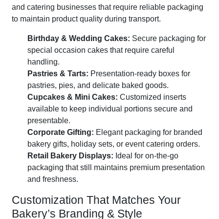
and catering businesses that require reliable packaging
to maintain product quality during transport.
Birthday & Wedding Cakes:
Secure packaging for
special occasion cakes that require careful
handling.
Pastries & Tarts:
Presentation-ready boxes for
pastries, pies, and delicate baked goods.
Cupcakes & Mini Cakes:
Customized inserts
available to keep individual portions secure and
presentable.
Corporate Gifting:
Elegant packaging for branded
bakery gifts, holiday sets, or event catering orders.
Retail Bakery Displays:
Ideal for on-the-go
packaging that still maintains premium presentation
and freshness.
Customization That Matches Your
Bakery’s Branding & Style