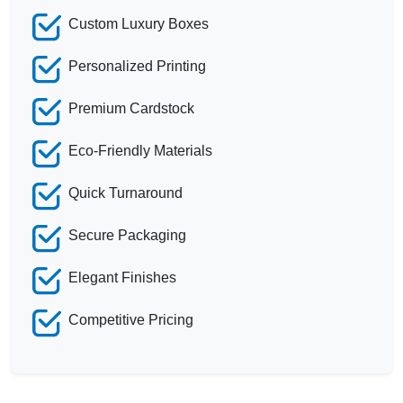
Custom Luxury Boxes
Personalized Printing
Premium Cardstock
Eco-Friendly Materials
Quick Turnaround
Secure Packaging
Elegant Finishes
Competitive Pricing